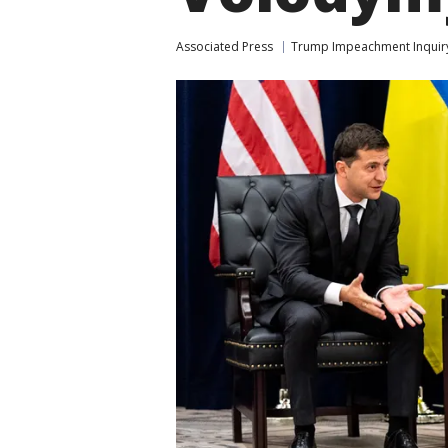
Associated Press
Trump Impeachment Inquir