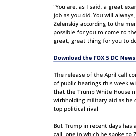
“You are, as I said, a great e
job as you did. You will always
Zelenskiy according to the mem
possible for you to come to t
great, great thing for you to d
Download the FOX 5 DC News 
The release of the April call 
of public hearings this week w
that the Trump White House m
withholding military aid as he 
top political rival.
But Trump in recent days has a
call, one in which he spoke to 