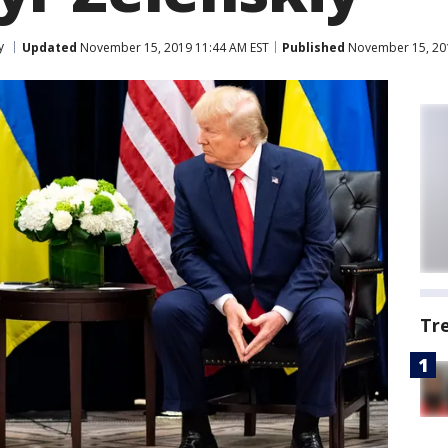
y
Updated
November 15, 2019 11:44 AM EST
Published
November 15, 201
Tr