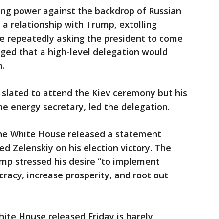
taking power against the backdrop of Russian
 a relationship with Trump, extolling
le repeatedly asking the president to come
ged that a high-level delegation would
n.
 slated to attend the Kiev ceremony but his
the energy secretary, led the delegation.
, the White House released a statement
d Zelenskiy on his election victory. The
mp stressed his desire “to implement
acy, increase prosperity, and root out
hite House released Friday is barely