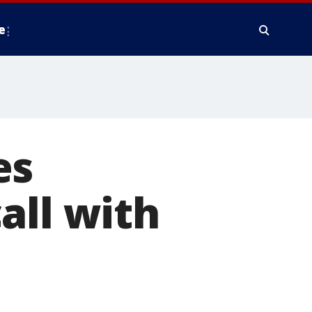
e
es
all with