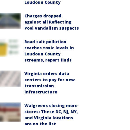
Loudoun County
Charges dropped
against all Reflecting
Pool vandalism suspects
Road salt pollution
reaches toxic levels in
Loudoun County
streams, report finds
Virginia orders data
centers to pay for new
transmission
infrastructure
Walgreens closing more
stores: These DC, NJ, NY,
and Virginia locations
are on the list