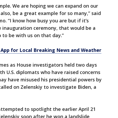
xample. We are hoping we can expand on our
, also, be a great example for so many,” said
o. “I know how busy you are but if it’s
he inauguration ceremony, that would be a
o to be with us on that day.”
App for Local Breaking News and Weather
comes as House investigators held two days
ith U.S. diplomats who have raised concerns
ay have misused his presidential powers by
called on Zelenskiy to investigate Biden, a
ttempted to spotlight the earlier April 21
Zelenskiy soon after he won a landslide