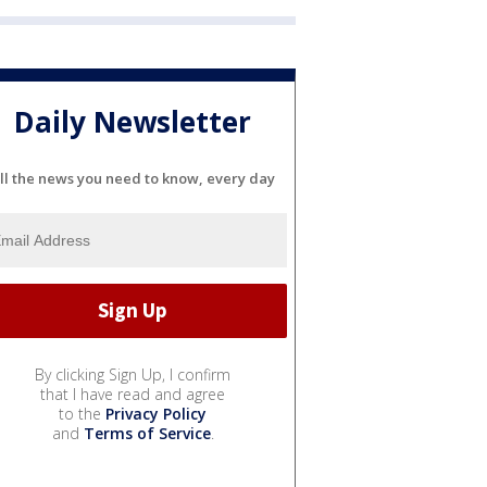
Daily Newsletter
ll the news you need to know, every day
By clicking Sign Up, I confirm
that I have read and agree
to the
Privacy Policy
and
Terms of Service
.