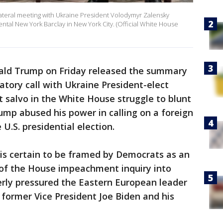
ilateral meeting with Ukraine President Volodymyr Zalensky
ntal New York Barclay in New York City. (Official White House
ald Trump on Friday released the summary
latory call with Ukraine President-elect
t salvo in the White House struggle to blunt
mp abused his power in calling on a foreign
 U.S. presidential election.
s certain to be framed by Democrats as an
of the House impeachment inquiry into
rly pressured the Eastern European leader
 former Vice President Joe Biden and his