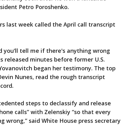
esident Petro Poroshenko.
 last week called the April call transcript
d you'll tell me if there's anything wrong
s released minutes before former U.S.
Yovanovitch began her testimony. The top
Devin Nunes, read the rough transcript
cord.
cedented steps to declassify and release
phone calls” with Zelenskiy “so that every
ng wrong,” said White House press secretary