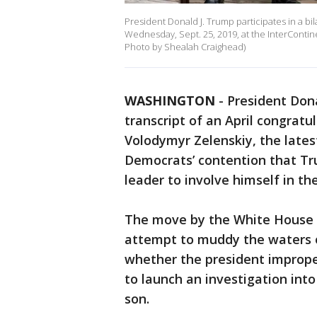
President Donald J. Trump participates in a b
Wednesday, Sept. 25, 2019, at the InterContine
Photo by Shealah Craighead)
WASHINGTON
-
President Don
transcript of an April congratu
Volodymyr Zelenskiy, the lates
Democrats’ contention that Tru
leader to involve himself in the
The move by the White House i
attempt to muddy the waters 
whether the president imprope
to launch an investigation into
son.