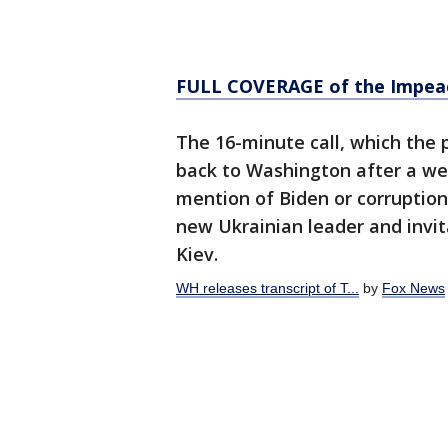
FULL COVERAGE of the Impea
The 16-minute call, which the 
back to Washington after a wee
mention of Biden or corruption,
new Ukrainian leader and invit
Kiev.
WH releases transcript of T...
by
Fox News