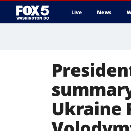
Live
News
W
Presiden
summary 
Ukraine 
Volodymy