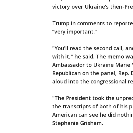
victory over Ukraine’s then-Pr
Trump in comments to reporters
“very important.”
"You'll read the second call, an
with it," he said. The memo wa
Ambassador to Ukraine Marie 
Republican on the panel, Rep. 
aloud into the congressional re
“The President took the unpre
the transcripts of both of his 
American can see he did nothi
Stephanie Grisham.