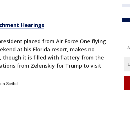
chment Hearings
president placed from Air Force One flying
A
kend at his Florida resort, makes no
 though it is filled with flattery from the
ations from Zelenskiy for Trump to visit
on Scribd