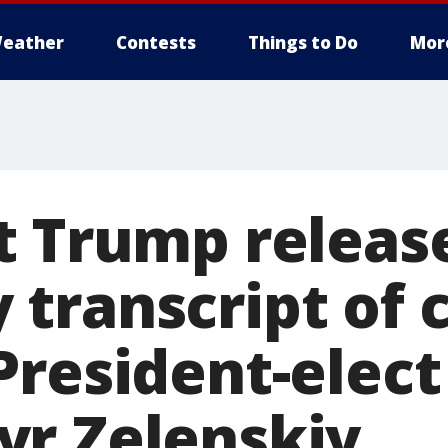
eather
Contests
Things to Do
Mor
t Trump releas
transcript of c
President-elect
r Zelenskiy