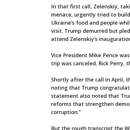
In that first call, Zelenskiy, 
menace, urgently tried to build
Ukraine’s food and people whi
visit. Trump demurred but pled
attend Zelenskiy’s inauguratio
Vice President Mike Pence was
trip was canceled. Rick Perry, 
Shortly after the call in April
noting that Trump congratulate
statement also noted that Tru
reforms that strengthen democr
corruption.”
But the rough transcript the W