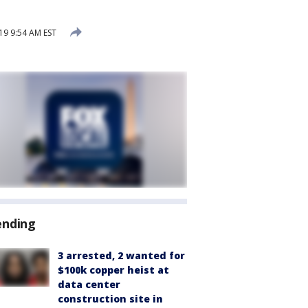
9 9:54 AM EST
ending
3 arrested, 2 wanted for
$100k copper heist at
data center
construction site in