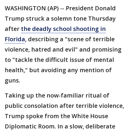
WASHINGTON (AP) -- President Donald
Trump struck a solemn tone Thursday
after
the deadly school shooting in
Florida
, describing a "scene of terrible
violence, hatred and evil" and promising
to "tackle the difficult issue of mental
health," but avoiding any mention of
guns.
Taking up the now-familiar ritual of
public consolation after terrible violence,
Trump spoke from the White House
Diplomatic Room. In a slow, deliberate