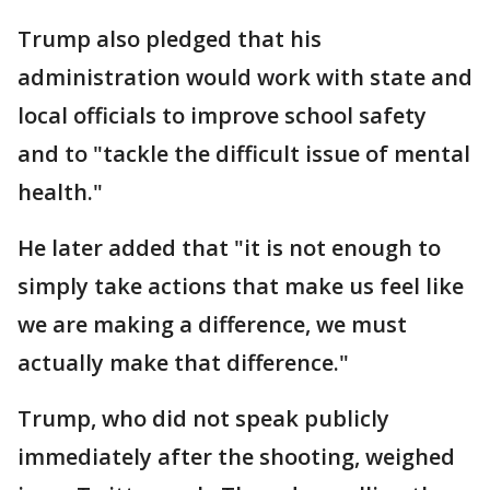
Trump also pledged that his
administration would work with state and
local officials to improve school safety
and to "tackle the difficult issue of mental
health."
He later added that "it is not enough to
simply take actions that make us feel like
we are making a difference, we must
actually make that difference."
Trump, who did not speak publicly
immediately after the shooting, weighed