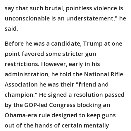
say that such brutal, pointless violence is
unconscionable is an understatement," he
said.
Before he was a candidate, Trump at one
point favored some stricter gun
restrictions. However, early in his
administration, he told the National Rifle
Association he was their "friend and
champion." He signed a resolution passed
by the GOP-led Congress blocking an
Obama-era rule designed to keep guns
out of the hands of certain mentally