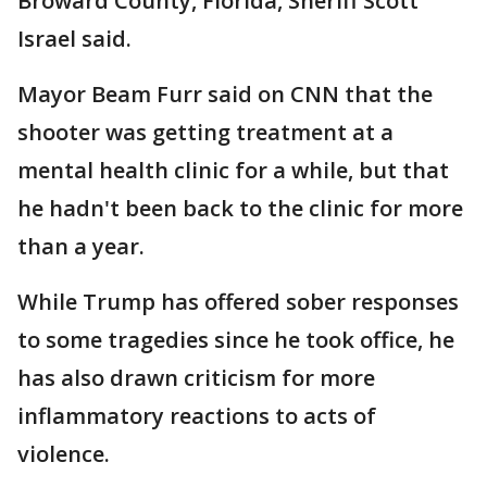
Broward County, Florida, Sheriff Scott
Israel said.
Mayor Beam Furr said on CNN that the
shooter was getting treatment at a
mental health clinic for a while, but that
he hadn't been back to the clinic for more
than a year.
While Trump has offered sober responses
to some tragedies since he took office, he
has also drawn criticism for more
inflammatory reactions to acts of
violence.