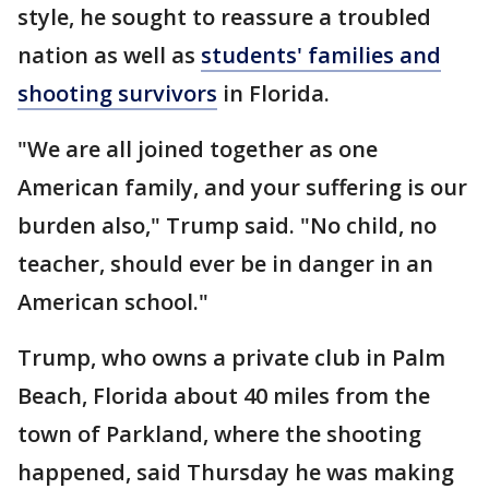
style, he sought to reassure a troubled
nation as well as
students' families and
shooting survivors
in Florida.
"We are all joined together as one
American family, and your suffering is our
burden also," Trump said. "No child, no
teacher, should ever be in danger in an
American school."
Trump, who owns a private club in Palm
Beach, Florida about 40 miles from the
town of Parkland, where the shooting
happened, said Thursday he was making