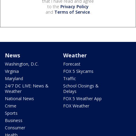
that I have read and agree
to the
Privacy Policy
and
Terms of Service
.
News
Weather
Washington, D.C.
Forecast
Virginia
FOX 5 Skycams
Maryland
Traffic
24/7 DC LIVE: News &
School Closings &
Weather
Delays
National News
FOX 5 Weather App
Crime
FOX Weather
Sports
Business
Consumer
Health