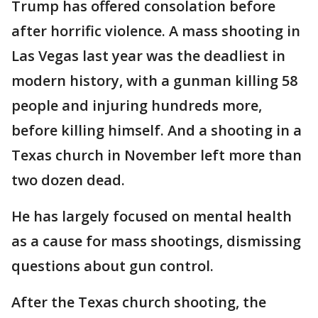
Trump has offered consolation before
after horrific violence. A mass shooting in
Las Vegas last year was the deadliest in
modern history, with a gunman killing 58
people and injuring hundreds more,
before killing himself. And a shooting in a
Texas church in November left more than
two dozen dead.
He has largely focused on mental health
as a cause for mass shootings, dismissing
questions about gun control.
After the Texas church shooting, the