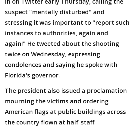
in on Twitter early Thursday, calling the
suspect "mentally disturbed" and
stressing it was important to "report such
instances to authorities, again and
again!" He tweeted about the shooting
twice on Wednesday, expressing
condolences and saying he spoke with
Florida's governor.
The president also issued a proclamation
mourning the victims and ordering
American flags at public buildings across
the country flown at half-staff.