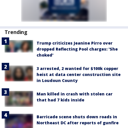
Trending
Trump criticizes Jeanine Pirro over
dropped Reflecting Pool charges: 'She
choked'
3 arrested, 2 wanted for $100k copper
heist at data center construction site
in Loudoun County
Man killed in crash with stolen car
that had 7 kids inside
Barricade scene shuts down roads in
Northeast DC after reports of gunfire