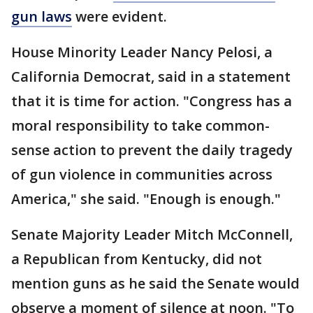
gun laws
were evident.
House Minority Leader Nancy Pelosi, a
California Democrat, said in a statement
that it is time for action. "Congress has a
moral responsibility to take common-
sense action to prevent the daily tragedy
of gun violence in communities across
America," she said. "Enough is enough."
Senate Majority Leader Mitch McConnell,
a Republican from Kentucky, did not
mention guns as he said the Senate would
observe a moment of silence at noon. "To