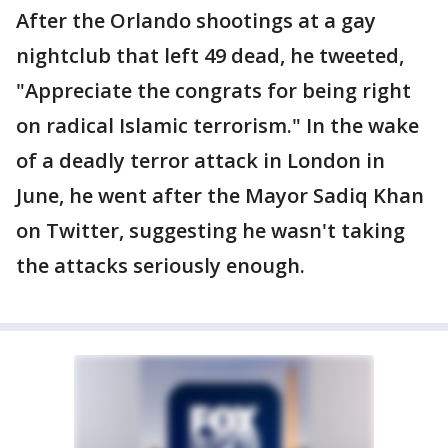
After the Orlando shootings at a gay
nightclub that left 49 dead, he tweeted,
"Appreciate the congrats for being right
on radical Islamic terrorism." In the wake
of a deadly terror attack in London in
June, he went after the Mayor Sadiq Khan
on Twitter, suggesting he wasn't taking
the attacks seriously enough.