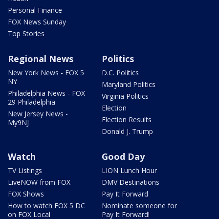
Personal Finance
FOX News Sunday
Top Stories
Regional News
Politics
New York News - FOX 5
D.C. Politics
NY
Maryland Politics
Philadelphia News - FOX
Virginia Politics
29 Philadelphia
Election
New Jersey News -
Election Results
My9NJ
Donald J. Trump
Watch
Good Day
TV Listings
LION Lunch Hour
LiveNOW from FOX
DMV Destinations
FOX Shows
Pay It Forward
How to watch FOX 5 DC
Nominate someone for
on FOX Local
Pay It Forward!