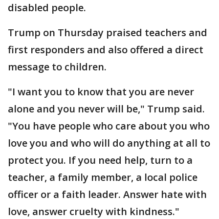
disabled people.
Trump on Thursday praised teachers and
first responders and also offered a direct
message to children.
"I want you to know that you are never
alone and you never will be," Trump said.
"You have people who care about you who
love you and who will do anything at all to
protect you. If you need help, turn to a
teacher, a family member, a local police
officer or a faith leader. Answer hate with
love, answer cruelty with kindness."