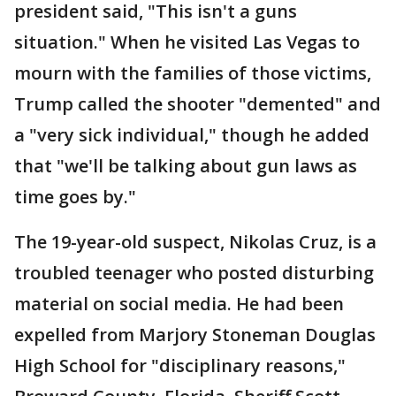
president said, "This isn't a guns
situation." When he visited Las Vegas to
mourn with the families of those victims,
Trump called the shooter "demented" and
a "very sick individual," though he added
that "we'll be talking about gun laws as
time goes by."
The 19-year-old suspect, Nikolas Cruz, is a
troubled teenager who posted disturbing
material on social media. He had been
expelled from Marjory Stoneman Douglas
High School for "disciplinary reasons,"