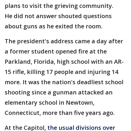
plans to visit the grieving community.
He did not answer shouted questions
about guns as he exited the room.
The president's address came a day after
a former student opened fire at the
Parkland, Florida, high school with an AR-
15 rifle, killing 17 people and injuring 14
more. It was the nation's deadliest school
shooting since a gunman attacked an
elementary school in Newtown,
Connecticut, more than five years ago.
At the Capitol,
the usual divisions over