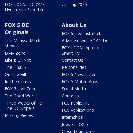
FOX LOCAL DC 24/7
Zip Trip 2026
Livestream Schedule
FOX 5 DC
About Us
Originals
FOX 5 Live InstaPoll
The Marissa Mitchell
Advertise with FOX 5 DC
Show
FOX LOCAL App for
DMV Zone
Smart TV
Like It Or Not!
Contact Us
The Final 5
Personalities
On The Hill
FOX 5 Newsletter
In The Courts
FOX 5 Mobile Apps
FOX 5 Live Zone
Social Media
The Good Word
Contests
Three Weeks of Hell:
FCC Public File
The DC Snipers
FCC Applications
Missing Pieces
Internships
Jobs at FOX 5
Closed Captioning