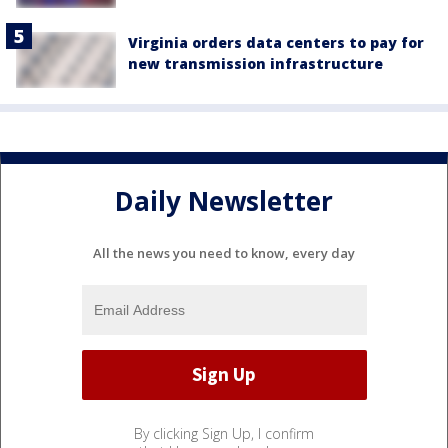
Virginia orders data centers to pay for
new transmission infrastructure
Daily Newsletter
All the news you need to know, every day
By clicking Sign Up, I confirm