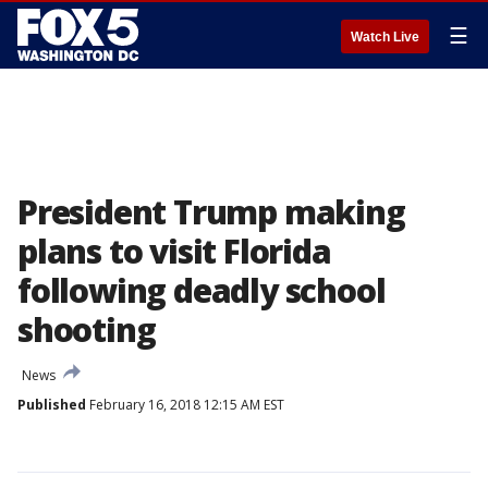
☰
Watch Live
President Trump making
plans to visit Florida
following deadly school
shooting
News
Published
February 16, 2018 12:15 AM EST