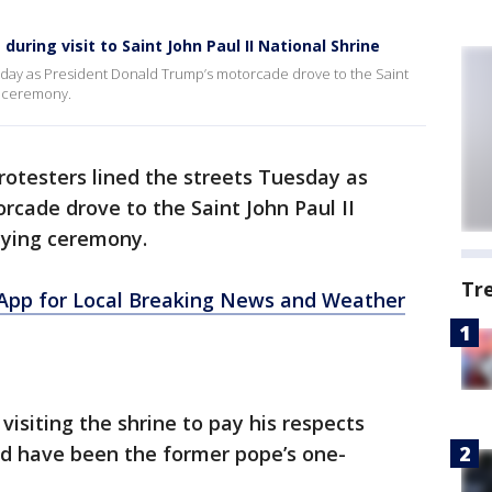
uring visit to Saint John Paul II National Shrine
sday as President Donald Trump’s motorcade drove to the Saint
ng ceremony.
otesters lined the streets Tuesday as
cade drove to the Saint John Paul II
aying ceremony.
Tr
pp for Local Breaking News and Weather
 visiting the shrine to pay his respects
d have been the former pope’s one-