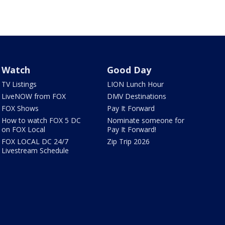
Watch
Good Day
TV Listings
LION Lunch Hour
LiveNOW from FOX
DMV Destinations
FOX Shows
Pay It Forward
How to watch FOX 5 DC
Nominate someone for
on FOX Local
Pay It Forward!
FOX LOCAL DC 24/7
Zip Trip 2026
Livestream Schedule