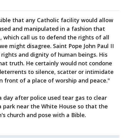
sible that any Catholic facility would allow
sused and manipulated in a fashion that
s, which call us to defend the rights of all
e might disagree. Saint Pope John Paul II
rights and dignity of human beings. His
that truth. He certainly would not condone
eterrents to silence, scatter or intimidate
n front of a place of worship and peace."
 day after police used tear gas to clear
 park near the White House so that the
n's church and pose with a Bible.