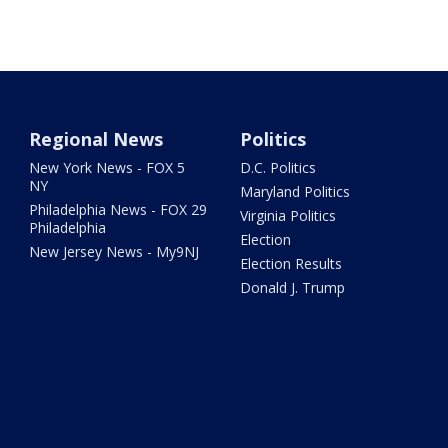
Regional News
Politics
New York News - FOX 5
D.C. Politics
NY
Maryland Politics
Philadelphia News - FOX 29
Virginia Politics
Philadelphia
Election
New Jersey News - My9NJ
Election Results
Donald J. Trump