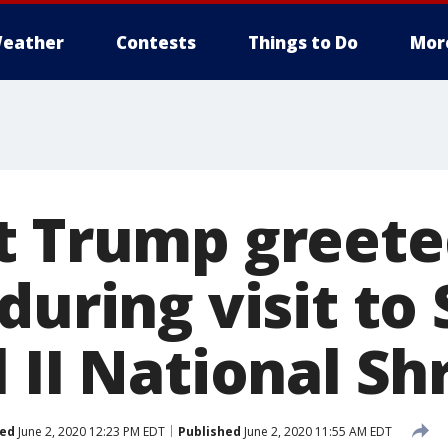
eather
Contests
Things to Do
Mor
t Trump greete
during visit to 
 II National Sh
ed
June 2, 2020 12:23 PM EDT
Published
June 2, 2020 11:55 AM EDT