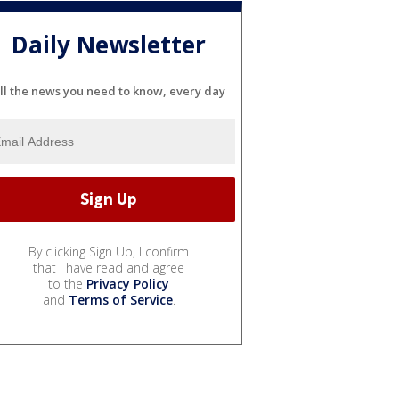
Daily Newsletter
ll the news you need to know, every day
By clicking Sign Up, I confirm
that I have read and agree
to the
Privacy Policy
and
Terms of Service
.