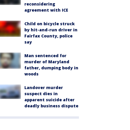
reconsidering
agreement with ICE
Child on bicycle struck
by hit-and-run driver in
Fairfax County, police
say
Man sentenced for
murder of Maryland
father, dumping body in
woods
Landover murder
suspect dies in
apparent suicide after
deadly business dispute