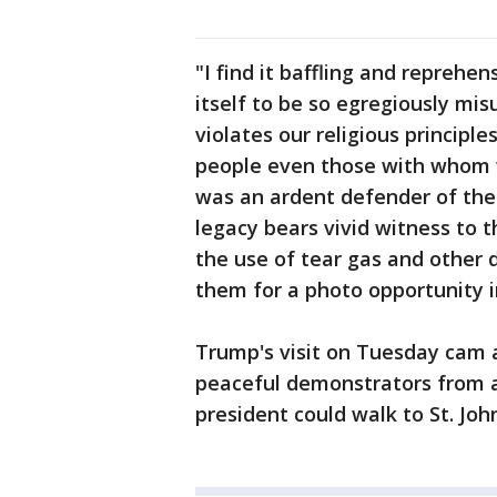
"I find it baffling and reprehen
itself to be so egregiously mi
violates our religious principle
people even those with whom w
was an ardent defender of the 
legacy bears vivid witness to 
the use of tear gas and other d
them for a photo opportunity i
Trump's visit on Tuesday cam a
peaceful demonstrators from a
president could walk to St. Joh