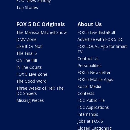
FOX News Sunday
Top Stories
FOX 5 DC Originals
About Us
The Marissa Mitchell Show
FOX 5 Live InstaPoll
DMV Zone
Advertise with FOX 5 DC
Like It Or Not!
FOX LOCAL App for Smart
TV
The Final 5
Contact Us
On The Hill
Personalities
In The Courts
FOX 5 Newsletter
FOX 5 Live Zone
FOX 5 Mobile Apps
The Good Word
Social Media
Three Weeks of Hell: The
DC Snipers
Contests
Missing Pieces
FCC Public File
FCC Applications
Internships
Jobs at FOX 5
Closed Captioning