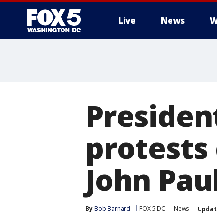
Live
News
W
Presiden
protests 
John Paul
By
Bob Barnard
FOX 5 DC
News
Updat