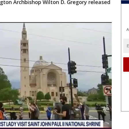
ington Archbishop Wilton D. Gregory released
A