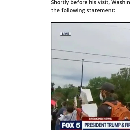
Shortly before his visit, Wash
the following statement: