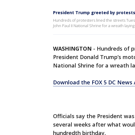
President Trump greeted by protests d
Hundreds of protesters lined the streets Tue
John Paul II National Shrine for a wreath layi
WASHINGTON
-
Hundreds of pr
President Donald Trump’s motor
National Shrine for a wreath l
Download the FOX 5 DC News A
Officials say the President was
several weeks after what woul
hundredth birthday.