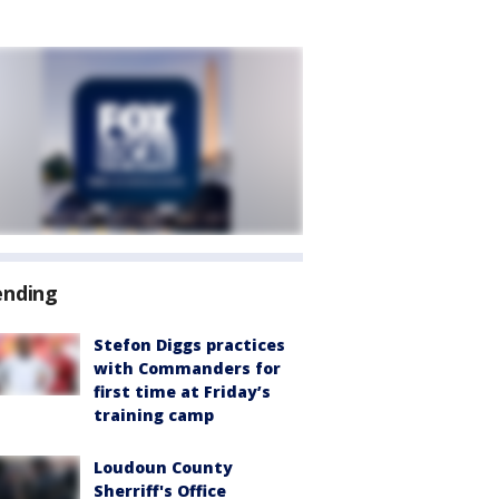
ending
Stefon Diggs practices
with Commanders for
first time at Friday’s
training camp
Loudoun County
Sherriff's Office