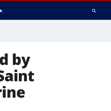
e
d by
Saint
rine