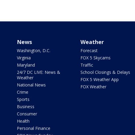
News
Weather
Washington, D.C.
Forecast
Virginia
FOX 5 Skycams
Maryland
Traffic
24/7 DC LIVE: News &
School Closings & Delays
Weather
FOX 5 Weather App
National News
FOX Weather
Crime
Sports
Business
Consumer
Health
Personal Finance