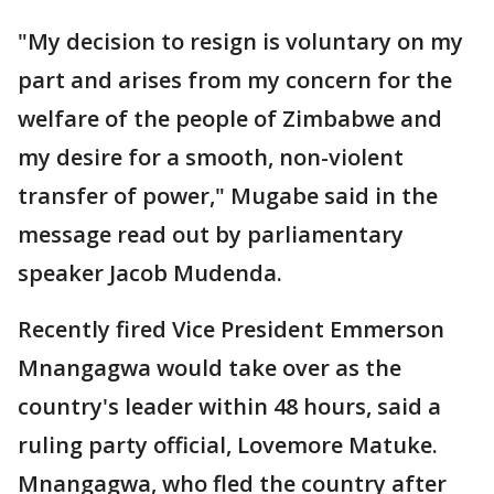
"My decision to resign is voluntary on my
part and arises from my concern for the
welfare of the people of Zimbabwe and
my desire for a smooth, non-violent
transfer of power," Mugabe said in the
message read out by parliamentary
speaker Jacob Mudenda.
Recently fired Vice President Emmerson
Mnangagwa would take over as the
country's leader within 48 hours, said a
ruling party official, Lovemore Matuke.
Mnangagwa, who fled the country after