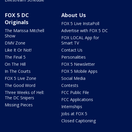
FOX 5 DC
About Us
Originals
FOX 5 Live InstaPoll
The Marissa Mitchell
Advertise with FOX 5 DC
Show
FOX LOCAL App for
DMV Zone
Smart TV
Like It Or Not!
Contact Us
The Final 5
Personalities
On The Hill
FOX 5 Newsletter
In The Courts
FOX 5 Mobile Apps
FOX 5 Live Zone
Social Media
The Good Word
Contests
Three Weeks of Hell:
FCC Public File
The DC Snipers
FCC Applications
Missing Pieces
Internships
Jobs at FOX 5
Closed Captioning