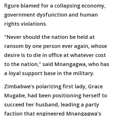
figure blamed for a collapsing economy,
government dysfunction and human
rights violations.
"Never should the nation be held at
ransom by one person ever again, whose
desire is to die in office at whatever cost
to the nation," said Mnangagwa, who has
a loyal support base in the military.
Zimbabwe's polarizing first lady, Grace
Mugabe, had been positioning herself to
succeed her husband, leading a party
faction that engineered Mnangagwa's