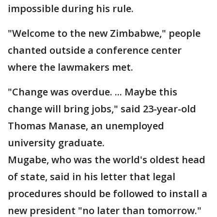
impossible during his rule.
"Welcome to the new Zimbabwe," people
chanted outside a conference center
where the lawmakers met.
"Change was overdue. ... Maybe this
change will bring jobs," said 23-year-old
Thomas Manase, an unemployed
university graduate.
Mugabe, who was the world's oldest head
of state, said in his letter that legal
procedures should be followed to install a
new president "no later than tomorrow."