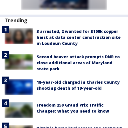
Trending
3 arrested, 2 wanted for $100k copper
heist at data center construction site
in Loudoun County
Second beaver attack prompts DNR to
close additional areas of Maryland
state park
18-year-old charged in Charles County
shooting death of 19-year-old
Freedom 250 Grand Prix Traffic
Changes: What you need to know