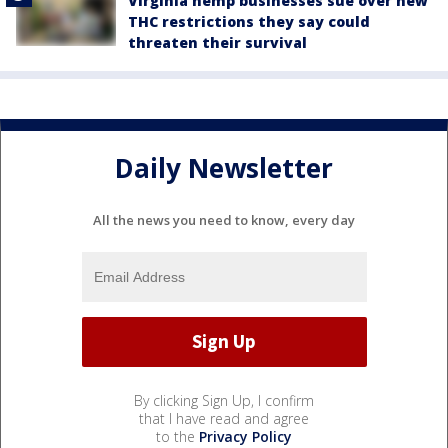
Virginia hemp businesses sue over new
THC restrictions they say could
threaten their survival
Daily Newsletter
All the news you need to know, every day
By clicking Sign Up, I confirm
that I have read and agree
to the
Privacy Policy