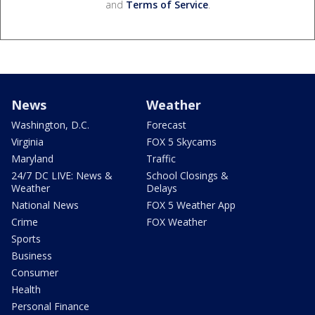
and
Terms of Service
.
News
Weather
Washington, D.C.
Forecast
Virginia
FOX 5 Skycams
Maryland
Traffic
24/7 DC LIVE: News &
School Closings &
Weather
Delays
National News
FOX 5 Weather App
Crime
FOX Weather
Sports
Business
Consumer
Health
Personal Finance