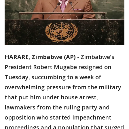
HARARE, Zimbabwe (AP)
-
Zimbabwe's
President Robert Mugabe resigned on
Tuesday, succumbing to a week of
overwhelming pressure from the military
that put him under house arrest,
lawmakers from the ruling party and
opposition who started impeachment
proceedings and a population that surged