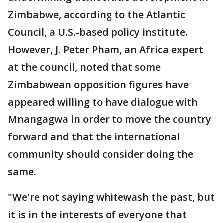
Zimbabwe, according to the Atlantic
Council, a U.S.-based policy institute.
However, J. Peter Pham, an Africa expert
at the council, noted that some
Zimbabwean opposition figures have
appeared willing to have dialogue with
Mnangagwa in order to move the country
forward and that the international
community should consider doing the
same.
"We're not saying whitewash the past, but
it is in the interests of everyone that