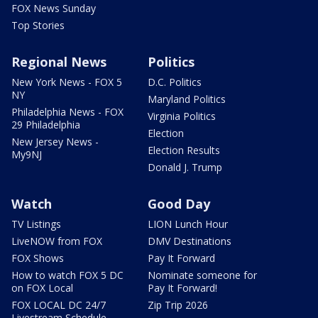
FOX News Sunday
Top Stories
Regional News
Politics
New York News - FOX 5
D.C. Politics
NY
Maryland Politics
Philadelphia News - FOX
Virginia Politics
29 Philadelphia
Election
New Jersey News -
Election Results
My9NJ
Donald J. Trump
Watch
Good Day
TV Listings
LION Lunch Hour
LiveNOW from FOX
DMV Destinations
FOX Shows
Pay It Forward
How to watch FOX 5 DC
Nominate someone for
on FOX Local
Pay It Forward!
FOX LOCAL DC 24/7
Zip Trip 2026
Livestream Schedule