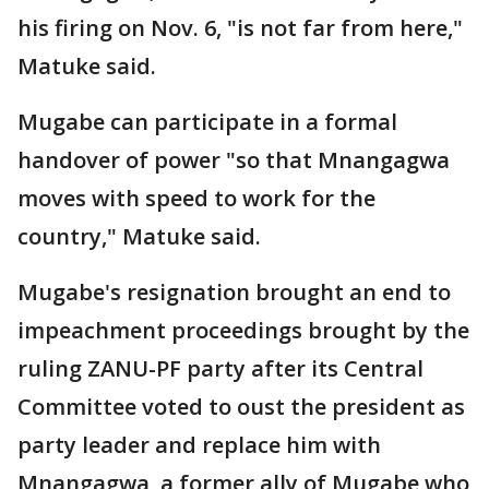
his firing on Nov. 6, "is not far from here,"
Matuke said.
Mugabe can participate in a formal
handover of power "so that Mnangagwa
moves with speed to work for the
country," Matuke said.
Mugabe's resignation brought an end to
impeachment proceedings brought by the
ruling ZANU-PF party after its Central
Committee voted to oust the president as
party leader and replace him with
Mnangagwa, a former ally of Mugabe who