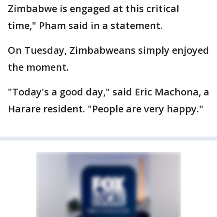
Zimbabwe is engaged at this critical
time," Pham said in a statement.
On Tuesday, Zimbabweans simply enjoyed
the moment.
"Today's a good day," said Eric Machona, a
Harare resident. "People are very happy."