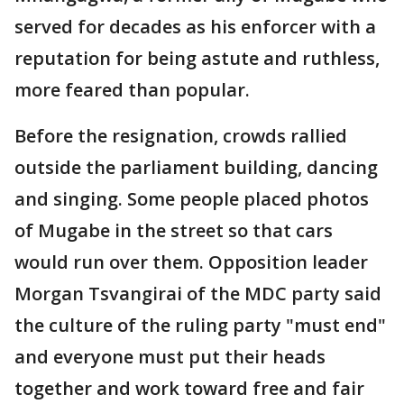
served for decades as his enforcer with a
reputation for being astute and ruthless,
more feared than popular.
Before the resignation, crowds rallied
outside the parliament building, dancing
and singing. Some people placed photos
of Mugabe in the street so that cars
would run over them. Opposition leader
Morgan Tsvangirai of the MDC party said
the culture of the ruling party "must end"
and everyone must put their heads
together and work toward free and fair