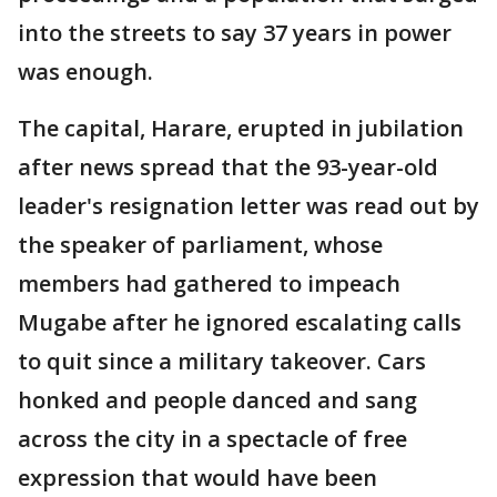
into the streets to say 37 years in power
was enough.
The capital, Harare, erupted in jubilation
after news spread that the 93-year-old
leader's resignation letter was read out by
the speaker of parliament, whose
members had gathered to impeach
Mugabe after he ignored escalating calls
to quit since a military takeover. Cars
honked and people danced and sang
across the city in a spectacle of free
expression that would have been