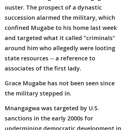
ouster. The prospect of a dynastic
succession alarmed the military, which
confined Mugabe to his home last week
and targeted what it called "criminals"
around him who allegedly were looting
state resources -- a reference to
associates of the first lady.
Grace Mugabe has not been seen since
the military stepped in.
Mnangagwa was targeted by U.S.
sanctions in the early 2000s for
undermining democratic development in