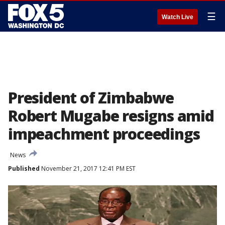
☰
Watch Live
President of Zimbabwe
Robert Mugabe resigns amid
impeachment proceedings
News
Published
November 21, 2017 12:41 PM EST