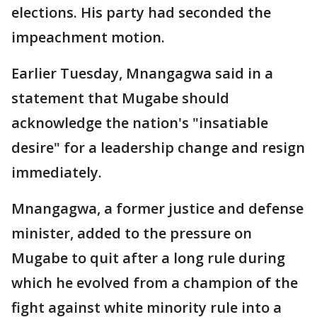
elections. His party had seconded the
impeachment motion.
Earlier Tuesday, Mnangagwa said in a
statement that Mugabe should
acknowledge the nation's "insatiable
desire" for a leadership change and resign
immediately.
Mnangagwa, a former justice and defense
minister, added to the pressure on
Mugabe to quit after a long rule during
which he evolved from a champion of the
fight against white minority rule into a