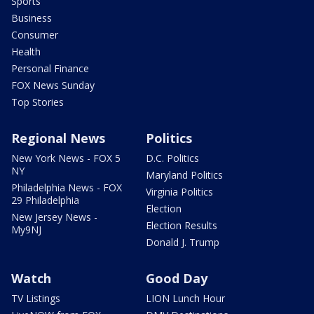
Sports
Business
Consumer
Health
Personal Finance
FOX News Sunday
Top Stories
Regional News
Politics
New York News - FOX 5
D.C. Politics
NY
Maryland Politics
Philadelphia News - FOX
Virginia Politics
29 Philadelphia
Election
New Jersey News -
Election Results
My9NJ
Donald J. Trump
Watch
Good Day
TV Listings
LION Lunch Hour