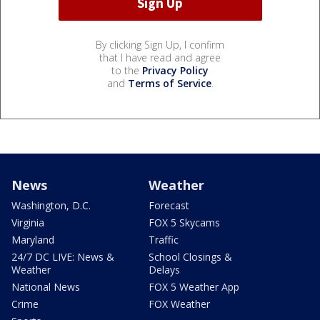
By clicking Sign Up, I confirm
that I have read and agree
to the
Privacy Policy
and
Terms of Service
.
News
Weather
Washington, D.C.
Forecast
Virginia
FOX 5 Skycams
Maryland
Traffic
24/7 DC LIVE: News &
School Closings &
Weather
Delays
National News
FOX 5 Weather App
Crime
FOX Weather