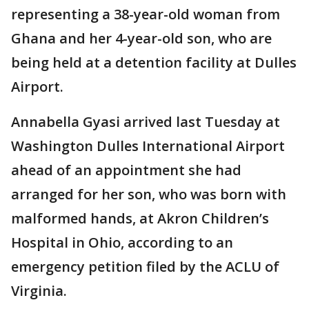
representing a 38-year-old woman from
Ghana and her 4-year-old son, who are
being held at a detention facility at Dulles
Airport.
Annabella Gyasi arrived last Tuesday at
Washington Dulles International Airport
ahead of an appointment she had
arranged for her son, who was born with
malformed hands, at Akron Children’s
Hospital in Ohio, according to an
emergency petition filed by the ACLU of
Virginia.