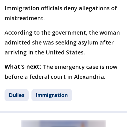
Immigration officials deny allegations of
mistreatment.
According to the government, the woman
admitted she was seeking asylum after
arriving in the United States.
What's next:
The emergency case is now
before a federal court in Alexandria.
Dulles
Immigration