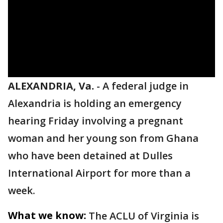
ALEXANDRIA, Va.
-
A federal judge in
Alexandria is holding an emergency
hearing Friday involving a pregnant
woman and her young son from Ghana
who have been detained at Dulles
International Airport for more than a
week.
What we know:
The ACLU of Virginia is