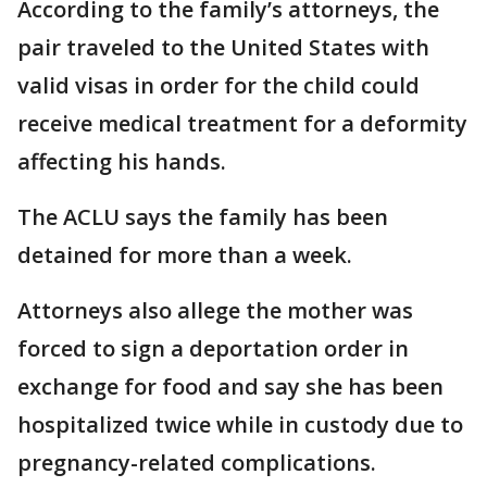
According to the family’s attorneys, the
pair traveled to the United States with
valid visas in order for the child could
receive medical treatment for a deformity
affecting his hands.
The ACLU says the family has been
detained for more than a week.
Attorneys also allege the mother was
forced to sign a deportation order in
exchange for food and say she has been
hospitalized twice while in custody due to
pregnancy-related complications.