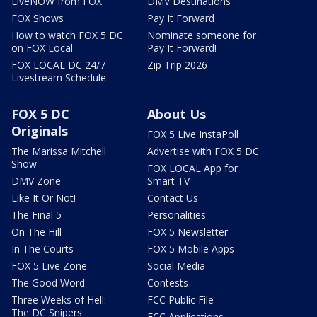
LiveNOW from FOX
DMV Destinations
FOX Shows
Pay It Forward
How to watch FOX 5 DC
Nominate someone for
on FOX Local
Pay It Forward!
FOX LOCAL DC 24/7
Zip Trip 2026
Livestream Schedule
FOX 5 DC
About Us
Originals
FOX 5 Live InstaPoll
The Marissa Mitchell
Advertise with FOX 5 DC
Show
FOX LOCAL App for
DMV Zone
Smart TV
Like It Or Not!
Contact Us
The Final 5
Personalities
On The Hill
FOX 5 Newsletter
In The Courts
FOX 5 Mobile Apps
FOX 5 Live Zone
Social Media
The Good Word
Contests
Three Weeks of Hell:
FCC Public File
The DC Snipers
FCC Applications