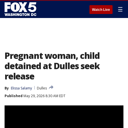
☰
Watch Live
Pregnant woman, child
detained at Dulles seek
release
By
Elissa Salamy
Dulles
Published
May 29, 2026 8:30 AM EDT