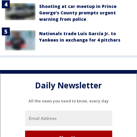
Shooting at car meetup in Prince
George's County prompts urgent
warning from police
Nationals trade Luis García Jr. to
Yankees in exchange for 4 pitchers
Daily Newsletter
All the news you need to know, every day