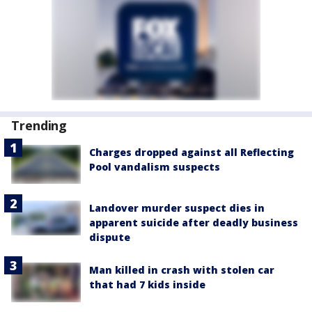
Trending
Charges dropped against all Reflecting
Pool vandalism suspects
Landover murder suspect dies in
apparent suicide after deadly business
dispute
Man killed in crash with stolen car
that had 7 kids inside