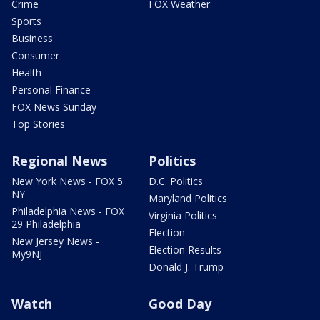
Crime
FOX Weather
Sports
Business
Consumer
Health
Personal Finance
FOX News Sunday
Top Stories
Regional News
Politics
New York News - FOX 5
D.C. Politics
NY
Maryland Politics
Philadelphia News - FOX
Virginia Politics
29 Philadelphia
Election
New Jersey News -
Election Results
My9NJ
Donald J. Trump
Watch
Good Day