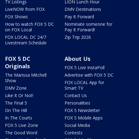
TV Listings
LION Lunch Hour
LiveNOW from FOX
DMV Destinations
FOX Shows
Pay It Forward
How to watch FOX 5 DC
Nominate someone for
on FOX Local
Pay It Forward!
FOX LOCAL DC 24/7
Zip Trip 2026
Livestream Schedule
FOX 5 DC
About Us
Originals
FOX 5 Live InstaPoll
The Marissa Mitchell
Advertise with FOX 5 DC
Show
FOX LOCAL App for
DMV Zone
Smart TV
Like It Or Not!
Contact Us
The Final 5
Personalities
On The Hill
FOX 5 Newsletter
In The Courts
FOX 5 Mobile Apps
FOX 5 Live Zone
Social Media
The Good Word
Contests