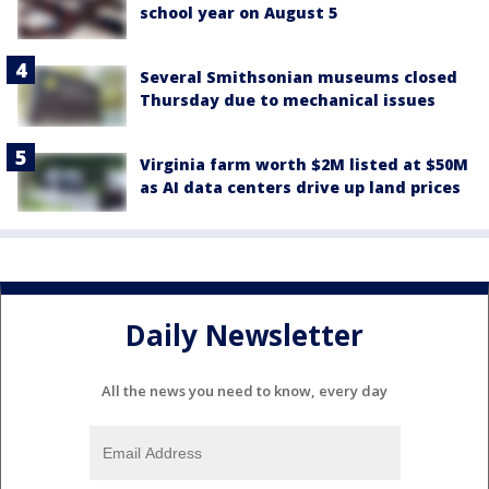
school year on August 5
Several Smithsonian museums closed
Thursday due to mechanical issues
Virginia farm worth $2M listed at $50M
as AI data centers drive up land prices
Daily Newsletter
All the news you need to know, every day