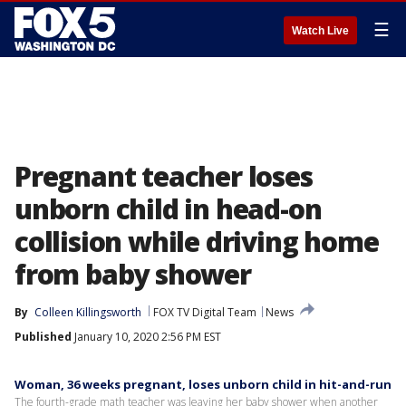
☰
Watch Live
Pregnant teacher loses
unborn child in head-on
collision while driving home
from baby shower
By
Colleen Killingsworth
FOX TV Digital Team
News
Published
January 10, 2020 2:56 PM EST
Woman, 36 weeks pregnant, loses unborn child in hit-and-run
The fourth-grade math teacher was leaving her baby shower when another