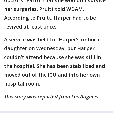
doctors fearful that she wouldn’t survive
her surgeries, Pruitt told WDAM.
According to Pruitt, Harper had to be
revived at least once.
A service was held for Harper’s unborn
daughter on Wednesday, but Harper
couldn’t attend because she was still in
the hospital. She has been stabilized and
moved out of the ICU and into her own
hospital room.
This story was reported from Los Angeles.