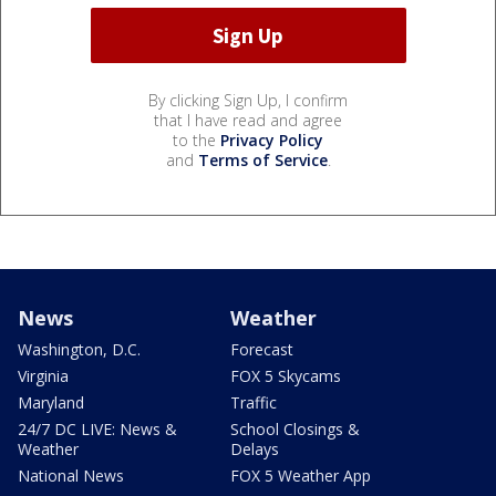
By clicking Sign Up, I confirm
that I have read and agree
to the
Privacy Policy
and
Terms of Service
.
News
Weather
Washington, D.C.
Forecast
Virginia
FOX 5 Skycams
Maryland
Traffic
24/7 DC LIVE: News &
School Closings &
Weather
Delays
National News
FOX 5 Weather App