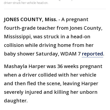
driver struck her vehicle head-on.
JONES COUNTY, Miss.
-
A pregnant
fourth-grade teacher from Jones County,
Mississippi, was struck in a head-on
collision while driving home from her
baby shower Saturday, WDAM 7
reported
.
Mashayla Harper was 36 weeks pregnant
when a driver collided with her vehicle
and then fled the scene, leaving Harper
severely injured and killing her unborn
daughter.