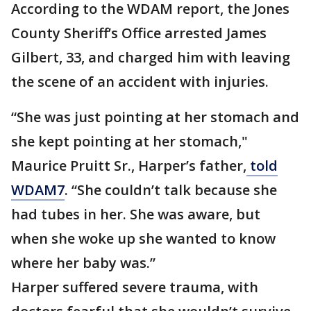
According to the WDAM report, the Jones
County Sheriff’s Office arrested James
Gilbert, 33, and charged him with leaving
the scene of an accident with injuries.
“She was just pointing at her stomach and
she kept pointing at her stomach,"
Maurice Pruitt Sr., Harper’s father,
told
WDAM7
. “She couldn’t talk because she
had tubes in her. She was aware, but
when she woke up she wanted to know
where her baby was.”
Harper suffered severe trauma, with