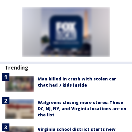
Trending
Man killed in crash with stolen car
that had 7 kids inside
Walgreens closing more stores: These
DC, NJ, NY, and Virginia locations are on
the list
Virginia school district starts new