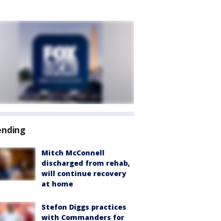
ending
Mitch McConnell
discharged from rehab,
will continue recovery
at home
Stefon Diggs practices
with Commanders for