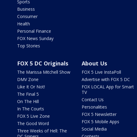
Sports
Business
Consumer
Health
Personal Finance
FOX News Sunday
Top Stories
FOX 5 DC Originals
About Us
The Marissa Mitchell Show
FOX 5 Live InstaPoll
DMV Zone
Advertise with FOX 5 DC
Like It Or Not!
FOX LOCAL App for Smart
TV
The Final 5
Contact Us
On The Hill
Personalities
In The Courts
FOX 5 Newsletter
FOX 5 Live Zone
FOX 5 Mobile Apps
The Good Word
Social Media
Three Weeks of Hell: The
DC Snipers
Contests