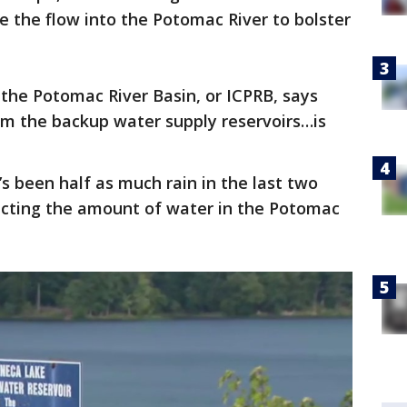
e the flow into the Potomac River to bolster
the Potomac River Basin, or ICPRB, says
rom the backup water supply reservoirs…is
s been half as much rain in the last two
cting the amount of water in the Potomac