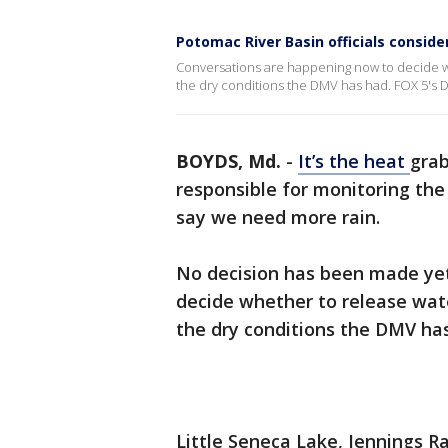
Potomac River Basin officials conside
Conversations are happening now to decide w
the dry conditions the DMV has had. FOX 5's D
BOYDS, Md.
-
It’s the heat
grab
responsible for monitoring the
say we need more rain.
No decision has been made yet
decide whether to release wat
the dry conditions the DMV ha
Little Seneca Lake, Jennings R