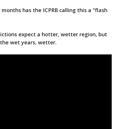
w months has the ICPRB calling this a "flash
ictions expect a hotter, wetter region, but
d the wet years, wetter.