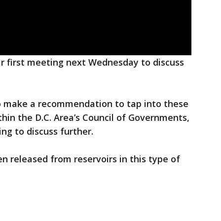
eir first meeting next Wednesday to discuss
to make a recommendation to tap into these
thin the D.C. Area’s Council of Governments,
g to discuss further.
en released from reservoirs in this type of