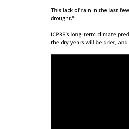
This lack of rain in the last fe
drought."
ICPRB’s long-term climate pred
the dry years will be drier, an