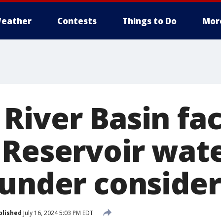
eather
Contests
Things to Do
Mor
River Basin fac
 Reservoir wat
 under conside
blished
July 16, 2024 5:03 PM EDT