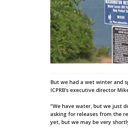
But we had a wet winter and spr
ICPRB’s executive director Mike
"We have water, but we just d
asking for releases from the re
yet, but we may be very shortly,