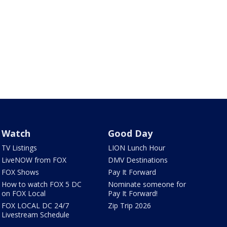
Watch
Good Day
TV Listings
LION Lunch Hour
LiveNOW from FOX
DMV Destinations
FOX Shows
Pay It Forward
How to watch FOX 5 DC
Nominate someone for
on FOX Local
Pay It Forward!
FOX LOCAL DC 24/7
Zip Trip 2026
Livestream Schedule