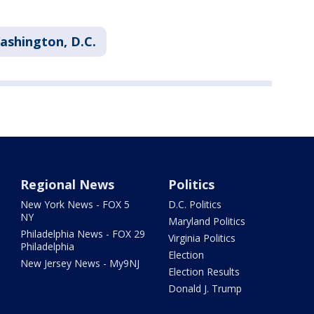
ashington, D.C.
Regional News
Politics
New York News - FOX 5
D.C. Politics
NY
Maryland Politics
Philadelphia News - FOX 29
Virginia Politics
Philadelphia
Election
New Jersey News - My9NJ
Election Results
Donald J. Trump