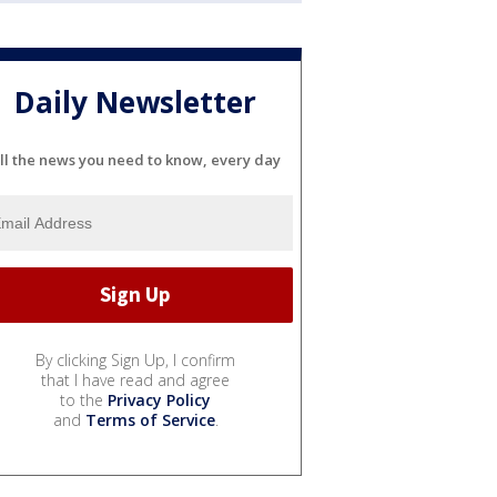
Daily Newsletter
ll the news you need to know, every day
By clicking Sign Up, I confirm
that I have read and agree
to the
Privacy Policy
and
Terms of Service
.