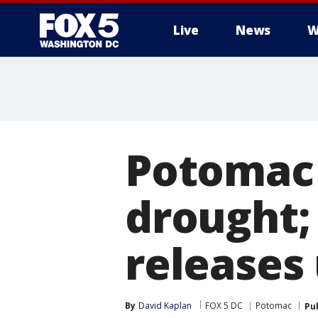
Live
News
W
Potomac 
drought;
releases
By
David Kaplan
FOX 5 DC
Potomac
Pu