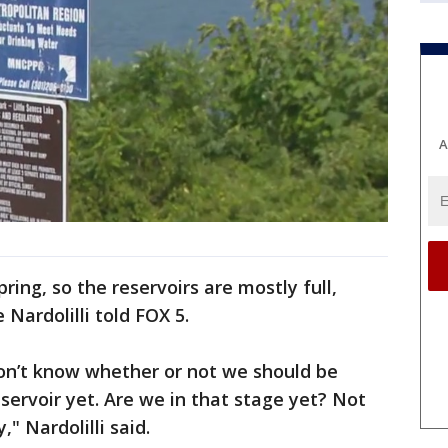
A
ing, so the reservoirs are mostly full,
 Nardolilli told FOX 5.
on’t know whether or not we should be
servoir yet. Are we in that stage yet? Not
" Nardolilli said.