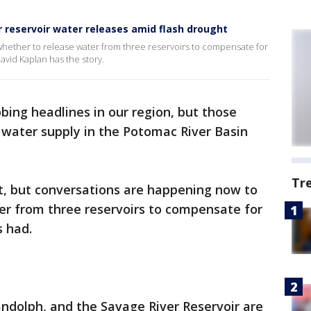
r reservoir water releases amid flash drought
hether to release water from three reservoirs to compensate for
avid Kaplan has the story.
bing headlines in our region, but those
 water supply in the Potomac River Basin
Tr
, but conversations are happening now to
er from three reservoirs to compensate for
s had.
andolph, and the Savage River Reservoir are