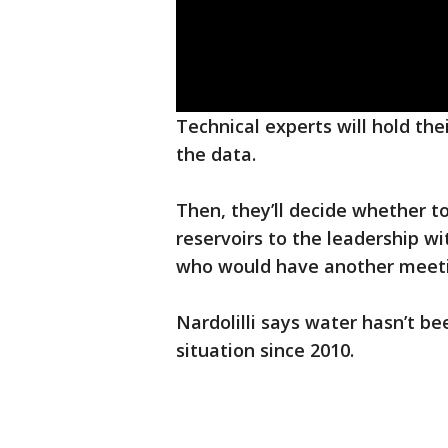
Technical experts will hold th
the data.
Then, they’ll decide whether 
reservoirs to the leadership wi
who would have another meetin
Nardolilli says water hasn’t be
situation since 2010.