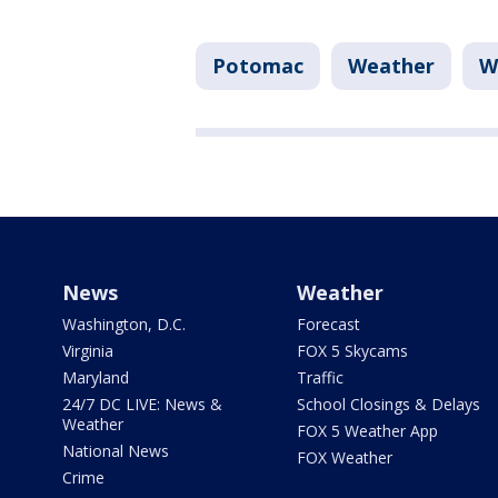
Potomac
Weather
W
News
Weather
Washington, D.C.
Forecast
Virginia
FOX 5 Skycams
Maryland
Traffic
24/7 DC LIVE: News &
School Closings & Delays
Weather
FOX 5 Weather App
National News
FOX Weather
Crime