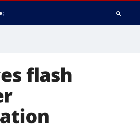
e
es flash
er
ration