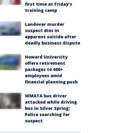
first time at Friday’s
training camp
Landover murder
suspect dies in
apparent suicide after
deadly business dispute
Howard University
offers retirement
packages to 600+
employees amid
financial planning push
WMATA bus driver
attacked while driving
bus in Silver Spring;
Police searching for
suspect