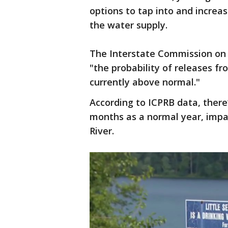
options to tap into and increas
the water supply.
The Interstate Commission on 
"the probability of releases f
currently above normal."
According to ICPRB data, there’
months as a normal year, impa
River.