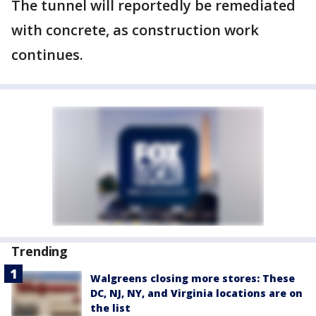
The tunnel will reportedly be remediated
with concrete, as construction work
continues.
Trending
Walgreens closing more stores: These
DC, NJ, NY, and Virginia locations are on
the list