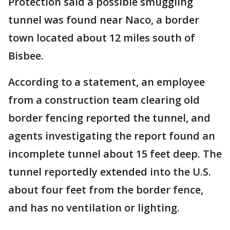
Protection said a possible smuggling
tunnel was found near Naco, a border
town located about 12 miles south of
Bisbee.
According to a statement, an employee
from a construction team clearing old
border fencing reported the tunnel, and
agents investigating the report found an
incomplete tunnel about 15 feet deep. The
tunnel reportedly extended into the U.S.
about four feet from the border fence,
and has no ventilation or lighting.