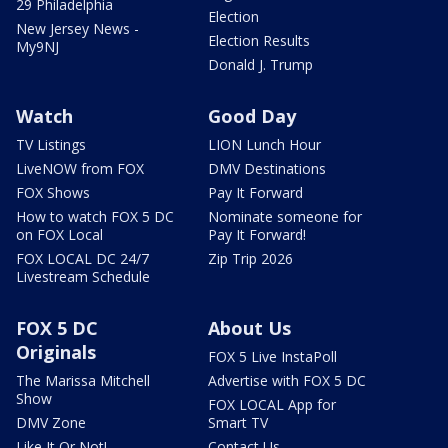
29 Philadelphia
Election
New Jersey News -
Election Results
My9NJ
Donald J. Trump
Watch
Good Day
TV Listings
LION Lunch Hour
LiveNOW from FOX
DMV Destinations
FOX Shows
Pay It Forward
How to watch FOX 5 DC
Nominate someone for
on FOX Local
Pay It Forward!
FOX LOCAL DC 24/7
Zip Trip 2026
Livestream Schedule
FOX 5 DC
About Us
Originals
FOX 5 Live InstaPoll
The Marissa Mitchell
Advertise with FOX 5 DC
Show
FOX LOCAL App for
DMV Zone
Smart TV
Like It Or Not!
Contact Us