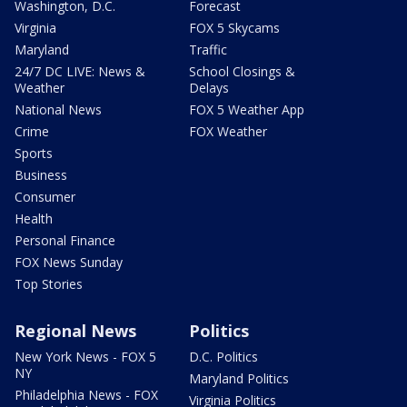
Washington, D.C.
Forecast
Virginia
FOX 5 Skycams
Maryland
Traffic
24/7 DC LIVE: News &
School Closings &
Weather
Delays
National News
FOX 5 Weather App
Crime
FOX Weather
Sports
Business
Consumer
Health
Personal Finance
FOX News Sunday
Top Stories
Regional News
Politics
New York News - FOX 5
D.C. Politics
NY
Maryland Politics
Philadelphia News - FOX
Virginia Politics