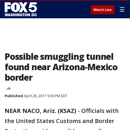
☰
Watch Live
Possible smuggling tunnel
found near Arizona-Mexico
border
Published
April 28, 2017 9:39 PM EDT
NEAR NACO, Ariz. (KSAZ)
-
Officials with
the United States Customs and Border