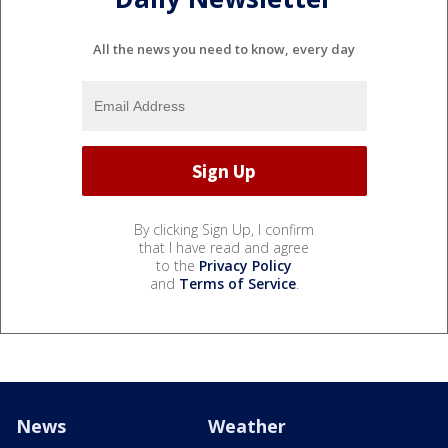
All the news you need to know, every day
By clicking Sign Up, I confirm
that I have read and agree
to the
Privacy Policy
and
Terms of Service
.
News
Weather