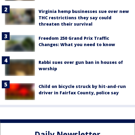
Virginia hemp businesses sue over new
THC restrictions they say could
threaten their survival
Freedom 250 Grand Prix Traffic
Changes: What you need to know
Rabbi sues over gun ban in houses of
worship
Child on bicycle struck by hit-and-run
driver in Fairfax County, police say
Daily Newsletter