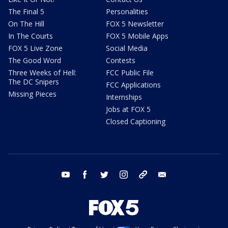
The Final 5
Personalities
On The Hill
FOX 5 Newsletter
In The Courts
FOX 5 Mobile Apps
FOX 5 Live Zone
Social Media
The Good Word
Contests
Three Weeks of Hell:
FCC Public File
The DC Snipers
FCC Applications
Missing Pieces
Internships
Jobs at FOX 5
Closed Captioning
youtube
facebook
twitter
instagram
tiktok
email