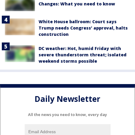
Changes: What you need to know
White House ballroom: Court says
Trump needs Congress’ approval, halts
construction
DC weather: Hot, humid Friday with
severe thunderstorm threat; isolated
weekend storms possible
Daily Newsletter
All the news you need to know, every day