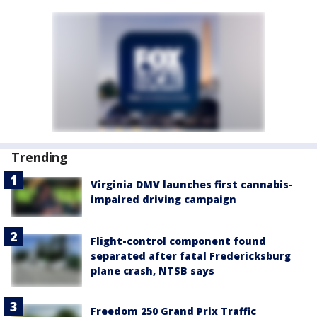
Trending
Virginia DMV launches first cannabis-
impaired driving campaign
Flight-control component found
separated after fatal Fredericksburg
plane crash, NTSB says
Freedom 250 Grand Prix Traffic