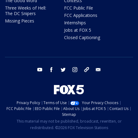
The Good Word
Contests
Three Weeks of Hell:
FCC Public File
The DC Snipers
FCC Applications
Missing Pieces
Internships
Jobs at FOX 5
Closed Captioning
youtube
facebook
twitter
instagram
tiktok
email
Privacy Policy
Terms of Use
Your Privacy Choices
FCC Public File
EEO Public File
About Us
Jobs at FOX 5
Contact Us
Sitemap
This material may not be published, broadcast, rewritten, or
redistributed. ©2026 FOX Television Stations