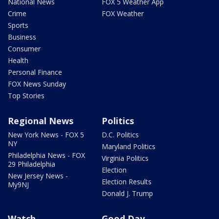
National News
FOX 5 Weather App
Crime
FOX Weather
Sports
Business
Consumer
Health
Personal Finance
FOX News Sunday
Top Stories
Regional News
Politics
New York News - FOX 5
D.C. Politics
NY
Maryland Politics
Philadelphia News - FOX
Virginia Politics
29 Philadelphia
Election
New Jersey News -
Election Results
My9NJ
Donald J. Trump
Watch
Good Day