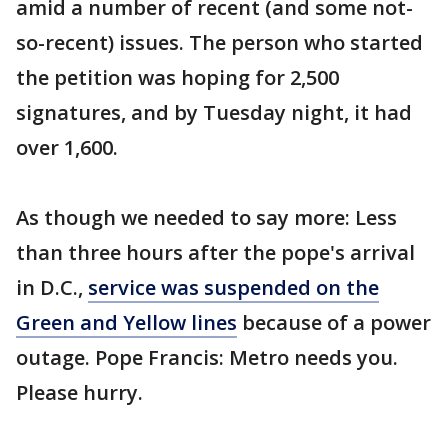
amid a number of recent (and some not-
so-recent) issues. The person who started
the petition was hoping for 2,500
signatures, and by Tuesday night, it had
over 1,600.
As though we needed to say more: Less
than three hours after the pope's arrival
in D.C.,
service was suspended on the
Green and Yellow lines
because of a power
outage. Pope Francis: Metro needs you.
Please hurry.