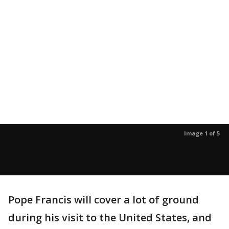
Image 1 of 5
Pope Francis will cover a lot of ground
during his visit to the United States, and