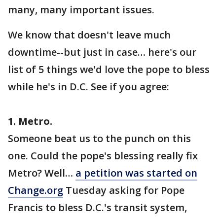
many, many important issues.
We know that doesn't leave much
downtime--but just in case… here's our
list of 5 things we'd love the pope to bless
while he's in D.C. See if you agree:
1. Metro.
Someone beat us to the punch on this
one. Could the pope's blessing really fix
Metro? Well…
a petition was started on
Change.org
Tuesday asking for Pope
Francis to bless D.C.'s transit system,