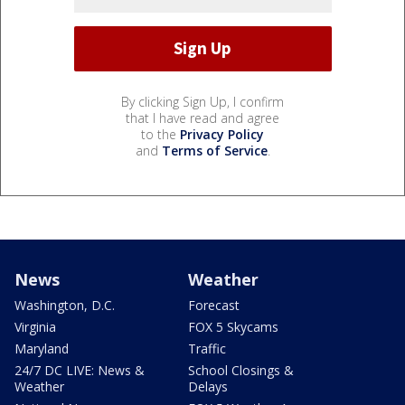
By clicking Sign Up, I confirm
that I have read and agree
to the
Privacy Policy
and
Terms of Service
.
News
Weather
Washington, D.C.
Forecast
Virginia
FOX 5 Skycams
Maryland
Traffic
24/7 DC LIVE: News &
School Closings &
Weather
Delays