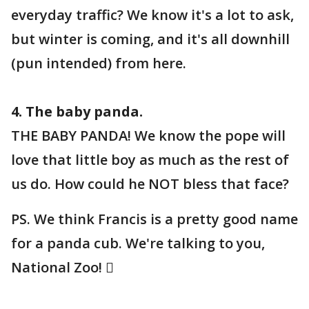
everyday traffic? We know it's a lot to ask,
but winter is coming, and it's all downhill
(pun intended) from here.
4. The baby panda.
THE BABY PANDA! We know the pope will
love that little boy as much as the rest of
us do. How could he NOT bless that face?
PS. We think Francis is a pretty good name
for a panda cub. We're talking to you,
National Zoo! 