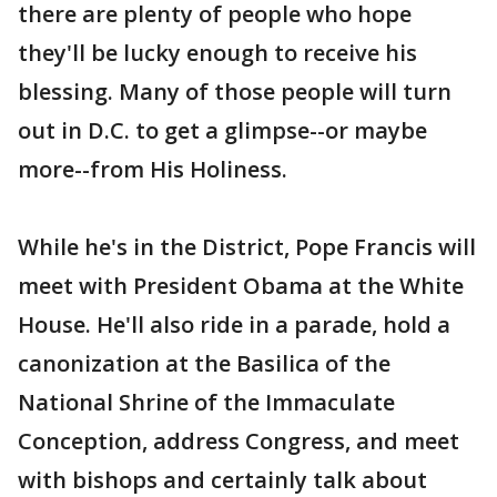
there are plenty of people who hope
they'll be lucky enough to receive his
blessing. Many of those people will turn
out in D.C. to get a glimpse--or maybe
more--from His Holiness.
While he's in the District, Pope Francis will
meet with President Obama at the White
House. He'll also ride in a parade, hold a
canonization at the Basilica of the
National Shrine of the Immaculate
Conception, address Congress, and meet
with bishops and certainly talk about