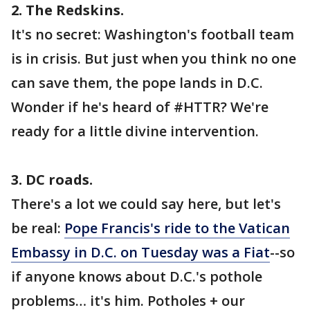
2. The Redskins.
It's no secret: Washington's football team
is in crisis. But just when you think no one
can save them, the pope lands in D.C.
Wonder if he's heard of #HTTR? We're
ready for a little divine intervention.
3. DC roads.
There's a lot we could say here, but let's
be real:
Pope Francis's ride to the Vatican
Embassy in D.C. on Tuesday was a Fiat
--so
if anyone knows about D.C.'s pothole
problems… it's him. Potholes + our