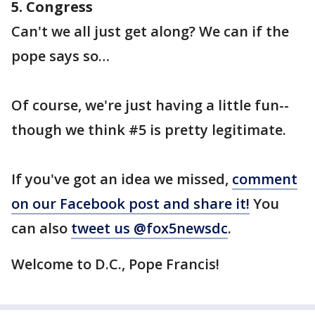
5. Congress
Can't we all just get along? We can if the
pope says so…
Of course, we're just having a little fun--
though we think #5 is pretty legitimate.
If you've got an idea we missed,
comment
on our Facebook post and share it!
You
can also
tweet us @fox5newsdc
.
Welcome to D.C., Pope Francis!