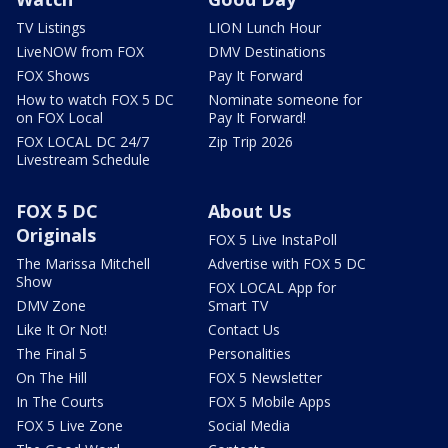
TV Listings
LION Lunch Hour
LiveNOW from FOX
DMV Destinations
FOX Shows
Pay It Forward
How to watch FOX 5 DC
Nominate someone for
on FOX Local
Pay It Forward!
FOX LOCAL DC 24/7
Zip Trip 2026
Livestream Schedule
FOX 5 DC
About Us
Originals
FOX 5 Live InstaPoll
The Marissa Mitchell
Advertise with FOX 5 DC
Show
FOX LOCAL App for
DMV Zone
Smart TV
Like It Or Not!
Contact Us
The Final 5
Personalities
On The Hill
FOX 5 Newsletter
In The Courts
FOX 5 Mobile Apps
FOX 5 Live Zone
Social Media