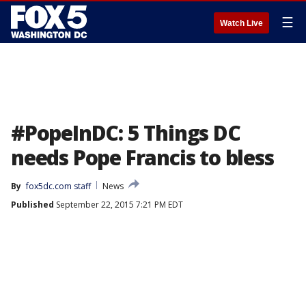
☰
Watch Live
#PopeInDC: 5 Things DC
needs Pope Francis to bless
By
fox5dc.com staff
News
Published
September 22, 2015 7:21 PM EDT