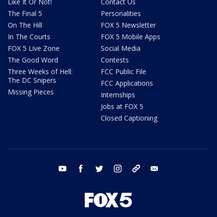
Like It Or Not!
Contact Us
The Final 5
Personalities
On The Hill
FOX 5 Newsletter
In The Courts
FOX 5 Mobile Apps
FOX 5 Live Zone
Social Media
The Good Word
Contests
Three Weeks of Hell:
FCC Public File
The DC Snipers
FCC Applications
Missing Pieces
Internships
Jobs at FOX 5
Closed Captioning
youtube
facebook
twitter
instagram
tiktok
email