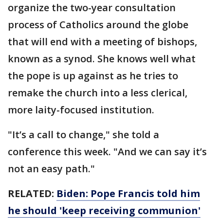
organize the two-year consultation
process of Catholics around the globe
that will end with a meeting of bishops,
known as a synod. She knows well what
the pope is up against as he tries to
remake the church into a less clerical,
more laity-focused institution.
"It’s a call to change," she told a
conference this week. "And we can say it’s
not an easy path."
RELATED:
Biden: Pope Francis told him
he should 'keep receiving communion'