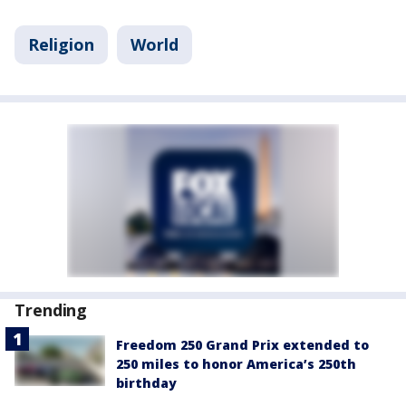
Religion
World
Trending
Freedom 250 Grand Prix extended to
250 miles to honor America’s 250th
birthday