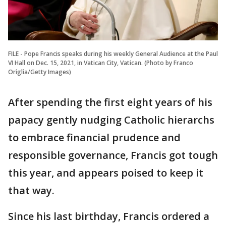
FILE - Pope Francis speaks during his weekly General Audience at the Paul
VI Hall on Dec. 15, 2021, in Vatican City, Vatican. (Photo by Franco
Origlia/Getty Images)
After spending the first eight years of his
papacy gently nudging Catholic hierarchs
to embrace financial prudence and
responsible governance, Francis got tough
this year, and appears poised to keep it
that way.
Since his last birthday, Francis ordered a