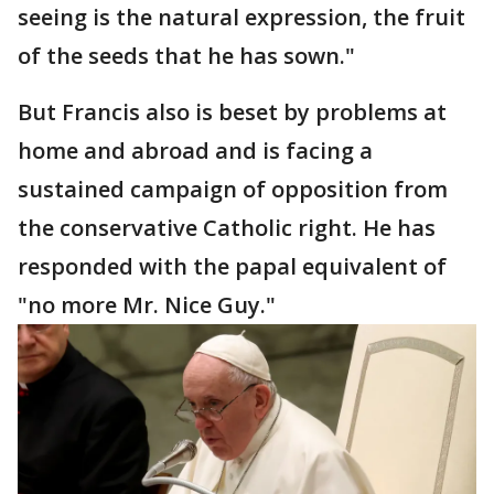
seeing is the natural expression, the fruit
of the seeds that he has sown."
But Francis also is beset by problems at
home and abroad and is facing a
sustained campaign of opposition from
the conservative Catholic right. He has
responded with the papal equivalent of
"no more Mr. Nice Guy."