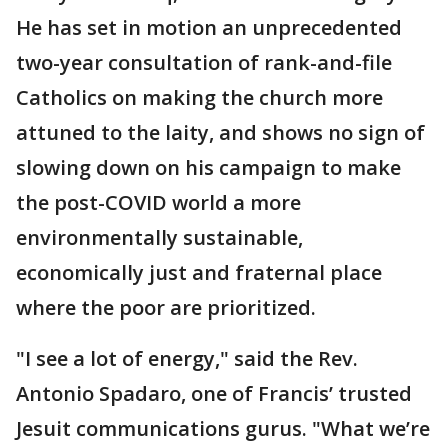
He has set in motion an unprecedented
two-year consultation of rank-and-file
Catholics on making the church more
attuned to the laity, and shows no sign of
slowing down on his campaign to make
the post-COVID world a more
environmentally sustainable,
economically just and fraternal place
where the poor are prioritized.
"I see a lot of energy," said the Rev.
Antonio Spadaro, one of Francis’ trusted
Jesuit communications gurus. "What we’re