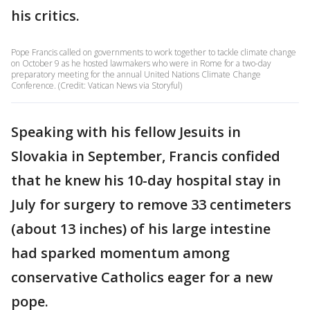
his critics.
Pope Francis called on governments to work together to tackle climate change
on October 9 as he hosted lawmakers who were in Rome for a two-day
preparatory meeting for the annual United Nations Climate Change
Conference. (Credit: Vatican News via Storyful)
Speaking with his fellow Jesuits in
Slovakia in September, Francis confided
that he knew his 10-day hospital stay in
July for surgery to remove 33 centimeters
(about 13 inches) of his large intestine
had sparked momentum among
conservative Catholics eager for a new
pope.