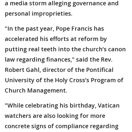
a media storm alleging governance and
personal improprieties.
"In the past year, Pope Francis has
accelerated his efforts at reform by
putting real teeth into the church’s canon
law regarding finances," said the Rev.
Robert Gahl, director of the Pontifical
University of the Holy Cross’s Program of
Church Management.
"While celebrating his birthday, Vatican
watchers are also looking for more
concrete signs of compliance regarding