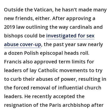
Outside the Vatican, he hasn’t made many
new friends, either. After approving a
2019 law outlining the way cardinals and
bishops could be
investigated for sex
abuse cover-up
, the past year saw nearly
a dozen Polish episcopal heads roll.
Francis also approved term limits for
leaders of lay Catholic movements to try
to curb their abuses of power, resulting in
the forced removal of influential church
leaders. He recently accepted the
resignation of the Paris archbishop after