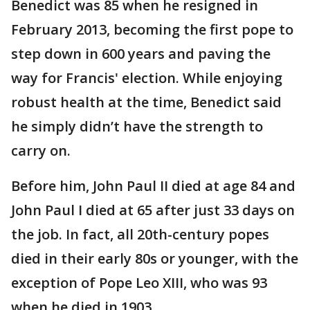
Benedict was 85 when he resigned in
February 2013, becoming the first pope to
step down in 600 years and paving the
way for Francis' election. While enjoying
robust health at the time, Benedict said
he simply didn’t have the strength to
carry on.
Before him, John Paul II died at age 84 and
John Paul I died at 65 after just 33 days on
the job. In fact, all 20th-century popes
died in their early 80s or younger, with the
exception of Pope Leo XIII, who was 93
when he died in 1903.