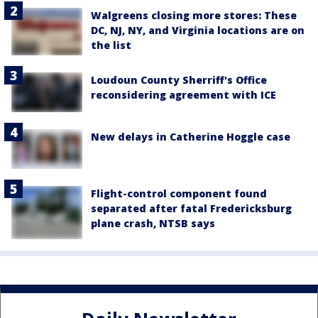
Walgreens closing more stores: These
DC, NJ, NY, and Virginia locations are on
the list
Loudoun County Sherriff's Office
reconsidering agreement with ICE
New delays in Catherine Hoggle case
Flight-control component found
separated after fatal Fredericksburg
plane crash, NTSB says