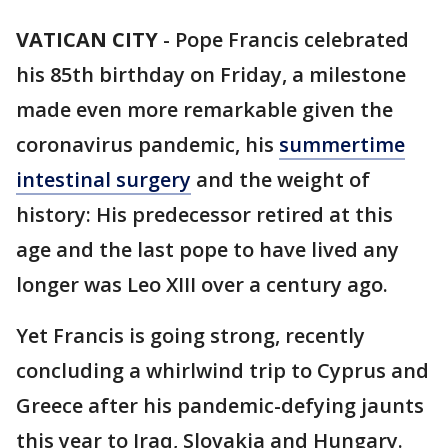
VATICAN CITY
-
Pope Francis celebrated
his 85th birthday on Friday, a milestone
made even more remarkable given the
coronavirus pandemic, his
summertime
intestinal surgery
and the weight of
history: His predecessor retired at this
age and the last pope to have lived any
longer was Leo XIII over a century ago.
Yet Francis is going strong, recently
concluding a whirlwind trip to Cyprus and
Greece after his pandemic-defying jaunts
this year to Iraq, Slovakia and Hungary.