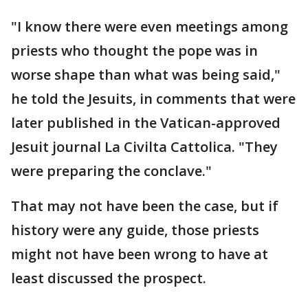
"I know there were even meetings among
priests who thought the pope was in
worse shape than what was being said,"
he told the Jesuits, in comments that were
later published in the Vatican-approved
Jesuit journal La Civilta Cattolica. "They
were preparing the conclave."
That may not have been the case, but if
history were any guide, those priests
might not have been wrong to have at
least discussed the prospect.