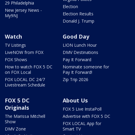
29 Philadelphia
Election
New Jersey News -
Election Results
My9NJ
Donald J. Trump
Watch
Good Day
TV Listings
LION Lunch Hour
LiveNOW from FOX
DMV Destinations
FOX Shows
Pay It Forward
How to watch FOX 5 DC
Nominate someone for
on FOX Local
Pay It Forward!
FOX LOCAL DC 24/7
Zip Trip 2026
Livestream Schedule
FOX 5 DC
About Us
Originals
FOX 5 Live InstaPoll
The Marissa Mitchell
Advertise with FOX 5 DC
Show
FOX LOCAL App for
DMV Zone
Smart TV