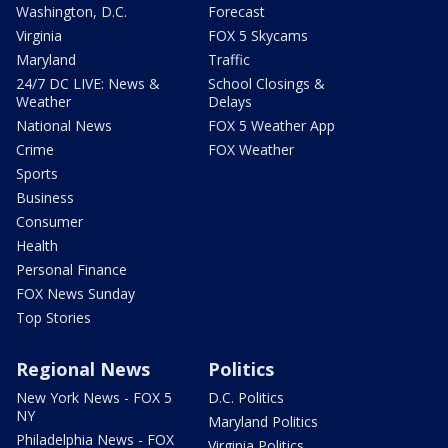
Washington, D.C.
Forecast
Virginia
FOX 5 Skycams
Maryland
Traffic
24/7 DC LIVE: News &
School Closings &
Weather
Delays
National News
FOX 5 Weather App
Crime
FOX Weather
Sports
Business
Consumer
Health
Personal Finance
FOX News Sunday
Top Stories
Regional News
Politics
New York News - FOX 5
D.C. Politics
NY
Maryland Politics
Philadelphia News - FOX
Virginia Politics