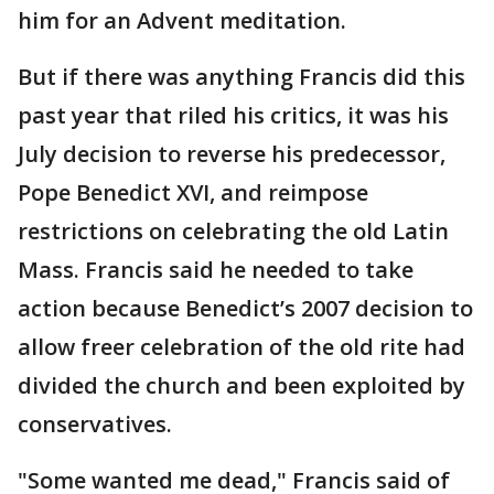
him for an Advent meditation.
But if there was anything Francis did this
past year that riled his critics, it was his
July decision to reverse his predecessor,
Pope Benedict XVI, and reimpose
restrictions on celebrating the old Latin
Mass. Francis said he needed to take
action because Benedict’s 2007 decision to
allow freer celebration of the old rite had
divided the church and been exploited by
conservatives.
"Some wanted me dead," Francis said of