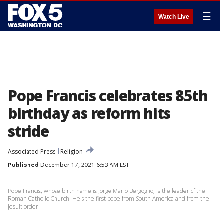
☰
Watch Live
Pope Francis celebrates 85th
birthday as reform hits
stride
Associated Press
Religion
Published
December 17, 2021 6:53 AM EST
Pope Francis, whose birth name is Jorge Mario Bergoglio, is the leader of the
Roman Catholic Church. He's the first pope from South America and from the
Jesuit order.