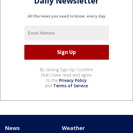
Daily Newsletter
All the news you need to know, every day
By clicking Sign Up, I confirm
that I have read and agree
to the
Privacy Policy
and
Terms of Service
.
News
Weather