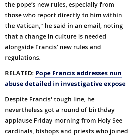
the pope’s new rules, especially from
those who report directly to him within
the Vatican," he said in an email, noting
that a change in culture is needed
alongside Francis’ new rules and
regulations.
RELATED:
Pope Francis addresses nun
abuse detailed in investigative expose
Despite Francis' tough line, he
nevertheless got a round of birthday
applause Friday morning from Holy See
cardinals, bishops and priests who joined