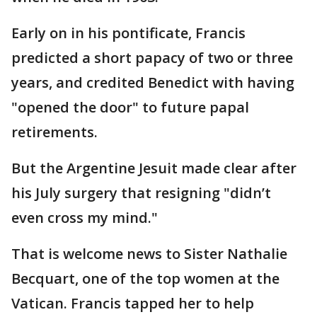
Early on in his pontificate, Francis
predicted a short papacy of two or three
years, and credited Benedict with having
"opened the door" to future papal
retirements.
But the Argentine Jesuit made clear after
his July surgery that resigning "didn’t
even cross my mind."
That is welcome news to Sister Nathalie
Becquart, one of the top women at the
Vatican. Francis tapped her to help