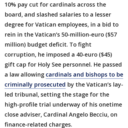
10% pay cut for cardinals across the
board, and slashed salaries to a lesser
degree for Vatican employees, in a bid to
rein in the Vatican’s 50-million-euro ($57
million) budget deficit. To fight
corruption, he imposed a 40-euro ($45)
gift cap for Holy See personnel. He passed
a law allowing
cardinals and bishops to be
criminally prosecuted
by the Vatican’s lay-
led tribunal, setting the stage for the
high-profile trial underway of his onetime
close adviser, Cardinal Angelo Becciu, on
finance-related charges.