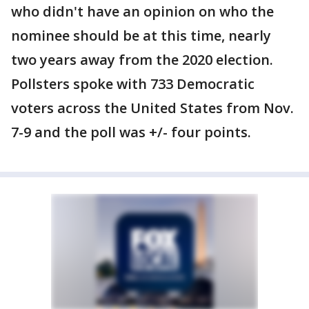
who didn't have an opinion on who the
nominee should be at this time, nearly
two years away from the 2020 election.
Pollsters spoke with 733 Democratic
voters across the United States from Nov.
7-9 and the poll was +/- four points.