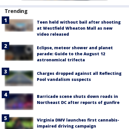
Trending
Teen held without bail after shooting
at Westfield Wheaton Mall as new
video released
Eclipse, meteor shower and planet
parade: Guide to the August 12
astronomical trifecta
Charges dropped against all Reflecting
Pool vandalism suspects
Barricade scene shuts down roads in
Northeast DC after reports of gunfire
Virginia DMV launches first cannabis-
impaired driving campaign