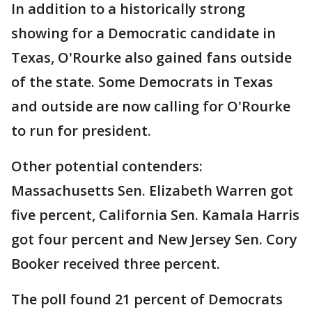
In addition to a historically strong
showing for a Democratic candidate in
Texas, O'Rourke also gained fans outside
of the state. Some Democrats in Texas
and outside are now calling for O'Rourke
to run for president.
Other potential contenders:
Massachusetts Sen. Elizabeth Warren got
five percent, California Sen. Kamala Harris
got four percent and New Jersey Sen. Cory
Booker received three percent.
The poll found 21 percent of Democrats