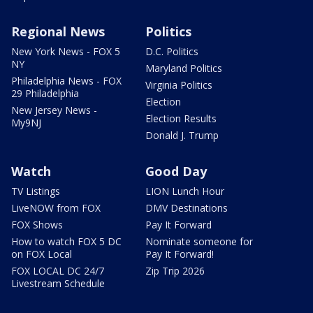
Regional News
Politics
New York News - FOX 5
D.C. Politics
NY
Maryland Politics
Philadelphia News - FOX
Virginia Politics
29 Philadelphia
Election
New Jersey News -
Election Results
My9NJ
Donald J. Trump
Watch
Good Day
TV Listings
LION Lunch Hour
LiveNOW from FOX
DMV Destinations
FOX Shows
Pay It Forward
How to watch FOX 5 DC
Nominate someone for
on FOX Local
Pay It Forward!
FOX LOCAL DC 24/7
Zip Trip 2026
Livestream Schedule