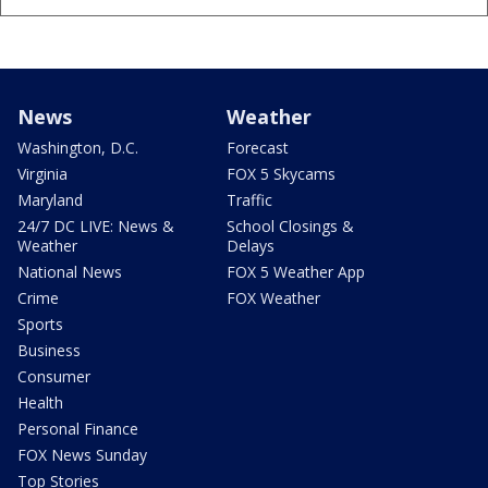
News
Weather
Washington, D.C.
Forecast
Virginia
FOX 5 Skycams
Maryland
Traffic
24/7 DC LIVE: News &
School Closings &
Weather
Delays
National News
FOX 5 Weather App
Crime
FOX Weather
Sports
Business
Consumer
Health
Personal Finance
FOX News Sunday
Top Stories