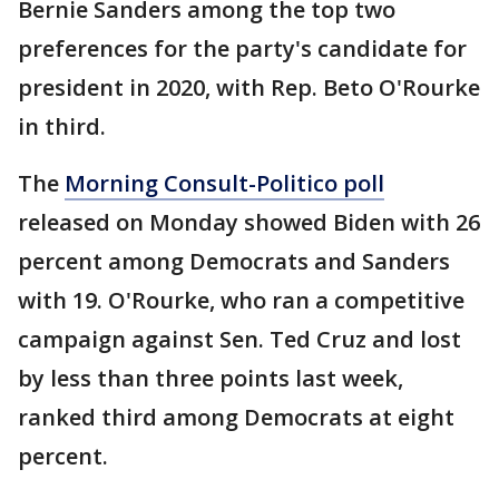
Bernie Sanders among the top two
preferences for the party's candidate for
president in 2020, with Rep. Beto O'Rourke
in third.
The
Morning Consult-Politico poll
released on Monday showed Biden with 26
percent among Democrats and Sanders
with 19. O'Rourke, who ran a competitive
campaign against Sen. Ted Cruz and lost
by less than three points last week,
ranked third among Democrats at eight
percent.