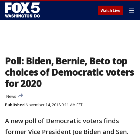
☰
Watch Live
Poll: Biden, Bernie, Beto top
choices of Democratic voters
for 2020
News
Published
November 14, 2018 9:11 AM EST
A new poll of Democratic voters finds
former Vice President Joe Biden and Sen.