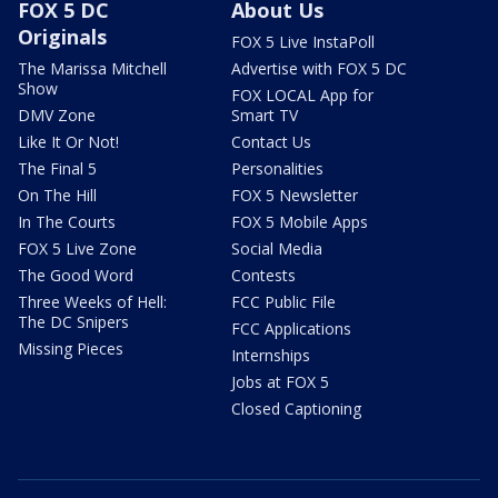
FOX 5 DC
About Us
Originals
FOX 5 Live InstaPoll
The Marissa Mitchell
Advertise with FOX 5 DC
Show
FOX LOCAL App for
DMV Zone
Smart TV
Like It Or Not!
Contact Us
The Final 5
Personalities
On The Hill
FOX 5 Newsletter
In The Courts
FOX 5 Mobile Apps
FOX 5 Live Zone
Social Media
The Good Word
Contests
Three Weeks of Hell:
FCC Public File
The DC Snipers
FCC Applications
Missing Pieces
Internships
Jobs at FOX 5
Closed Captioning