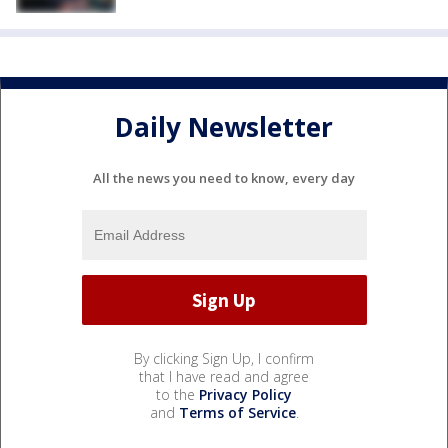
Daily Newsletter
All the news you need to know, every day
By clicking Sign Up, I confirm
that I have read and agree
to the
Privacy Policy
and
Terms of Service
.