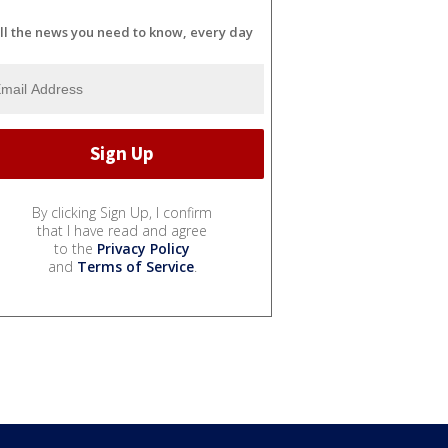
ll the news you need to know, every day
By clicking Sign Up, I confirm
that I have read and agree
to the
Privacy Policy
and
Terms of Service
.