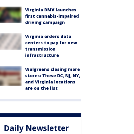
Virginia DMV launches
first cannabis-impaired
driving campaign
Virginia orders data
centers to pay for new
transmission
infrastructure
Walgreens closing more
stores: These DC, NJ, NY,
and Virginia locations
are on the list
Daily Newsletter