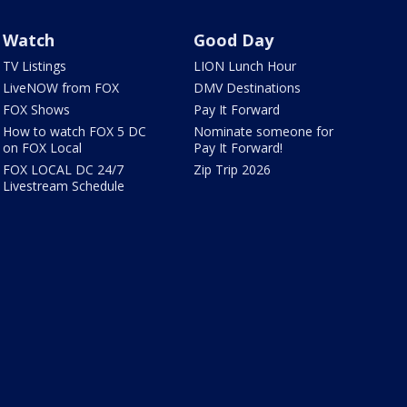
Watch
Good Day
TV Listings
LION Lunch Hour
LiveNOW from FOX
DMV Destinations
FOX Shows
Pay It Forward
How to watch FOX 5 DC
Nominate someone for
on FOX Local
Pay It Forward!
FOX LOCAL DC 24/7
Zip Trip 2026
Livestream Schedule