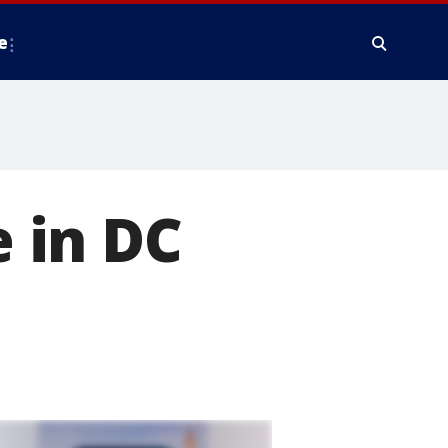
e
e in DC