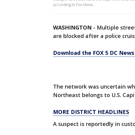
according to Fox News.
WASHINGTON
-
Multiple stre
are blocked after a police crui
Download the FOX 5 DC News 
The network was uncertain wh
Northeast belongs to U.S. Capi
MORE DISTRICT HEADLINES
A suspect is reportedly in custo