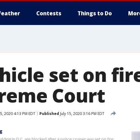
eather
Contests
Things to Do
Mor
hicle set on fir
reme Court
15, 2020 4:13 PM EDT
Published
July 15, 2020 3:16 PM EDT
ng
ding in D.C. are blocked after a police cruiser was set on fire,