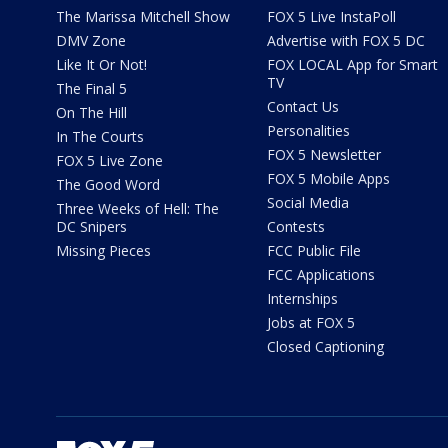
The Marissa Mitchell Show
FOX 5 Live InstaPoll
DMV Zone
Advertise with FOX 5 DC
Like It Or Not!
FOX LOCAL App for Smart
TV
The Final 5
Contact Us
On The Hill
Personalities
In The Courts
FOX 5 Newsletter
FOX 5 Live Zone
FOX 5 Mobile Apps
The Good Word
Social Media
Three Weeks of Hell: The
DC Snipers
Contests
Missing Pieces
FCC Public File
FCC Applications
Internships
Jobs at FOX 5
Closed Captioning