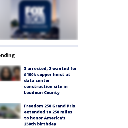
ending
3 arrested, 2 wanted for
$100k copper heist at
data center
construction site in
Loudoun County
Freedom 250 Grand Prix
extended to 250 miles
to honor America’s
250th birthday