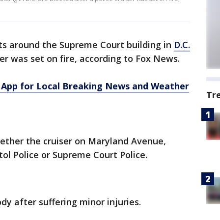
ets around the Supreme Court building in
D.C.
ser was set on fire, according to Fox News.
App for Local Breaking News and Weather
Tr
ether the cruiser on Maryland Avenue,
tol Police or Supreme Court Police.
dy after suffering minor injuries.