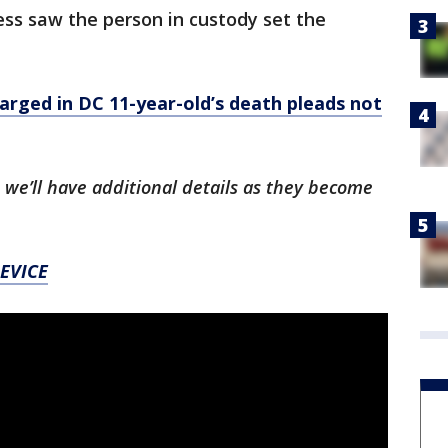
ss saw the person in custody set the
ged in DC 11-year-old’s death pleads not
 we’ll have additional details as they become
EVICE