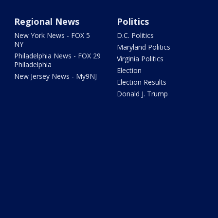
Regional News
Politics
New York News - FOX 5
D.C. Politics
NY
Maryland Politics
Philadelphia News - FOX 29
Virginia Politics
Philadelphia
Election
New Jersey News - My9NJ
Election Results
Donald J. Trump