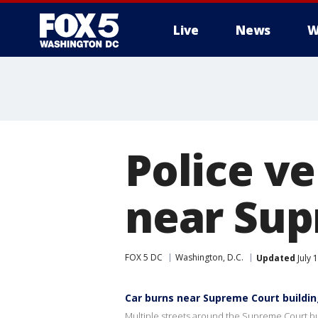
Live
News
W
Police ve
near Sup
FOX 5 DC
Washington, D.C.
Updated
July 
Car burns near Supreme Court buildi
Multiple streets around the Supreme Court buil