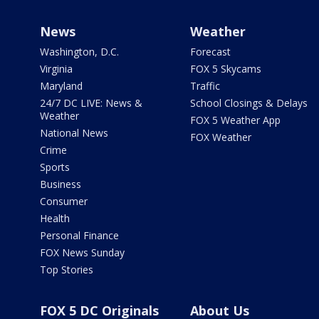
News
Weather
Washington, D.C.
Forecast
Virginia
FOX 5 Skycams
Maryland
Traffic
24/7 DC LIVE: News &
School Closings & Delays
Weather
FOX 5 Weather App
National News
FOX Weather
Crime
Sports
Business
Consumer
Health
Personal Finance
FOX News Sunday
Top Stories
FOX 5 DC Originals
About Us