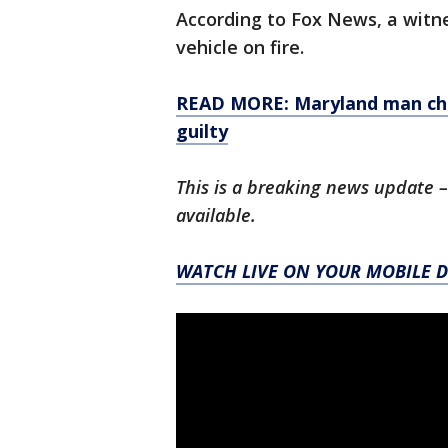
According to Fox News, a witne
vehicle on fire.
READ MORE: Maryland man char
guilty
This is a breaking news update –
available.
WATCH LIVE ON YOUR MOBILE D