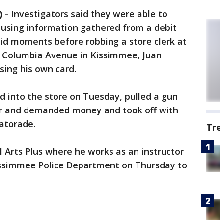
)
-
Investigators said they were able to
 using information gathered from a debit
aid moments before robbing a store clerk at
 Columbia Avenue in Kissimmee, Juan
sing his own card.
ed into the store on Tuesday, pulled a gun
er and demanded money and took off with
Gatorade.
Tr
l Arts Plus where he works as an instructor
issimmee Police Department on Thursday to