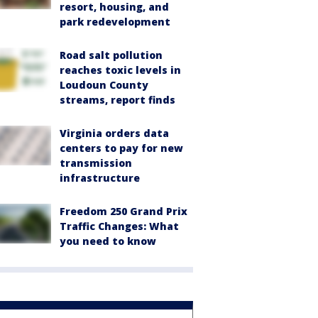
resort, housing, and
park redevelopment
Road salt pollution
reaches toxic levels in
Loudoun County
streams, report finds
Virginia orders data
centers to pay for new
transmission
infrastructure
Freedom 250 Grand Prix
Traffic Changes: What
you need to know