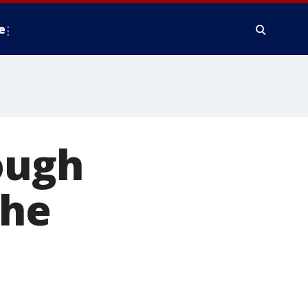
e
rough
 he