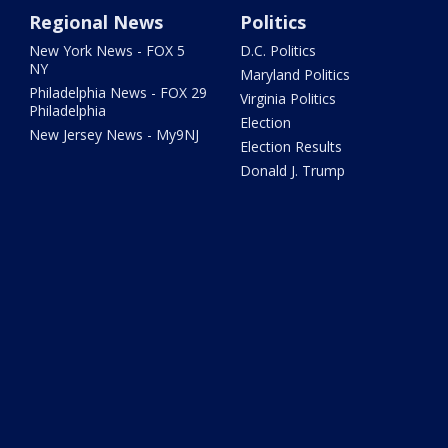
Regional News
Politics
New York News - FOX 5
D.C. Politics
NY
Maryland Politics
Philadelphia News - FOX 29
Virginia Politics
Philadelphia
Election
New Jersey News - My9NJ
Election Results
Donald J. Trump