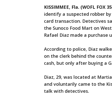
KISSIMMEE, Fla. (WOFL FOX 35
identify a suspected robber by
card transaction. Detectives s
the Sunoco Food Mart on West
Rafael Diaz made a purchase u
According to police, Diaz walk
on the clerk behind the count
cash, but only after buying a 
Diaz, 29, was located at Martia
and voluntarily came to the K
talk with detectives.