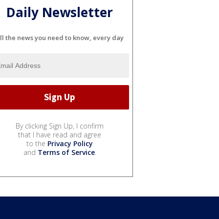
Daily Newsletter
ll the news you need to know, every day
By clicking Sign Up, I confirm
that I have read and agree
to the
Privacy Policy
and
Terms of Service
.