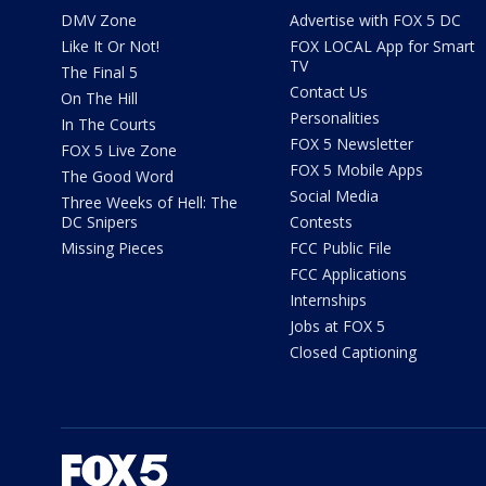
DMV Zone
Advertise with FOX 5 DC
Like It Or Not!
FOX LOCAL App for Smart
TV
The Final 5
Contact Us
On The Hill
Personalities
In The Courts
FOX 5 Newsletter
FOX 5 Live Zone
FOX 5 Mobile Apps
The Good Word
Social Media
Three Weeks of Hell: The
DC Snipers
Contests
Missing Pieces
FCC Public File
FCC Applications
Internships
Jobs at FOX 5
Closed Captioning