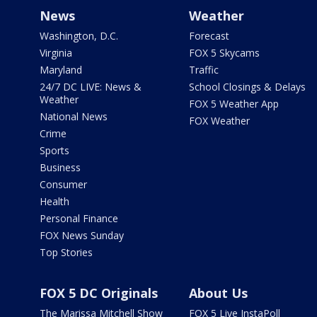
News
Weather
Washington, D.C.
Forecast
Virginia
FOX 5 Skycams
Maryland
Traffic
24/7 DC LIVE: News &
School Closings & Delays
Weather
FOX 5 Weather App
National News
FOX Weather
Crime
Sports
Business
Consumer
Health
Personal Finance
FOX News Sunday
Top Stories
FOX 5 DC Originals
About Us
The Marissa Mitchell Show
FOX 5 Live InstaPoll