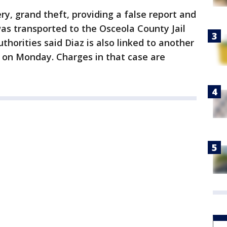
ry, grand theft, providing a false report and
as transported to the Osceola County Jail
thorities said Diaz is also linked to another
 on Monday. Charges in that case are