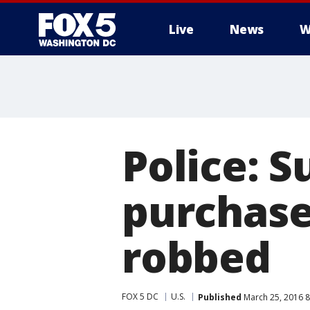
Live
News
W
Police: S
purchase
robbed
FOX 5 DC
U.S.
Published
March 25, 2016 