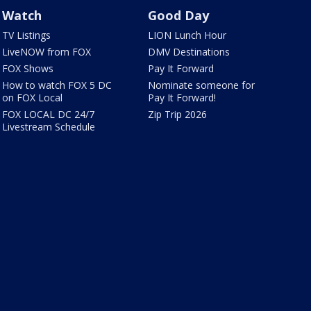
Watch
Good Day
TV Listings
LION Lunch Hour
LiveNOW from FOX
DMV Destinations
FOX Shows
Pay It Forward
How to watch FOX 5 DC
Nominate someone for
on FOX Local
Pay It Forward!
FOX LOCAL DC 24/7
Zip Trip 2026
Livestream Schedule