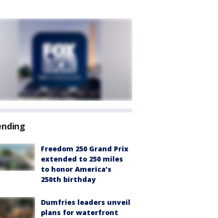
ending
Freedom 250 Grand Prix
extended to 250 miles
to honor America’s
250th birthday
Dumfries leaders unveil
plans for waterfront