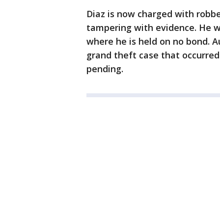
Diaz is now charged with robbe
tampering with evidence. He w
where he is held on no bond. Au
grand theft case that occurred
pending.