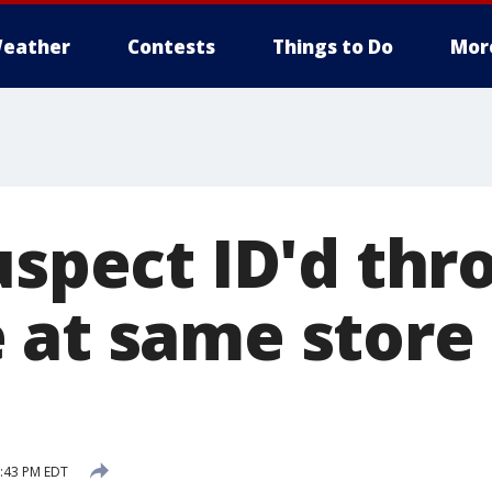
eather
Contests
Things to Do
Mor
uspect ID'd th
 at same store
8:43 PM EDT