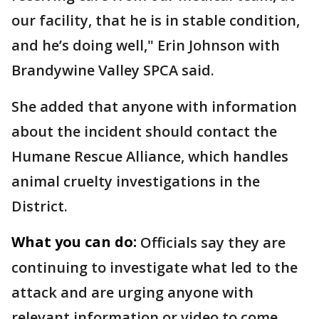
our facility, that he is in stable condition,
and he’s doing well," Erin Johnson with
Brandywine Valley SPCA said.
She added that anyone with information
about the incident should contact the
Humane Rescue Alliance, which handles
animal cruelty investigations in the
District.
What you can do:
Officials say they are
continuing to investigate what led to the
attack and are urging anyone with
relevant information or video to come