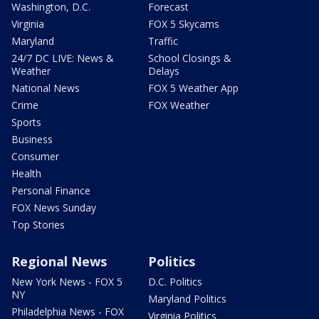
Washington, D.C.
Forecast
Virginia
FOX 5 Skycams
Maryland
Traffic
24/7 DC LIVE: News &
School Closings &
Weather
Delays
National News
FOX 5 Weather App
Crime
FOX Weather
Sports
Business
Consumer
Health
Personal Finance
FOX News Sunday
Top Stories
Regional News
Politics
New York News - FOX 5
D.C. Politics
NY
Maryland Politics
Philadelphia News - FOX
Virginia Politics