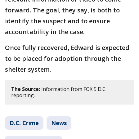
forward. The goal, they say, is both to
identify the suspect and to ensure
accountability in the case.
Once fully recovered, Edward is expected
to be placed for adoption through the
shelter system.
The Source:
Information from FOX 5 D.C.
reporting.
D.C. Crime
News