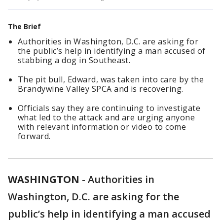
The Brief
Authorities in Washington, D.C. are asking for
the public’s help in identifying a man accused of
stabbing a dog in Southeast.
The pit bull, Edward, was taken into care by the
Brandywine Valley SPCA and is recovering.
Officials say they are continuing to investigate
what led to the attack and are urging anyone
with relevant information or video to come
forward.
WASHINGTON
-
Authorities in
Washington, D.C. are asking for the
public’s help in identifying a man accused