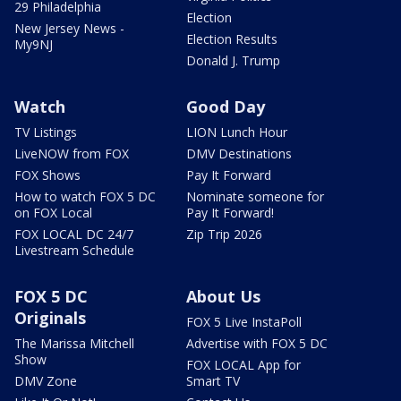
29 Philadelphia
Election
New Jersey News -
Election Results
My9NJ
Donald J. Trump
Watch
Good Day
TV Listings
LION Lunch Hour
LiveNOW from FOX
DMV Destinations
FOX Shows
Pay It Forward
How to watch FOX 5 DC
Nominate someone for
on FOX Local
Pay It Forward!
FOX LOCAL DC 24/7
Zip Trip 2026
Livestream Schedule
FOX 5 DC
About Us
Originals
FOX 5 Live InstaPoll
The Marissa Mitchell
Advertise with FOX 5 DC
Show
FOX LOCAL App for
DMV Zone
Smart TV