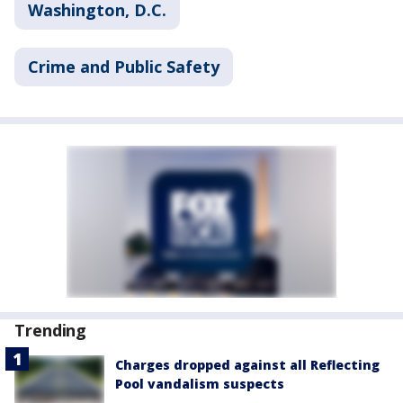
Washington, D.C.
Crime and Public Safety
Trending
Charges dropped against all Reflecting
Pool vandalism suspects