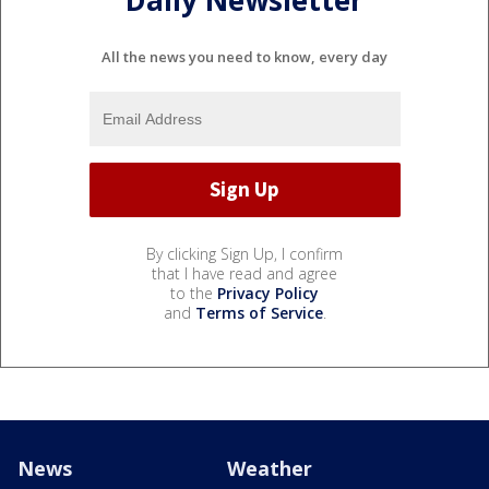
Daily Newsletter
All the news you need to know, every day
By clicking Sign Up, I confirm
that I have read and agree
to the
Privacy Policy
and
Terms of Service
.
News
Weather