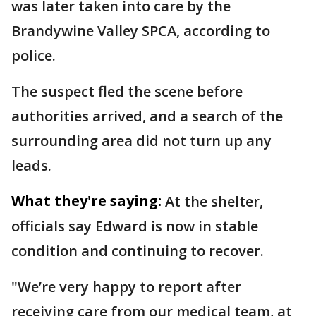
was later taken into care by the
Brandywine Valley SPCA, according to
police.
The suspect fled the scene before
authorities arrived, and a search of the
surrounding area did not turn up any
leads.
What they're saying:
At the shelter,
officials say Edward is now in stable
condition and continuing to recover.
"We’re very happy to report after
receiving care from our medical team, at