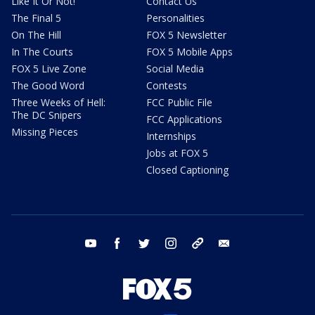
Like It Or Not!
Contact Us
The Final 5
Personalities
On The Hill
FOX 5 Newsletter
In The Courts
FOX 5 Mobile Apps
FOX 5 Live Zone
Social Media
The Good Word
Contests
Three Weeks of Hell:
FCC Public File
The DC Snipers
FCC Applications
Missing Pieces
Internships
Jobs at FOX 5
Closed Captioning
youtube
facebook
twitter
instagram
tiktok
email