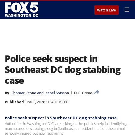
☰
Watch Live
Police seek suspect in
Southeast DC dog stabbing
case
By
Shomari Stone
 and 
Isabel Soisson
D.C. Crime
Published
June 1, 2026 10:40 PM EDT
Police seek suspect in Southeast DC dog stabbing case
Authorities in Washington, D.C. are asking for the public’s help in identifying a
man accused of stabbing a dog in Southeast, an incident that left the animal
seriously injured but now recovering.