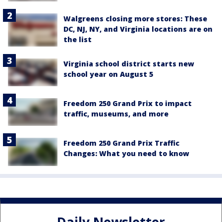
Walgreens closing more stores: These
DC, NJ, NY, and Virginia locations are on
the list
Virginia school district starts new
school year on August 5
Freedom 250 Grand Prix to impact
traffic, museums, and more
Freedom 250 Grand Prix Traffic
Changes: What you need to know