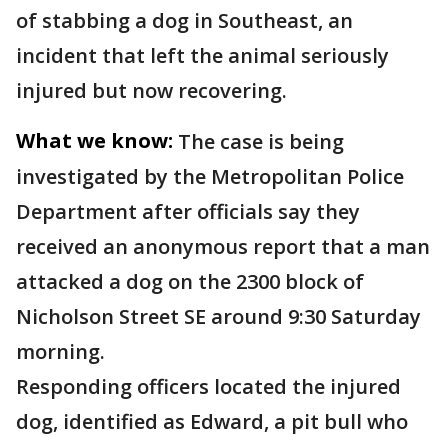
of stabbing a dog in Southeast, an
incident that left the animal seriously
injured but now recovering.
What we know:
The case is being
investigated by the Metropolitan Police
Department after officials say they
received an anonymous report that a man
attacked a dog on the 2300 block of
Nicholson Street SE around 9:30 Saturday
morning.
Responding officers located the injured
dog, identified as Edward, a pit bull who