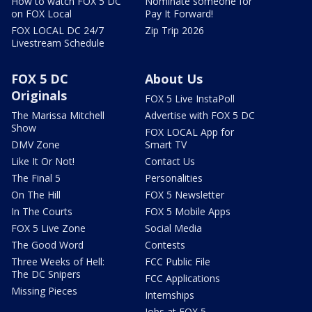
How to watch FOX 5 DC
Nominate someone for
on FOX Local
Pay It Forward!
FOX LOCAL DC 24/7
Zip Trip 2026
Livestream Schedule
FOX 5 DC
About Us
Originals
FOX 5 Live InstaPoll
The Marissa Mitchell
Advertise with FOX 5 DC
Show
FOX LOCAL App for
DMV Zone
Smart TV
Like It Or Not!
Contact Us
The Final 5
Personalities
On The Hill
FOX 5 Newsletter
In The Courts
FOX 5 Mobile Apps
FOX 5 Live Zone
Social Media
The Good Word
Contests
Three Weeks of Hell:
FCC Public File
The DC Snipers
FCC Applications
Missing Pieces
Internships
Jobs at FOX 5