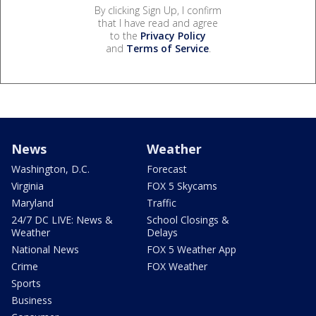
By clicking Sign Up, I confirm
that I have read and agree
to the
Privacy Policy
and
Terms of Service
.
News
Weather
Washington, D.C.
Forecast
Virginia
FOX 5 Skycams
Maryland
Traffic
24/7 DC LIVE: News &
School Closings &
Weather
Delays
National News
FOX 5 Weather App
Crime
FOX Weather
Sports
Business