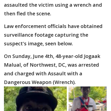
assaulted the victim using a wrench and
then fled the scene.
Law enforcement officials have obtained
surveillance footage capturing the
suspect's image, seen below.
On Sunday, June 4th, 48-year-old Jogaak
Malual, of Northwest, DC, was arrested
and charged with Assault with a
Dangerous Weapon (Wrench).