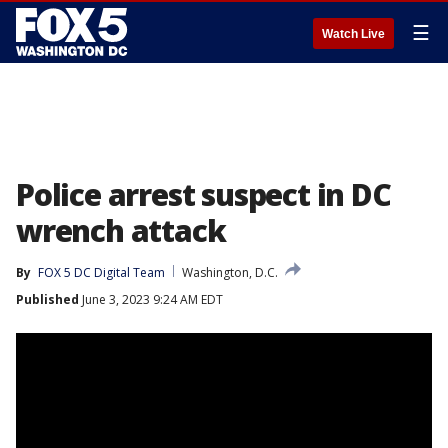
☰
Watch Live
Police arrest suspect in DC
wrench attack
By
FOX 5 DC Digital Team
Washington, D.C.
Published
June 3, 2023 9:24 AM EDT