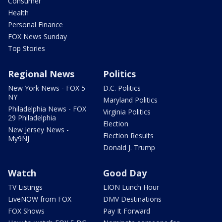
Consumer
Health
Personal Finance
FOX News Sunday
Top Stories
Regional News
Politics
New York News - FOX 5
D.C. Politics
NY
Maryland Politics
Philadelphia News - FOX
Virginia Politics
29 Philadelphia
Election
New Jersey News -
Election Results
My9NJ
Donald J. Trump
Watch
Good Day
TV Listings
LION Lunch Hour
LiveNOW from FOX
DMV Destinations
FOX Shows
Pay It Forward