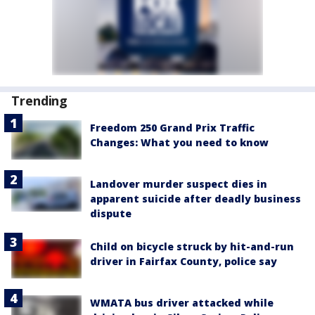
Trending
Freedom 250 Grand Prix Traffic
Changes: What you need to know
Landover murder suspect dies in
apparent suicide after deadly business
dispute
Child on bicycle struck by hit-and-run
driver in Fairfax County, police say
WMATA bus driver attacked while