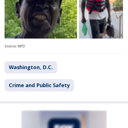
Source: MPD
Washington, D.C.
Crime and Public Safety