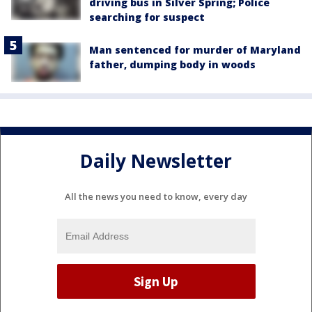
driving bus in Silver Spring; Police
searching for suspect
Man sentenced for murder of Maryland
father, dumping body in woods
Daily Newsletter
All the news you need to know, every day