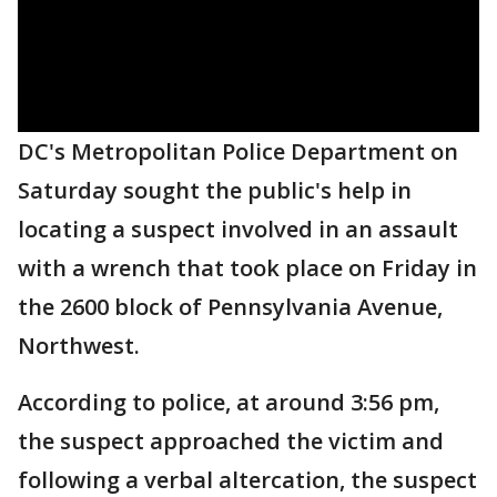
DC's Metropolitan Police Department on
Saturday sought the public's help in
locating a suspect involved in an assault
with a wrench that took place on Friday in
the 2600 block of Pennsylvania Avenue,
Northwest.
According to police, at around 3:56 pm,
the suspect approached the victim and
following a verbal altercation, the suspect