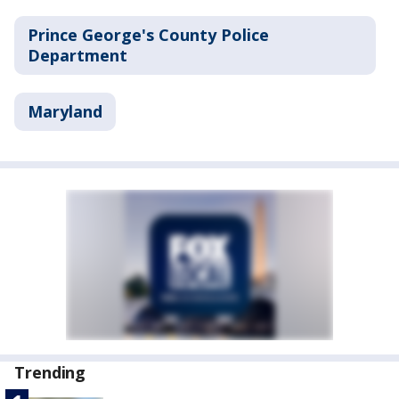
Prince George's County Police
Department
Maryland
Trending