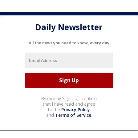
Daily Newsletter
All the news you need to know, every day
By clicking Sign Up, I confirm
that I have read and agree
to the
Privacy Policy
and
Terms of Service
.