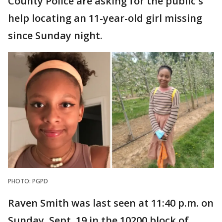
County Police are asking for the public's
help locating an 11-year-old girl missing
since Sunday night.
PHOTO: PGPD
Raven Smith was last seen at 11:40 p.m. on
Sunday, Sept. 19 in the 10200 block of