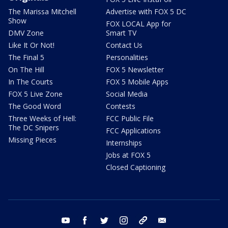
The Marissa Mitchell
Advertise with FOX 5 DC
Show
FOX LOCAL App for
DMV Zone
Smart TV
Like It Or Not!
Contact Us
The Final 5
Personalities
On The Hill
FOX 5 Newsletter
In The Courts
FOX 5 Mobile Apps
FOX 5 Live Zone
Social Media
The Good Word
Contests
Three Weeks of Hell:
FCC Public File
The DC Snipers
FCC Applications
Missing Pieces
Internships
Jobs at FOX 5
Closed Captioning
youtube
facebook
twitter
instagram
tiktok
email