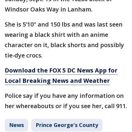
Windsor Oaks Way in Lanham.
She is 5’10" and 150 lbs and was last seen
wearing a black shirt with an anime
character on it, black shorts and possibly
tie-dye crocs.
Download the FOX 5 DC News App for
Local Breaking News and Weather
Police say if you have any information on
her whereabouts or if you see her, call 911.
News
Prince George's County