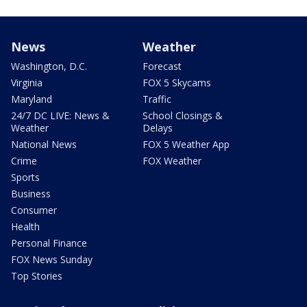
News
Weather
Washington, D.C.
Forecast
Virginia
FOX 5 Skycams
Maryland
Traffic
24/7 DC LIVE: News &
School Closings &
Weather
Delays
National News
FOX 5 Weather App
Crime
FOX Weather
Sports
Business
Consumer
Health
Personal Finance
FOX News Sunday
Top Stories