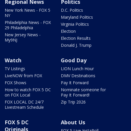
Regional News
Politics
New York News - FOX 5
D.C. Politics
NY
Maryland Politics
Philadelphia News - FOX
Virginia Politics
29 Philadelphia
Election
New Jersey News -
Election Results
My9NJ
Donald J. Trump
Watch
Good Day
TV Listings
LION Lunch Hour
LiveNOW from FOX
DMV Destinations
FOX Shows
Pay It Forward
How to watch FOX 5 DC
Nominate someone for
on FOX Local
Pay It Forward!
FOX LOCAL DC 24/7
Zip Trip 2026
Livestream Schedule
FOX 5 DC
About Us
Originals
FOX 5 Live InstaPoll