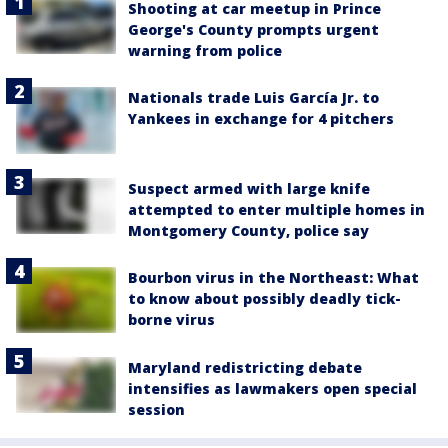
Shooting at car meetup in Prince
George's County prompts urgent
warning from police
Nationals trade Luis García Jr. to
Yankees in exchange for 4 pitchers
Suspect armed with large knife
attempted to enter multiple homes in
Montgomery County, police say
Bourbon virus in the Northeast: What
to know about possibly deadly tick-
borne virus
Maryland redistricting debate
intensifies as lawmakers open special
session