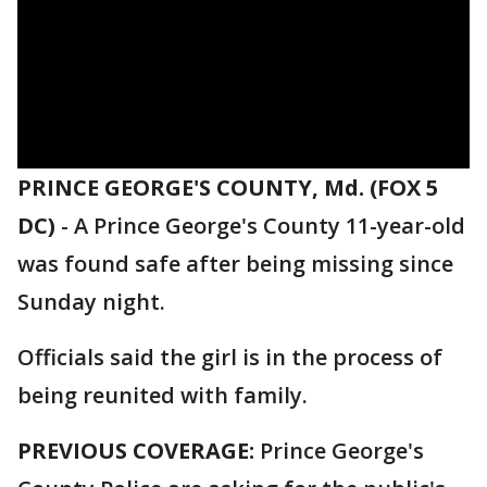
PRINCE GEORGE'S COUNTY, Md. (FOX 5
DC)
-
A Prince George's County 11-year-old
was found safe after being missing since
Sunday night.
Officials said the girl is in the process of
being reunited with family.
PREVIOUS COVERAGE:
Prince George's