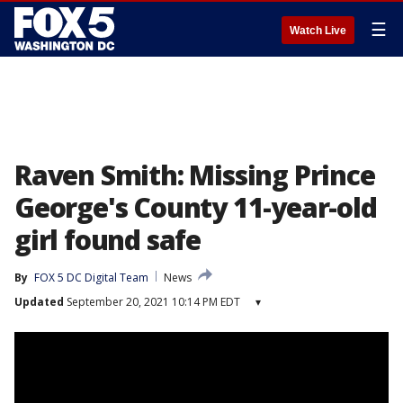
☰
Watch Live
Raven Smith: Missing Prince
George's County 11-year-old
girl found safe
By
FOX 5 DC Digital Team
News
Updated
September 20, 2021 10:14 PM EDT
▾