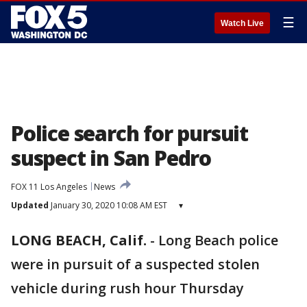
☰
Watch Live
Police search for pursuit
suspect in San Pedro
FOX 11 Los Angeles
News
Updated
January 30, 2020 10:08 AM EST
▾
LONG BEACH, Calif.
-
Long Beach police
were in pursuit of a suspected stolen
vehicle during rush hour Thursday