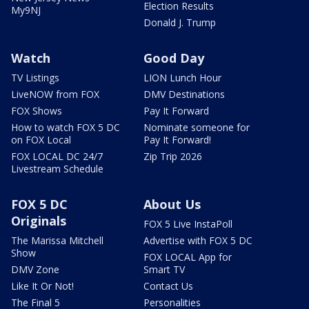
Election Results
My9NJ
Donald J. Trump
Watch
Good Day
TV Listings
LION Lunch Hour
LiveNOW from FOX
DMV Destinations
FOX Shows
Pay It Forward
How to watch FOX 5 DC
Nominate someone for
on FOX Local
Pay It Forward!
FOX LOCAL DC 24/7
Zip Trip 2026
Livestream Schedule
FOX 5 DC
About Us
Originals
FOX 5 Live InstaPoll
The Marissa Mitchell
Advertise with FOX 5 DC
Show
FOX LOCAL App for
DMV Zone
Smart TV
Like It Or Not!
Contact Us
The Final 5
Personalities