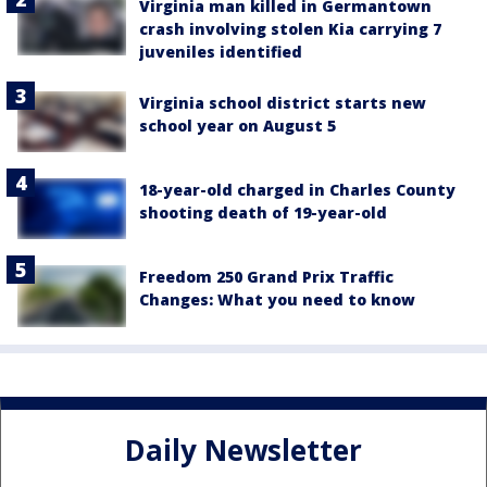
Virginia man killed in Germantown
crash involving stolen Kia carrying 7
juveniles identified
Virginia school district starts new
school year on August 5
18-year-old charged in Charles County
shooting death of 19-year-old
Freedom 250 Grand Prix Traffic
Changes: What you need to know
Daily Newsletter