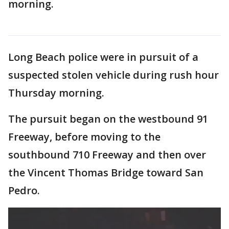
morning.
Long Beach police were in pursuit of a
suspected stolen vehicle during rush hour
Thursday morning.
The pursuit began on the westbound 91
Freeway, before moving to the
southbound 710 Freeway and then over
the Vincent Thomas Bridge toward San
Pedro.