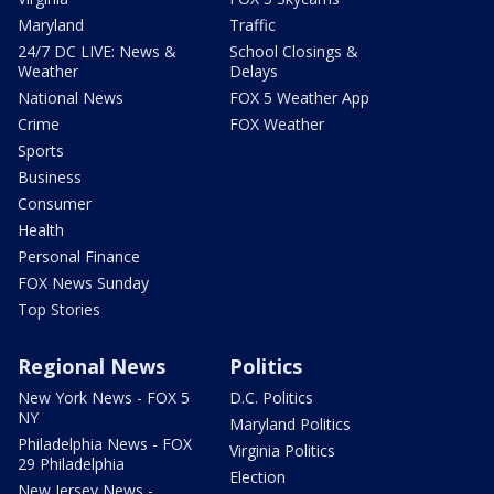
Maryland
Traffic
24/7 DC LIVE: News &
School Closings &
Weather
Delays
National News
FOX 5 Weather App
Crime
FOX Weather
Sports
Business
Consumer
Health
Personal Finance
FOX News Sunday
Top Stories
Regional News
Politics
New York News - FOX 5
D.C. Politics
NY
Maryland Politics
Philadelphia News - FOX
Virginia Politics
29 Philadelphia
Election
New Jersey News -