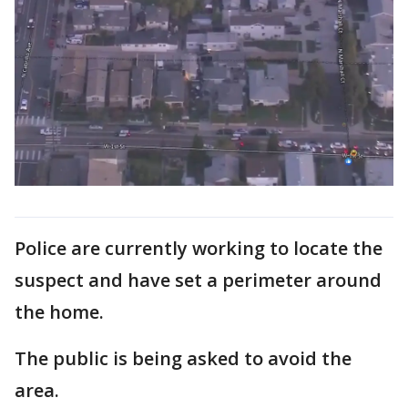
Police are currently working to locate the
suspect and have set a perimeter around
the home.
The public is being asked to avoid the
area.