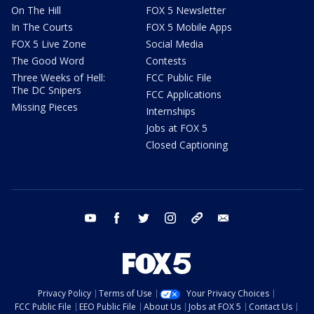
On The Hill
FOX 5 Newsletter
In The Courts
FOX 5 Mobile Apps
FOX 5 Live Zone
Social Media
The Good Word
Contests
Three Weeks of Hell:
FCC Public File
The DC Snipers
FCC Applications
Missing Pieces
Internships
Jobs at FOX 5
Closed Captioning
youtube
facebook
twitter
instagram
tiktok
email
Privacy Policy
Terms of Use
Your Privacy Choices
FCC Public File
EEO Public File
About Us
Jobs at FOX 5
Contact Us