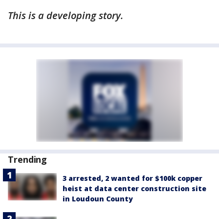
This is a developing story.
Trending
3 arrested, 2 wanted for $100k copper
heist at data center construction site
in Loudoun County