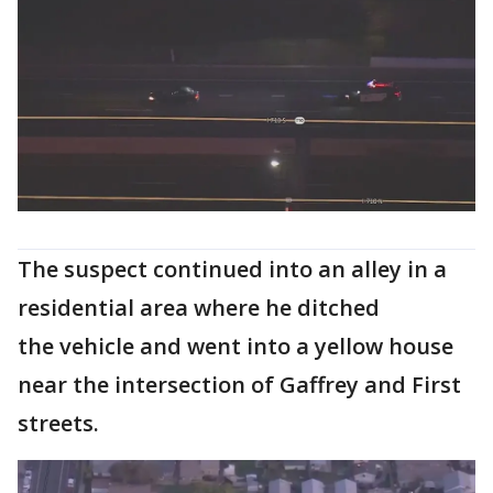
The suspect continued into an alley in a
residential area where he ditched
the vehicle and went into a yellow house
near the intersection of Gaffrey and First
streets.