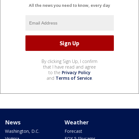
All the news you need to know, every day
By clicking Sign Up, I confirm
that I have read and agree
to the
Privacy Policy
and
Terms of Service
.
News
Weather
Washington, D.C.
Forecast
Virginia
FOX 5 Skycams