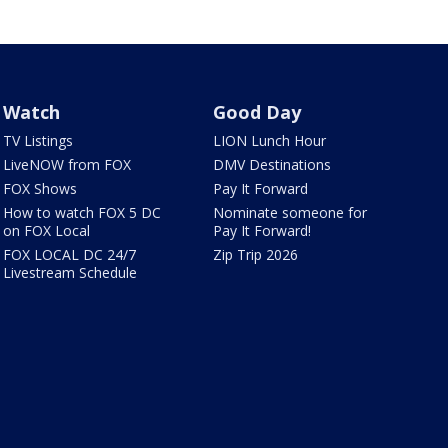
Watch
Good Day
TV Listings
LION Lunch Hour
LiveNOW from FOX
DMV Destinations
FOX Shows
Pay It Forward
How to watch FOX 5 DC
Nominate someone for
on FOX Local
Pay It Forward!
FOX LOCAL DC 24/7
Zip Trip 2026
Livestream Schedule