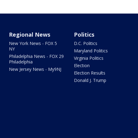
Regional News
Politics
New York News - FOX 5
D.C. Politics
NY
Maryland Politics
Philadelphia News - FOX 29
Virginia Politics
Philadelphia
Election
New Jersey News - My9NJ
Election Results
Donald J. Trump