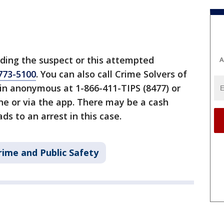
ding the suspect or this attempted
A
773-5100
. You can also call Crime Solvers of
 anonymous at 1-866-411-TIPS (8477) or
ine or via the app. There may be a cash
ds to an arrest in this case.
rime and Public Safety