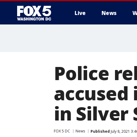
Live
News
W
Police r
accused 
in Silver
FOX 5 DC
News
Published
July 8, 2021 3: