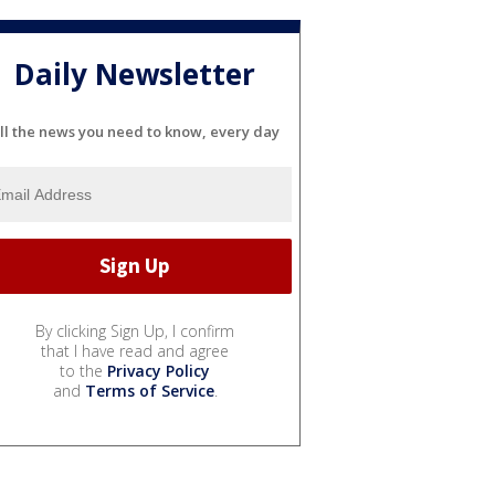
Daily Newsletter
ll the news you need to know, every day
By clicking Sign Up, I confirm
that I have read and agree
to the
Privacy Policy
and
Terms of Service
.