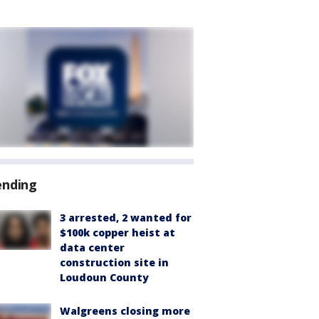
ending
3 arrested, 2 wanted for
$100k copper heist at
data center
construction site in
Loudoun County
Walgreens closing more