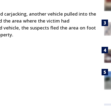
d carjacking, another vehicle pulled into the
 the area where the victim had
d vehicle, the suspects fled the area on foot
operty.