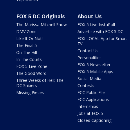
FOX 5 DC Originals
About Us
The Marissa Mitchell Show
FOX 5 Live InstaPoll
DMV Zone
Advertise with FOX 5 DC
Like It Or Not!
FOX LOCAL App for Smart
TV
The Final 5
Contact Us
On The Hill
Personalities
In The Courts
FOX 5 Newsletter
FOX 5 Live Zone
FOX 5 Mobile Apps
The Good Word
Social Media
Three Weeks of Hell: The
DC Snipers
Contests
Missing Pieces
FCC Public File
FCC Applications
Internships
Jobs at FOX 5
Closed Captioning