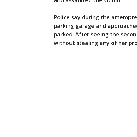
and assaulted the victim.
Police say during the attempte
parking garage and approached
parked. After seeing the secon
without stealing any of her pr