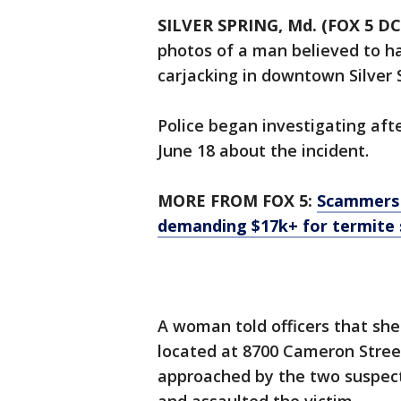
SILVER SPRING, Md. (FOX 5 DC
photos of a man believed to h
carjacking in downtown Silver 
Police began investigating afte
June 18 about the incident.
MORE FROM FOX 5:
Scammers 
demanding $17k+ for termite 
A woman told officers that she
located at 8700 Cameron Street
approached by the two suspec