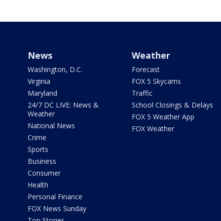
News
Weather
Washington, D.C.
Forecast
Virginia
FOX 5 Skycams
Maryland
Traffic
24/7 DC LIVE: News &
School Closings & Delays
Weather
FOX 5 Weather App
National News
FOX Weather
Crime
Sports
Business
Consumer
Health
Personal Finance
FOX News Sunday
Top Stories