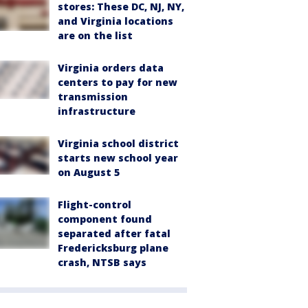
stores: These DC, NJ, NY,
and Virginia locations
are on the list
Virginia orders data
centers to pay for new
transmission
infrastructure
Virginia school district
starts new school year
on August 5
Flight-control
component found
separated after fatal
Fredericksburg plane
crash, NTSB says