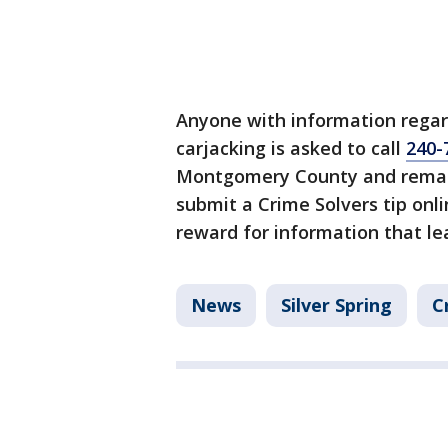
Anyone with information regar
carjacking is asked to call
240-
Montgomery County and remain
submit a Crime Solvers tip onl
reward for information that lea
News
Silver Spring
C