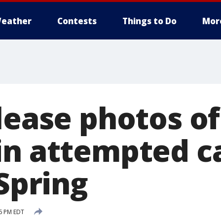
eather
Contests
Things to Do
Mor
elease photos o
in attempted c
 Spring
46 PM EDT