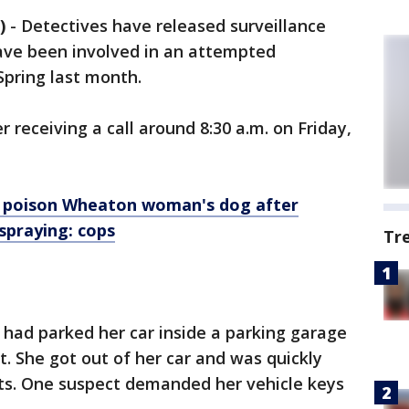
)
-
Detectives have released surveillance
ave been involved in an attempted
Spring last month.
r receiving a call around 8:30 a.m. on Friday,
poison Wheaton woman's dog after
spraying: cops
Tr
 had parked her car inside a parking garage
. She got out of her car and was quickly
ts. One suspect demanded her vehicle keys