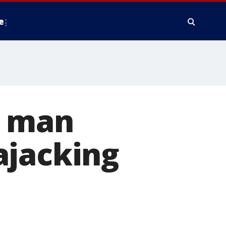
e
f man
ajacking