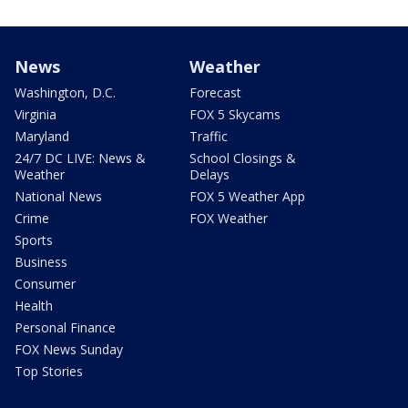
News
Weather
Washington, D.C.
Forecast
Virginia
FOX 5 Skycams
Maryland
Traffic
24/7 DC LIVE: News &
School Closings &
Weather
Delays
National News
FOX 5 Weather App
Crime
FOX Weather
Sports
Business
Consumer
Health
Personal Finance
FOX News Sunday
Top Stories