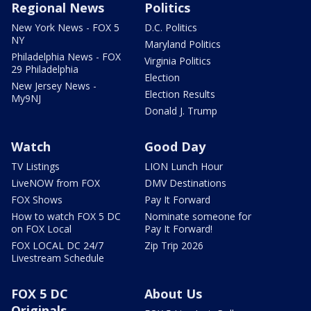
Regional News
Politics
New York News - FOX 5
D.C. Politics
NY
Maryland Politics
Philadelphia News - FOX
Virginia Politics
29 Philadelphia
Election
New Jersey News -
Election Results
My9NJ
Donald J. Trump
Watch
Good Day
TV Listings
LION Lunch Hour
LiveNOW from FOX
DMV Destinations
FOX Shows
Pay It Forward
How to watch FOX 5 DC
Nominate someone for
on FOX Local
Pay It Forward!
FOX LOCAL DC 24/7
Zip Trip 2026
Livestream Schedule
FOX 5 DC
About Us
Originals