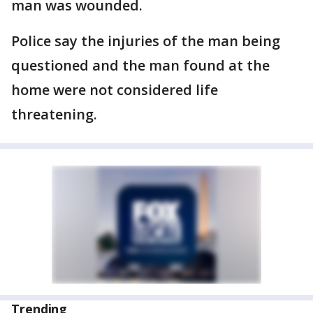
man was wounded.
Police say the injuries of the man being
questioned and the man found at the
home were not considered life
threatening.
Trending