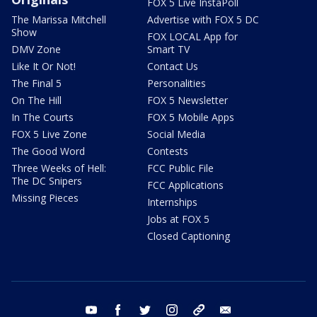
FOX 5 Live InstaPoll
The Marissa Mitchell
Advertise with FOX 5 DC
Show
FOX LOCAL App for
DMV Zone
Smart TV
Like It Or Not!
Contact Us
The Final 5
Personalities
On The Hill
FOX 5 Newsletter
In The Courts
FOX 5 Mobile Apps
FOX 5 Live Zone
Social Media
The Good Word
Contests
Three Weeks of Hell:
FCC Public File
The DC Snipers
FCC Applications
Missing Pieces
Internships
Jobs at FOX 5
Closed Captioning
youtube
facebook
twitter
instagram
tiktok
email