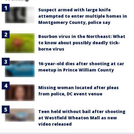
Suspect armed with large knife
attempted to enter multiple homes in
Montgomery County, police say
Bourbon virus in the Northeast: What
to know about possibly deadly tick-
borne virus
16-year-old dies after shooting at car
meetup in Prince William County
Missing woman located after pleas
from police, DC event venue
Teen held without bail after shooting
at Westfield Wheaton Mall as new
video released