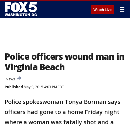
☰
Watch Live
Police officers wound man in
Virginia Beach
News
Published
May 9, 2015 4:03 PM EDT
Police spokeswoman Tonya Borman says
officers had gone to a home Friday night
where a woman was fatally shot and a