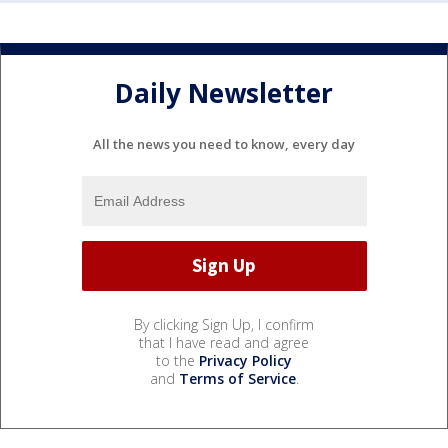
Daily Newsletter
All the news you need to know, every day
By clicking Sign Up, I confirm
that I have read and agree
to the
Privacy Policy
and
Terms of Service
.