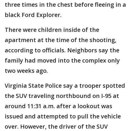
three times in the chest before fleeing in a
black Ford Explorer.
There were children inside of the
apartment at the time of the shooting,
according to officials. Neighbors say the
family had moved into the complex only
two weeks ago.
Virginia State Police say a trooper spotted
the SUV traveling northbound on I-95 at
around 11:31 a.m. after a lookout was
issued and attempted to pull the vehicle
over. However, the driver of the SUV