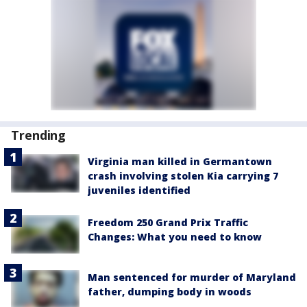
Trending
Virginia man killed in Germantown
crash involving stolen Kia carrying 7
juveniles identified
Freedom 250 Grand Prix Traffic
Changes: What you need to know
Man sentenced for murder of Maryland
father, dumping body in woods