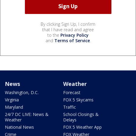
By clicking Sign Up, I confirm
that I have read and agree
to the
Privacy Policy
and
Terms of Service
.
News
Weather
Washington, D.C.
Forecast
Virginia
FOX 5 Skycams
Maryland
Traffic
24/7 DC LIVE: News &
School Closings &
Weather
Delays
National News
FOX 5 Weather App
Crime
FOX Weather