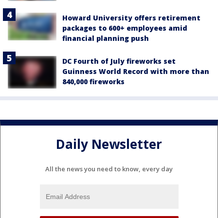
Howard University offers retirement
packages to 600+ employees amid
financial planning push
DC Fourth of July fireworks set
Guinness World Record with more than
840,000 fireworks
Daily Newsletter
All the news you need to know, every day