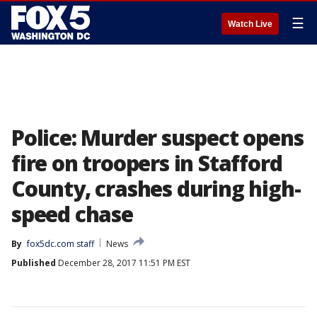
☰
Watch Live
Police: Murder suspect opens
fire on troopers in Stafford
County, crashes during high-
speed chase
By
fox5dc.com staff
News
Published
December 28, 2017 11:51 PM EST