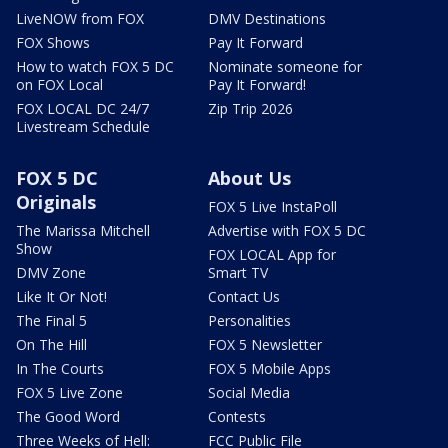
LiveNOW from FOX
DMV Destinations
FOX Shows
Pay It Forward
How to watch FOX 5 DC
Nominate someone for
on FOX Local
Pay It Forward!
FOX LOCAL DC 24/7
Zip Trip 2026
Livestream Schedule
FOX 5 DC
About Us
Originals
FOX 5 Live InstaPoll
The Marissa Mitchell
Advertise with FOX 5 DC
Show
FOX LOCAL App for
DMV Zone
Smart TV
Like It Or Not!
Contact Us
The Final 5
Personalities
On The Hill
FOX 5 Newsletter
In The Courts
FOX 5 Mobile Apps
FOX 5 Live Zone
Social Media
The Good Word
Contests
Three Weeks of Hell:
FCC Public File