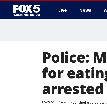
Live
News
W
Police: 
for eatin
arrested
FOX 5 DC
News
Published
July 2, 2015 2: