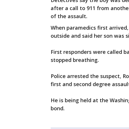
Detectives say the boy was den
after a call to 911 from anoth
of the assault.
When paramedics first arrived
outside and said her son was 
First responders were called b
stopped breathing.
Police arrested the suspect, R
first and second degree assaul
He is being held at the Washi
bond.