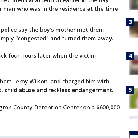
ied medical attention earlier in the day
er man who was in the residence at the time
, police say the boy's mother met them
simply "congested" and turned them away.
ack four hours later when the victim
obert Leroy Wilson, and charged him with
t, child abuse and reckless endangerment.
ngton County Detention Center on a $600,000