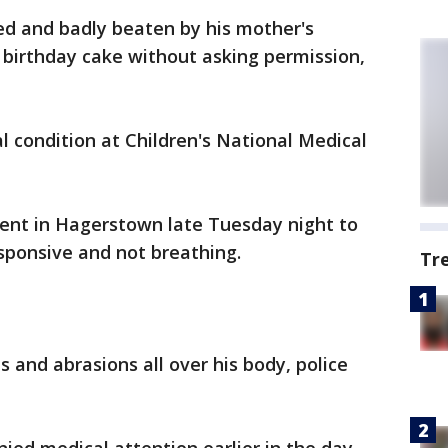
ed and badly beaten by his mother's
f birthday cake without asking permission,
cal condition at Children's National Medical
ent in Hagerstown late Tuesday night to
sponsive and not breathing.
Tr
 and abrasions all over his body, police