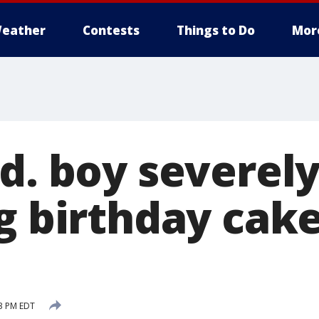
eather
Contests
Things to Do
Mor
Md. boy severel
g birthday cak
43 PM EDT