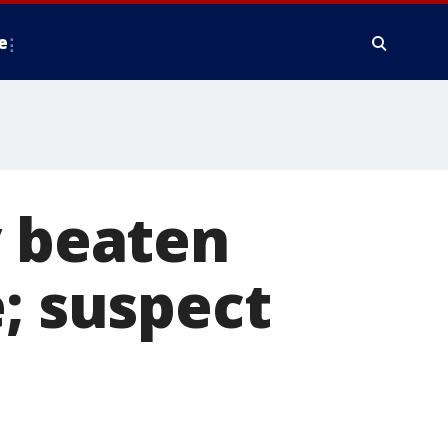
e
y beaten
e; suspect