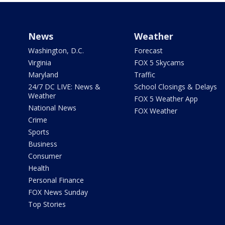
News
Weather
Washington, D.C.
Forecast
Virginia
FOX 5 Skycams
Maryland
Traffic
24/7 DC LIVE: News &
School Closings & Delays
Weather
FOX 5 Weather App
National News
FOX Weather
Crime
Sports
Business
Consumer
Health
Personal Finance
FOX News Sunday
Top Stories