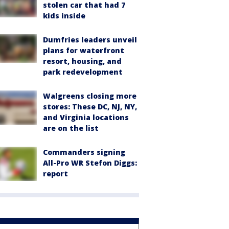
stolen car that had 7
kids inside
Dumfries leaders unveil
plans for waterfront
resort, housing, and
park redevelopment
Walgreens closing more
stores: These DC, NJ, NY,
and Virginia locations
are on the list
Commanders signing
All-Pro WR Stefon Diggs:
report