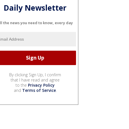
Daily Newsletter
ll the news you need to know, every day
By clicking Sign Up, I confirm
that I have read and agree
to the
Privacy Policy
and
Terms of Service
.