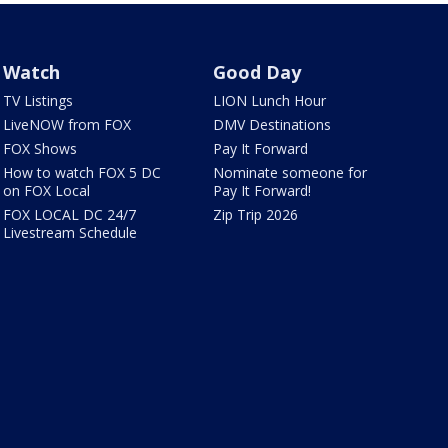
Watch
Good Day
TV Listings
LION Lunch Hour
LiveNOW from FOX
DMV Destinations
FOX Shows
Pay It Forward
How to watch FOX 5 DC
Nominate someone for
on FOX Local
Pay It Forward!
FOX LOCAL DC 24/7
Zip Trip 2026
Livestream Schedule