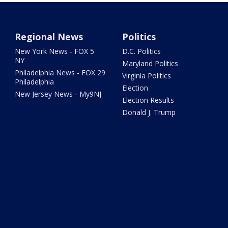
Regional News
Politics
New York News - FOX 5
D.C. Politics
NY
Maryland Politics
Philadelphia News - FOX 29
Virginia Politics
Philadelphia
Election
New Jersey News - My9NJ
Election Results
Donald J. Trump