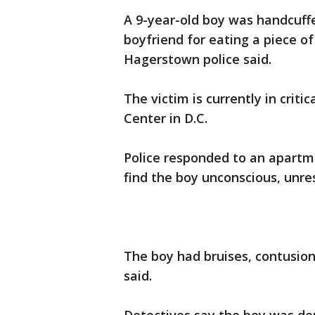
A 9-year-old boy was handcuff
boyfriend for eating a piece o
Hagerstown police said.
The victim is currently in criti
Center in D.C.
Police responded to an apartm
find the boy unconscious, unre
The boy had bruises, contusions
said.