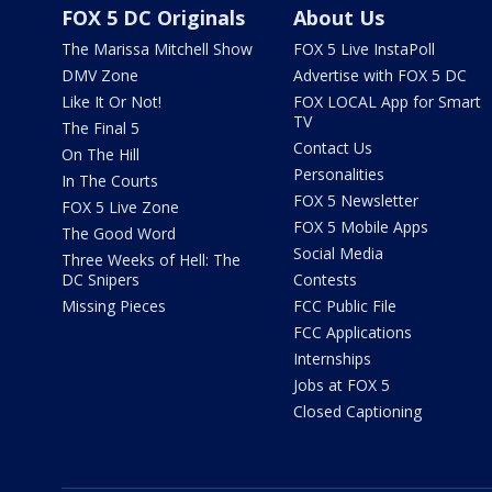
FOX 5 DC Originals
About Us
The Marissa Mitchell Show
FOX 5 Live InstaPoll
DMV Zone
Advertise with FOX 5 DC
Like It Or Not!
FOX LOCAL App for Smart
TV
The Final 5
Contact Us
On The Hill
Personalities
In The Courts
FOX 5 Newsletter
FOX 5 Live Zone
FOX 5 Mobile Apps
The Good Word
Social Media
Three Weeks of Hell: The
DC Snipers
Contests
Missing Pieces
FCC Public File
FCC Applications
Internships
Jobs at FOX 5
Closed Captioning