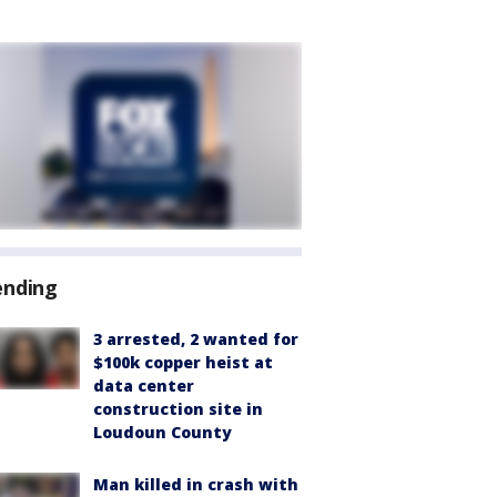
ending
3 arrested, 2 wanted for
$100k copper heist at
data center
construction site in
Loudoun County
Man killed in crash with