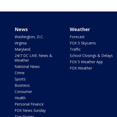
News
Weather
Washington, D.C.
Forecast
Virginia
FOX 5 Skycams
Maryland
Traffic
24/7 DC LIVE: News &
School Closings & Delays
Weather
FOX 5 Weather App
National News
FOX Weather
Crime
Sports
Business
Consumer
Health
Personal Finance
FOX News Sunday
Top Stories