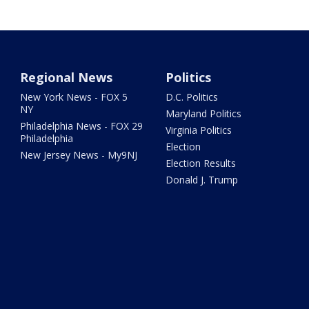
Regional News
Politics
New York News - FOX 5
D.C. Politics
NY
Maryland Politics
Philadelphia News - FOX 29
Virginia Politics
Philadelphia
Election
New Jersey News - My9NJ
Election Results
Donald J. Trump