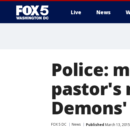
Live
News
W
Police: 
pastor's 
Demons'
FOX 5 DC
News
Published
March 13, 2015