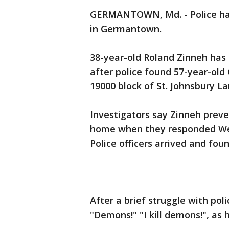
GERMANTOWN, Md. - Police have
in Germantown.
38-year-old Roland Zinneh has
after police found 57-year-ol
19000 block of St. Johnsbury La
Investigators say Zinneh prev
home when they responded Wed
Police officers arrived and fo
After a brief struggle with poli
"Demons!" "I kill demons!", as 