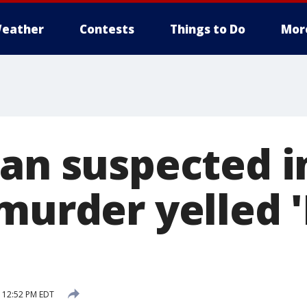
eather
Contests
Things to Do
Mor
man suspected i
murder yelled 'I
 12:52 PM EDT