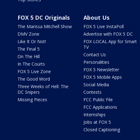
FOX 5 DC Originals
About Us
The Marissa Mitchell Show
FOX 5 Live InstaPoll
DMV Zone
Advertise with FOX 5 DC
Like It Or Not!
FOX LOCAL App for Smart
TV
The Final 5
Contact Us
On The Hill
Personalities
In The Courts
FOX 5 Newsletter
FOX 5 Live Zone
FOX 5 Mobile Apps
The Good Word
Social Media
Three Weeks of Hell: The
DC Snipers
Contests
Missing Pieces
FCC Public File
FCC Applications
Internships
Jobs at FOX 5
Closed Captioning