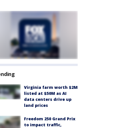
ending
Virginia farm worth $2M
listed at $50M as AI
data centers drive up
land prices
Freedom 250 Grand Prix
to impact traffic,