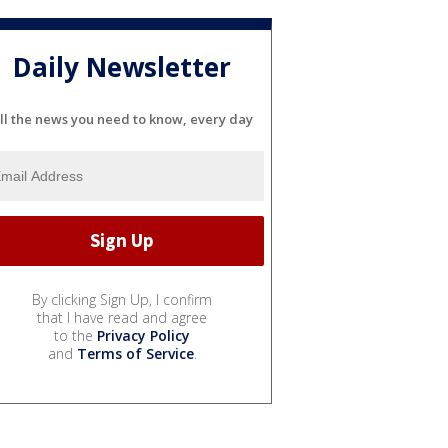
Daily Newsletter
ll the news you need to know, every day
By clicking Sign Up, I confirm
that I have read and agree
to the
Privacy Policy
and
Terms of Service
.