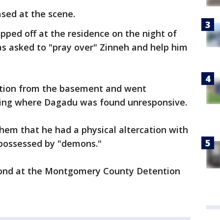
ed at the scene.
pped off at the residence on the night of
as asked to "pray over" Zinneh and help him
ion from the basement and went
ning where Dagadu was found unresponsive.
them that he had a physical altercation with
possessed by "demons."
 bond at the Montgomery County Detention