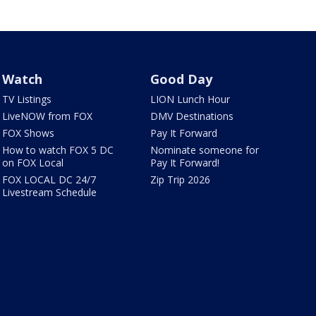
Watch
Good Day
TV Listings
LION Lunch Hour
LiveNOW from FOX
DMV Destinations
FOX Shows
Pay It Forward
How to watch FOX 5 DC
Nominate someone for
on FOX Local
Pay It Forward!
FOX LOCAL DC 24/7
Zip Trip 2026
Livestream Schedule