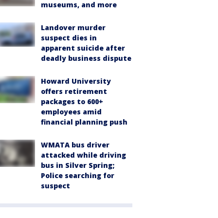
museums, and more
Landover murder
suspect dies in
apparent suicide after
deadly business dispute
Howard University
offers retirement
packages to 600+
employees amid
financial planning push
WMATA bus driver
attacked while driving
bus in Silver Spring;
Police searching for
suspect