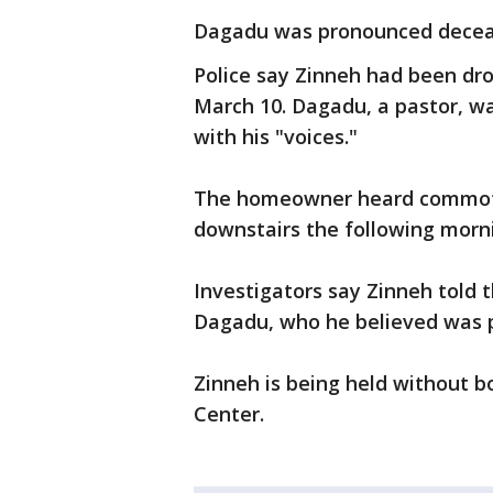
Dagadu was pronounced deceas
Police say Zinneh had been dro
March 10. Dagadu, a pastor, w
with his "voices."
The homeowner heard commot
downstairs the following mor
Investigators say Zinneh told 
Dagadu, who he believed was 
Zinneh is being held without
Center.