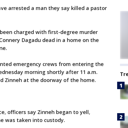
 arrested a man they say killed a pastor
 been charged with first-degree murder
d Connery Dagadu dead in a home on the
ne.
ented emergency crews from entering the
nesday morning shortly after 11 a.m.
Tr
und Zinneh at the doorway of the home.
ce, officers say Zinneh began to yell,
he was taken into custody.