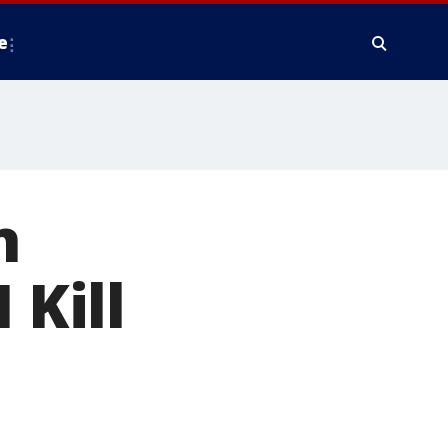
e
n
 Kill