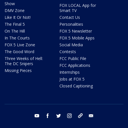
Show
FOX LOCAL App for
DMV Zone
Smart TV
Like It Or Not!
Contact Us
The Final 5
Personalities
On The Hill
FOX 5 Newsletter
In The Courts
FOX 5 Mobile Apps
FOX 5 Live Zone
Social Media
The Good Word
Contests
Three Weeks of Hell:
FCC Public File
The DC Snipers
FCC Applications
Missing Pieces
Internships
Jobs at FOX 5
Closed Captioning
youtube
facebook
twitter
instagram
tiktok
email