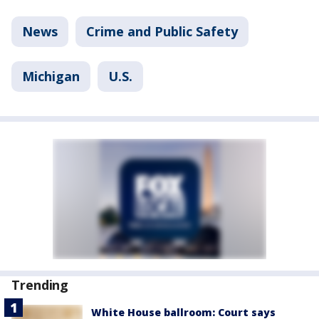
News
Crime and Public Safety
Michigan
U.S.
Trending
White House ballroom: Court says