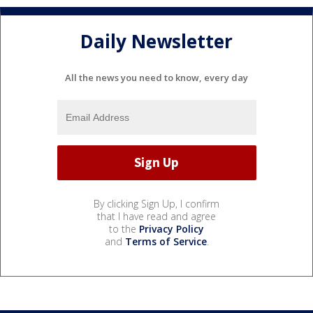
Daily Newsletter
All the news you need to know, every day
By clicking Sign Up, I confirm
that I have read and agree
to the
Privacy Policy
and
Terms of Service
.