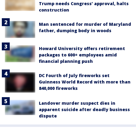
Trump needs Congress’ approval, halts
construction
Man sentenced for murder of Maryland
father, dumping body in woods
Howard University offers retirement
packages to 600+ employees amid
financial planning push
DC Fourth of July fireworks set
Guinness World Record with more than
840,000 fireworks
Landover murder suspect dies in
apparent suicide after deadly business
dispute