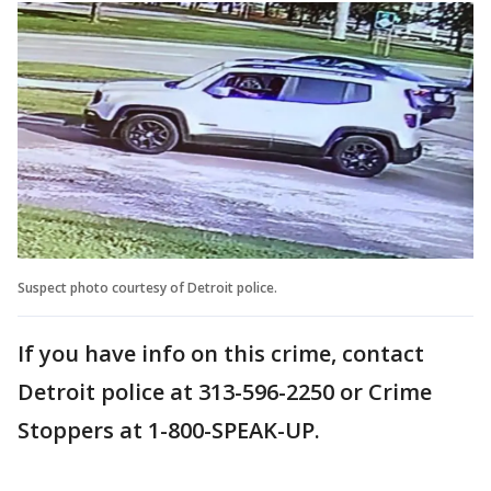
Suspect photo courtesy of Detroit police.
If you have info on this crime, contact
Detroit police at 313-596-2250 or Crime
Stoppers at 1-800-SPEAK-UP.