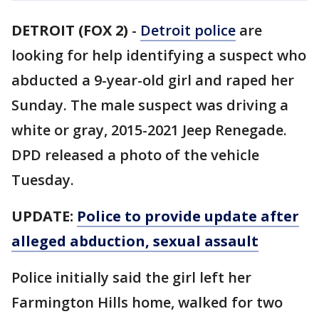
DETROIT (FOX 2)
-
Detroit police
are
looking for help identifying a suspect who
abducted a 9-year-old girl and raped her
Sunday. The male suspect was driving a
white or gray, 2015-2021 Jeep Renegade.
DPD released a photo of the vehicle
Tuesday.
UPDATE:
Police to provide update after
alleged abduction, sexual assault
Police initially said the girl left her
Farmington Hills home, walked for two