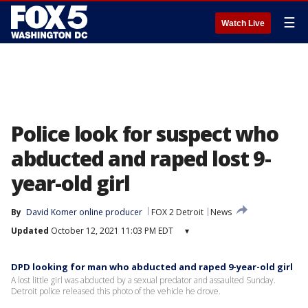
☰
Watch Live
Police look for suspect who
abducted and raped lost 9-
year-old girl
By
David Komer online producer
FOX 2 Detroit
News
Updated
October 12, 2021 11:03 PM EDT
▾
DPD looking for man who abducted and raped 9-year-old girl
A lost little girl was abducted by a sexual predator and assaulted Sunday.
Detroit police released this photo of the vehicle he drove.