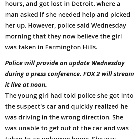
hours, and got lost in Detroit, where a
man asked if she needed help and picked
her up. However, police said Wednesday
morning that they now believe the girl
was taken in Farmington Hills.
Police will provide an update Wednesday
during a press conference. FOX 2 will stream
it live at noon.
The young girl had told police she got into
the suspect's car and quickly realized he
was driving in the wrong direction. She
was unable to get out of the car and was
taken to an unknown home. She was