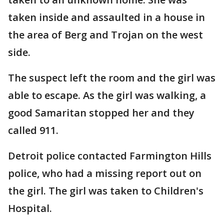
taken inside and assaulted in a house in
the area of Berg and Trojan on the west
side.
The suspect left the room and the girl was
able to escape. As the girl was walking, a
good Samaritan stopped her and they
called 911.
Detroit police contacted Farmington Hills
police, who had a missing report out on
the girl. The girl was taken to Children's
Hospital.