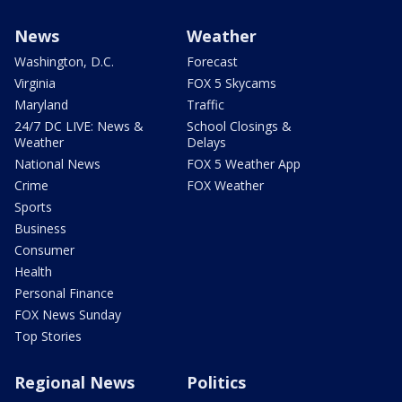
News
Weather
Washington, D.C.
Forecast
Virginia
FOX 5 Skycams
Maryland
Traffic
24/7 DC LIVE: News &
School Closings &
Weather
Delays
National News
FOX 5 Weather App
Crime
FOX Weather
Sports
Business
Consumer
Health
Personal Finance
FOX News Sunday
Top Stories
Regional News
Politics