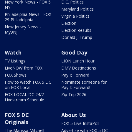
New York News - FOX 5
D.C. Politics
NY
Maryland Politics
Philadelphia News - FOX
Virginia Politics
29 Philadelphia
Election
New Jersey News -
Election Results
My9NJ
Donald J. Trump
Watch
Good Day
TV Listings
LION Lunch Hour
LiveNOW from FOX
DMV Destinations
FOX Shows
Pay It Forward
How to watch FOX 5 DC
Nominate someone for
on FOX Local
Pay It Forward!
FOX LOCAL DC 24/7
Zip Trip 2026
Livestream Schedule
FOX 5 DC
About Us
Originals
FOX 5 Live InstaPoll
The Marissa Mitchell
Advertise with FOX 5 DC