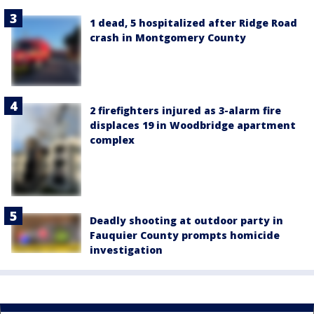
1 dead, 5 hospitalized after Ridge Road
crash in Montgomery County
2 firefighters injured as 3-alarm fire
displaces 19 in Woodbridge apartment
complex
Deadly shooting at outdoor party in
Fauquier County prompts homicide
investigation