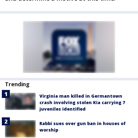
Trending
Virginia man killed in Germantown
crash involving stolen Kia carrying 7
juveniles identified
Rabbi sues over gun ban in houses of
worship