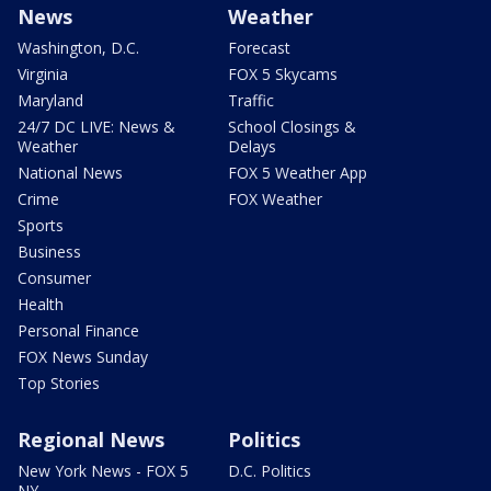
News
Weather
Washington, D.C.
Forecast
Virginia
FOX 5 Skycams
Maryland
Traffic
24/7 DC LIVE: News &
School Closings &
Weather
Delays
National News
FOX 5 Weather App
Crime
FOX Weather
Sports
Business
Consumer
Health
Personal Finance
FOX News Sunday
Top Stories
Regional News
Politics
New York News - FOX 5
D.C. Politics
NY