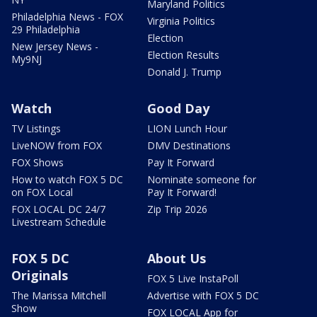
Maryland Politics
Philadelphia News - FOX
Virginia Politics
29 Philadelphia
Election
New Jersey News -
Election Results
My9NJ
Donald J. Trump
Watch
Good Day
TV Listings
LION Lunch Hour
LiveNOW from FOX
DMV Destinations
FOX Shows
Pay It Forward
How to watch FOX 5 DC
Nominate someone for
on FOX Local
Pay It Forward!
FOX LOCAL DC 24/7
Zip Trip 2026
Livestream Schedule
FOX 5 DC
About Us
Originals
FOX 5 Live InstaPoll
The Marissa Mitchell
Advertise with FOX 5 DC
Show
FOX LOCAL App for