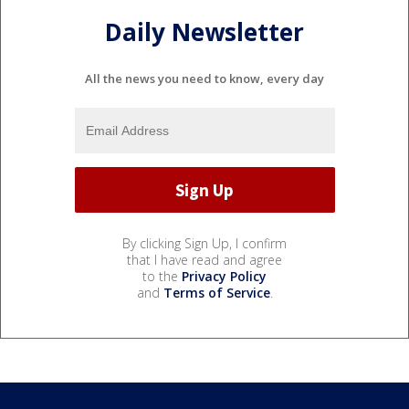
Daily Newsletter
All the news you need to know, every day
By clicking Sign Up, I confirm
that I have read and agree
to the
Privacy Policy
and
Terms of Service
.