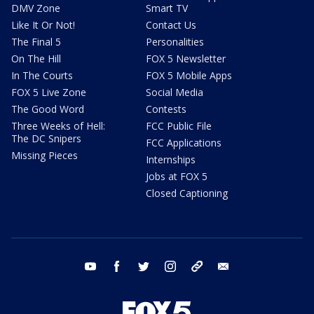
DMV Zone
Smart TV
Like It Or Not!
Contact Us
The Final 5
Personalities
On The Hill
FOX 5 Newsletter
In The Courts
FOX 5 Mobile Apps
FOX 5 Live Zone
Social Media
The Good Word
Contests
Three Weeks of Hell:
FCC Public File
The DC Snipers
FCC Applications
Missing Pieces
Internships
Jobs at FOX 5
Closed Captioning
youtube
facebook
twitter
instagram
tiktok
email