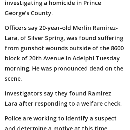
investigating a homicide in Prince
George's County.
Officers say 20-year-old Merlin Ramirez-
Lara, of Silver Spring, was found suffering
from gunshot wounds outside of the 8600
block of 20th Avenue in Adelphi Tuesday
morning. He was pronounced dead on the
scene.
Investigators say they found Ramirez-
Lara after responding to a welfare check.
Police are working to identify a suspect
and determine a motive at this time.