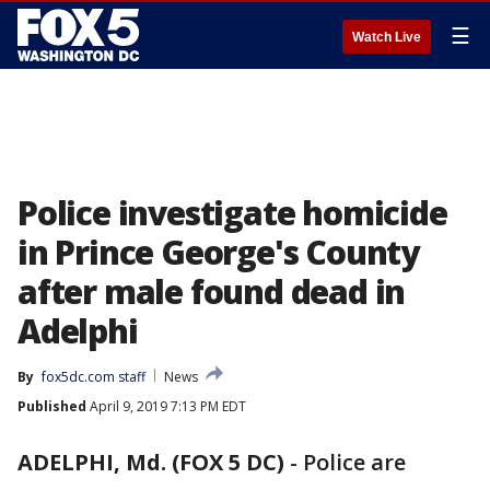
☰
Watch Live
Police investigate homicide
in Prince George's County
after male found dead in
Adelphi
By
fox5dc.com staff
News
Published
April 9, 2019 7:13 PM EDT
ADELPHI, Md. (FOX 5 DC)
-
Police are