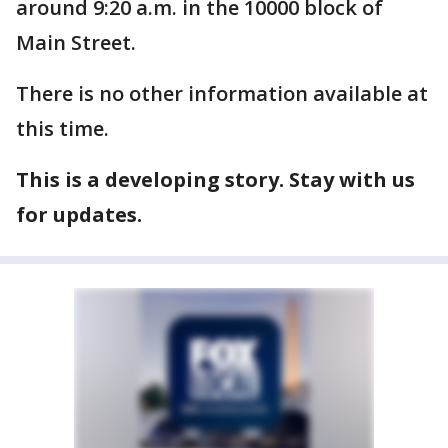
around 9:20 a.m. in the 10000 block of
Main Street.
There is no other information available at
this time.
This is a developing story. Stay with us
for updates.