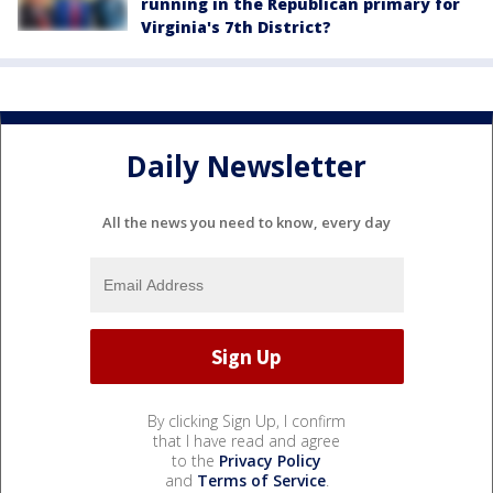
running in the Republican primary for
Virginia's 7th District?
Daily Newsletter
All the news you need to know, every day
By clicking Sign Up, I confirm
that I have read and agree
to the
Privacy Policy
and
Terms of Service
.