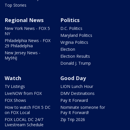
Top Stories
Regional News
Politics
New York News - FOX 5
D.C. Politics
NY
Maryland Politics
Philadelphia News - FOX
Virginia Politics
29 Philadelphia
Election
New Jersey News -
Election Results
My9NJ
Donald J. Trump
Watch
Good Day
TV Listings
LION Lunch Hour
LiveNOW from FOX
DMV Destinations
FOX Shows
Pay It Forward
How to watch FOX 5 DC
Nominate someone for
on FOX Local
Pay It Forward!
FOX LOCAL DC 24/7
Zip Trip 2026
Livestream Schedule