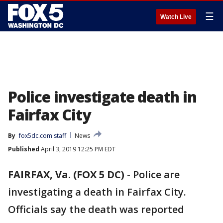
☰
Watch Live
Police investigate death in
Fairfax City
By
fox5dc.com staff
News
Published
April 3, 2019 12:25 PM EDT
FAIRFAX, Va. (FOX 5 DC)
-
Police are
investigating a death in Fairfax City.
Officials say the death was reported