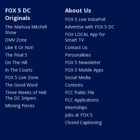
FOX 5 DC
About Us
Originals
FOX 5 Live InstaPoll
The Marissa Mitchell
Advertise with FOX 5 DC
Show
FOX LOCAL App for
DMV Zone
Smart TV
Like It Or Not!
Contact Us
The Final 5
Personalities
On The Hill
FOX 5 Newsletter
In The Courts
FOX 5 Mobile Apps
FOX 5 Live Zone
Social Media
The Good Word
Contests
Three Weeks of Hell:
FCC Public File
The DC Snipers
FCC Applications
Missing Pieces
Internships
Jobs at FOX 5
Closed Captioning