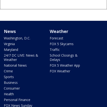
News
Weather
Washington, D.C.
Forecast
Virginia
FOX 5 Skycams
Maryland
Traffic
24/7 DC LIVE: News &
School Closings &
Weather
Delays
National News
FOX 5 Weather App
Crime
FOX Weather
Sports
Business
Consumer
Health
Personal Finance
FOX News Sunday