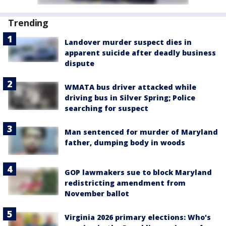
Trending
Landover murder suspect dies in
apparent suicide after deadly business
dispute
WMATA bus driver attacked while
driving bus in Silver Spring; Police
searching for suspect
Man sentenced for murder of Maryland
father, dumping body in woods
GOP lawmakers sue to block Maryland
redistricting amendment from
November ballot
Virginia 2026 primary elections: Who's