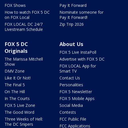
FOX Shows
Pay It Forward
How to watch FOX 5 DC
Nominate someone for
on FOX Local
Pay It Forward!
FOX LOCAL DC 24/7
Zip Trip 2026
Livestream Schedule
FOX 5 DC
About Us
Originals
FOX 5 Live InstaPoll
The Marissa Mitchell
Advertise with FOX 5 DC
Show
FOX LOCAL App for
DMV Zone
Smart TV
Like It Or Not!
Contact Us
The Final 5
Personalities
On The Hill
FOX 5 Newsletter
In The Courts
FOX 5 Mobile Apps
FOX 5 Live Zone
Social Media
The Good Word
Contests
Three Weeks of Hell:
FCC Public File
The DC Snipers
FCC Applications