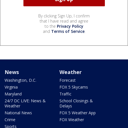
By clicking Sign Up, I confirm
that I have read and agree
to the
Privacy Policy
and
Terms of Service
.
News
Weather
Washington, D.C.
Forecast
Virginia
FOX 5 Skycams
Maryland
Traffic
24/7 DC LIVE: News &
School Closings &
Weather
Delays
National News
FOX 5 Weather App
Crime
FOX Weather
Sports