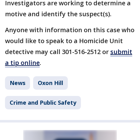
Investigators are working to determine a
motive and identify the suspect(s).
Anyone with information on this case who
would like to speak to a Homicide Unit
detective may call 301-516-2512 or
submit
a tip online
.
News
Oxon Hill
Crime and Public Safety