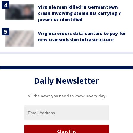
Virginia man killed in Germantown
crash involving stolen Kia carrying 7
juveniles identified
Virginia orders data centers to pay for
new transmission infrastructure
Daily Newsletter
All the news you need to know, every day