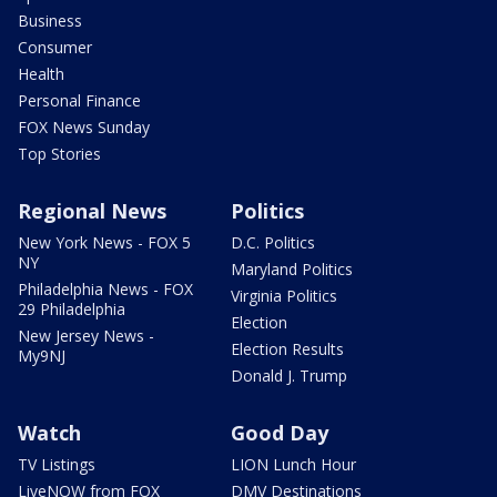
Business
Consumer
Health
Personal Finance
FOX News Sunday
Top Stories
Regional News
Politics
New York News - FOX 5
D.C. Politics
NY
Maryland Politics
Philadelphia News - FOX
Virginia Politics
29 Philadelphia
Election
New Jersey News -
Election Results
My9NJ
Donald J. Trump
Watch
Good Day
TV Listings
LION Lunch Hour
LiveNOW from FOX
DMV Destinations