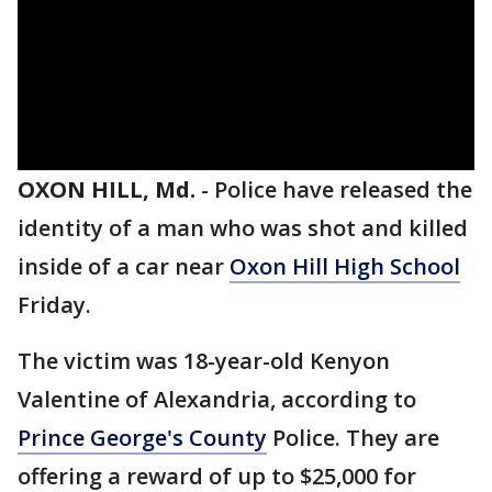
OXON HILL, Md.
-
Police have released the
identity of a man who was shot and killed
inside of a car near
Oxon Hill High School
Friday.
The victim was 18-year-old Kenyon
Valentine of Alexandria, according to
Prince George's County
Police. They are
offering a reward of up to $25,000 for