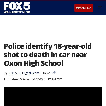
☰
Watch Live
Police identify 18-year-old
shot to death in car near
Oxon High School
By
FOX 5 DC Digital Team
News
Published
October 10, 2023 11:17 AM EDT