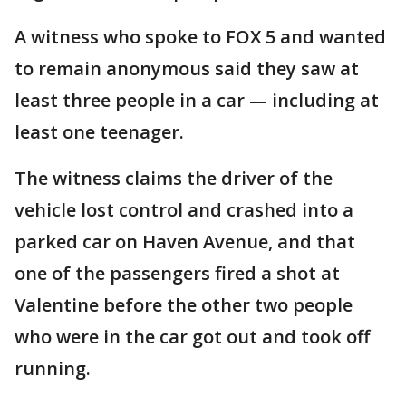
A witness who spoke to FOX 5 and wanted
to remain anonymous said they saw at
least three people in a car — including at
least one teenager.
The witness claims the driver of the
vehicle lost control and crashed into a
parked car on Haven Avenue, and that
one of the passengers fired a shot at
Valentine before the other two people
who were in the car got out and took off
running.