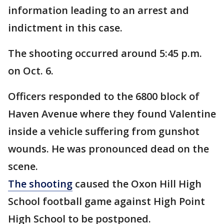
information leading to an arrest and
indictment in this case.
The shooting occurred around 5:45 p.m.
on Oct. 6.
Officers responded to the 6800 block of
Haven Avenue where they found Valentine
inside a vehicle suffering from gunshot
wounds. He was pronounced dead on the
scene.
The shooting
caused the Oxon Hill High
School football game against High Point
High School to be postponed.