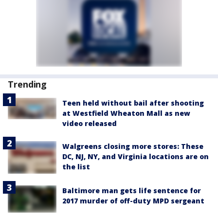
Trending
Teen held without bail after shooting
at Westfield Wheaton Mall as new
video released
Walgreens closing more stores: These
DC, NJ, NY, and Virginia locations are on
the list
Baltimore man gets life sentence for
2017 murder of off-duty MPD sergeant