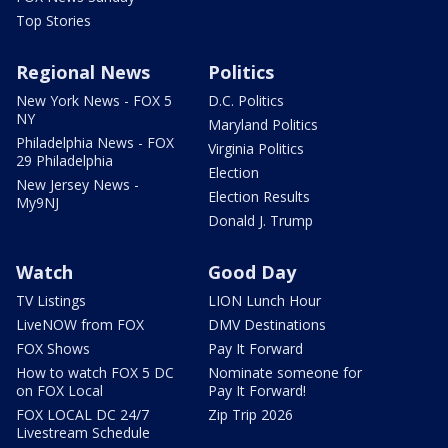
Top Stories
Regional News
Politics
New York News - FOX 5
D.C. Politics
NY
Maryland Politics
Philadelphia News - FOX
Virginia Politics
29 Philadelphia
Election
New Jersey News -
Election Results
My9NJ
Donald J. Trump
Watch
Good Day
TV Listings
LION Lunch Hour
LiveNOW from FOX
DMV Destinations
FOX Shows
Pay It Forward
How to watch FOX 5 DC
Nominate someone for
on FOX Local
Pay It Forward!
FOX LOCAL DC 24/7
Zip Trip 2026
Livestream Schedule