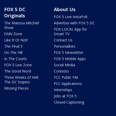
FOX 5 DC
About Us
Originals
FOX 5 Live InstaPoll
The Marissa Mitchell
Advertise with FOX 5 DC
Show
FOX LOCAL App for
DMV Zone
Smart TV
Like It Or Not!
Contact Us
The Final 5
Personalities
On The Hill
FOX 5 Newsletter
In The Courts
FOX 5 Mobile Apps
FOX 5 Live Zone
Social Media
The Good Word
Contests
Three Weeks of Hell:
FCC Public File
The DC Snipers
FCC Applications
Missing Pieces
Internships
Jobs at FOX 5
Closed Captioning