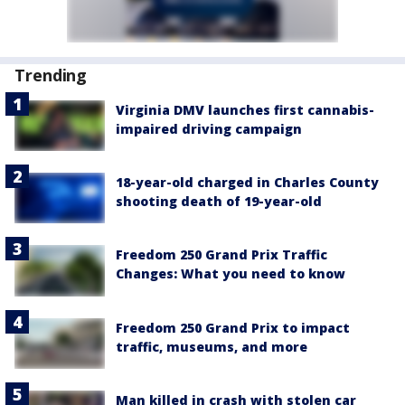
Trending
Virginia DMV launches first cannabis-
impaired driving campaign
18-year-old charged in Charles County
shooting death of 19-year-old
Freedom 250 Grand Prix Traffic
Changes: What you need to know
Freedom 250 Grand Prix to impact
traffic, museums, and more
Man killed in crash with stolen car