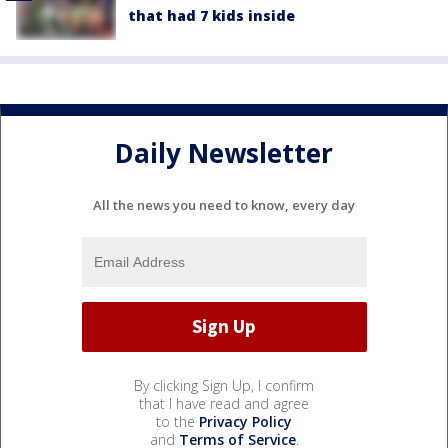
that had 7 kids inside
Daily Newsletter
All the news you need to know, every day
By clicking Sign Up, I confirm
that I have read and agree
to the
Privacy Policy
and
Terms of Service
.