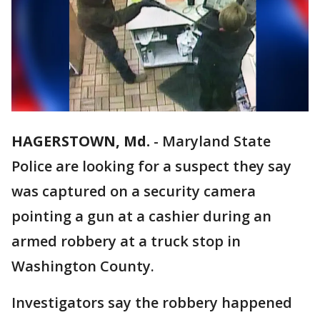
HAGERSTOWN, Md.
-
Maryland State
Police are looking for a suspect they say
was captured on a security camera
pointing a gun at a cashier during an
armed robbery at a truck stop in
Washington County.
Investigators say the robbery happened