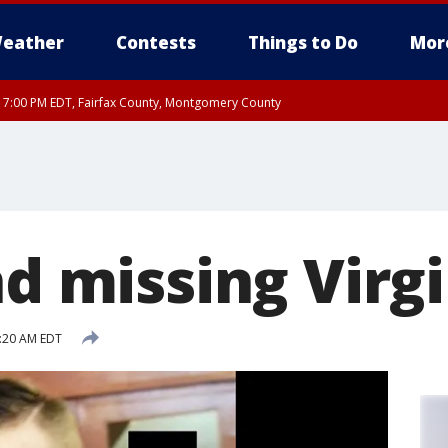
eather
Contests
Things to Do
Mor
RI 7:00 PM EDT, Fairfax County, Montgomery County
xandria, Prince William County, Arlington County, Fairfax County, Montgomery Cou
nd missing Virg
8:20 AM EDT