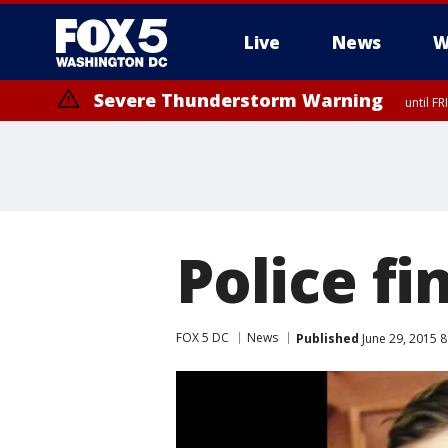
Live
News
W
Severe Thunderstorm Warning
until F
Severe Thunderstorm Watch
until FRI 9:00 PM EDT, City of Manassas, City of Fairfax, City of Ale
Police fi
FOX 5 DC
News
Published
June 29, 2015 