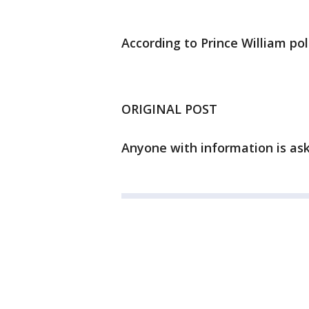
According to Prince William po
ORIGINAL POST
Anyone with information is aske