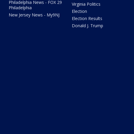
Philadelphia News - FOX 29
Virginia Politics
Philadelphia
Election
New Jersey News - My9NJ
Election Results
Donald J. Trump