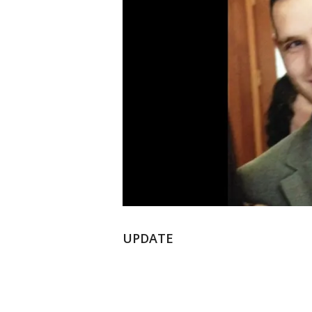
UPDATE