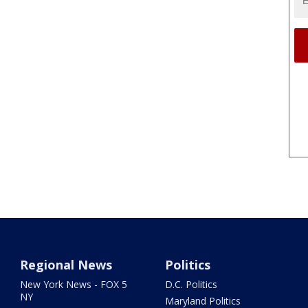
Regional News
Politics
New York News - FOX 5
D.C. Politics
NY
Maryland Politics