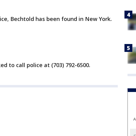
lice, Bechtold has been found in New York.
d to call police at (703) 792-6500.
A