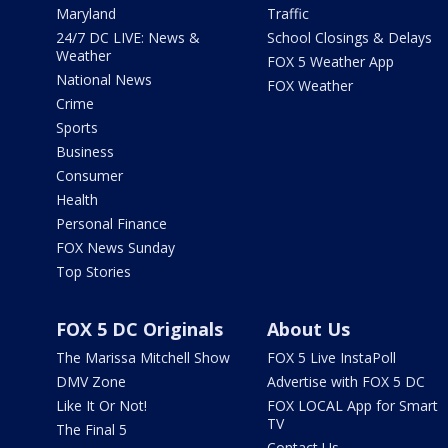
Maryland
Traffic
24/7 DC LIVE: News &
School Closings & Delays
Weather
FOX 5 Weather App
National News
FOX Weather
Crime
Sports
Business
Consumer
Health
Personal Finance
FOX News Sunday
Top Stories
FOX 5 DC Originals
About Us
The Marissa Mitchell Show
FOX 5 Live InstaPoll
DMV Zone
Advertise with FOX 5 DC
Like It Or Not!
FOX LOCAL App for Smart
TV
The Final 5
Contact Us