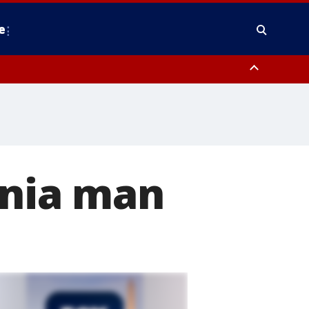
e
nty, Anne Arundel County, Prince Georges County, District of Columbia
inia man