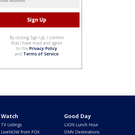
By clicking Sign Up, I confirm
that I have read and agree
to the
Privacy Policy
and
Terms of Service
.
Watch
Good Day
TV Listings
LION Lunch Hour
LiveNOW from FOX
DMV Destinations