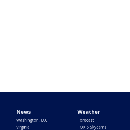
News
Weather
Washington, D.C.
Forecast
Virginia
FOX 5 Skycams