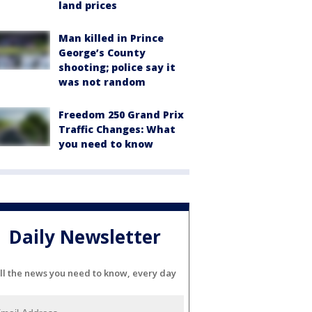
land prices
Man killed in Prince
George’s County
shooting; police say it
was not random
Freedom 250 Grand Prix
Traffic Changes: What
you need to know
Daily Newsletter
ll the news you need to know, every day