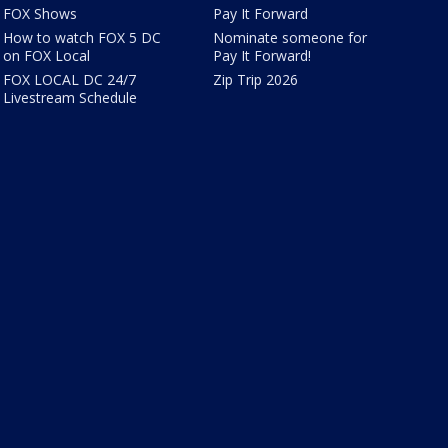
FOX Shows
Pay It Forward
How to watch FOX 5 DC
Nominate someone for
on FOX Local
Pay It Forward!
FOX LOCAL DC 24/7
Zip Trip 2026
Livestream Schedule