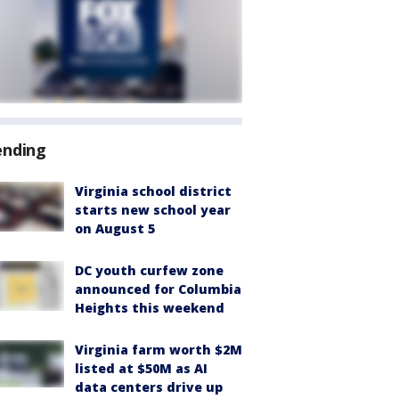
ending
Virginia school district
starts new school year
on August 5
DC youth curfew zone
announced for Columbia
Heights this weekend
Virginia farm worth $2M
listed at $50M as AI
data centers drive up