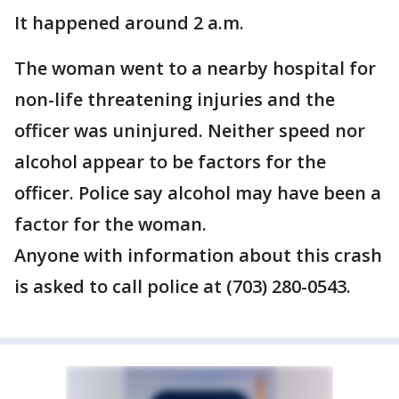
It happened around 2 a.m.
The woman went to a nearby hospital for
non-life threatening injuries and the
officer was uninjured. Neither speed nor
alcohol appear to be factors for the
officer. Police say alcohol may have been a
factor for the woman.
Anyone with information about this crash
is asked to call police at (703) 280-0543.