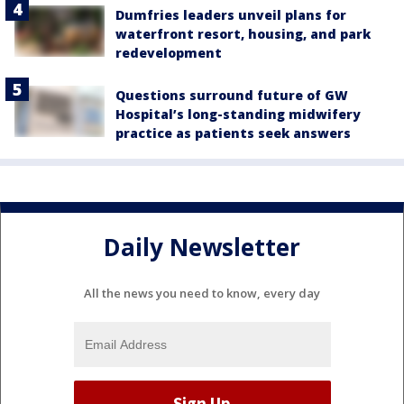
Dumfries leaders unveil plans for
waterfront resort, housing, and park
redevelopment
Questions surround future of GW
Hospital’s long-standing midwifery
practice as patients seek answers
Daily Newsletter
All the news you need to know, every day