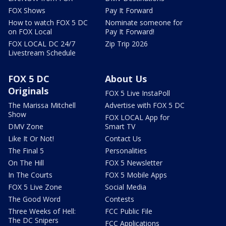
FOX Shows
Pay It Forward
How to watch FOX 5 DC
Nominate someone for
on FOX Local
Pay It Forward!
FOX LOCAL DC 24/7
Zip Trip 2026
Livestream Schedule
FOX 5 DC
About Us
Originals
FOX 5 Live InstaPoll
The Marissa Mitchell
Advertise with FOX 5 DC
Show
FOX LOCAL App for
DMV Zone
Smart TV
Like It Or Not!
Contact Us
The Final 5
Personalities
On The Hill
FOX 5 Newsletter
In The Courts
FOX 5 Mobile Apps
FOX 5 Live Zone
Social Media
The Good Word
Contests
Three Weeks of Hell:
FCC Public File
The DC Snipers
FCC Applications