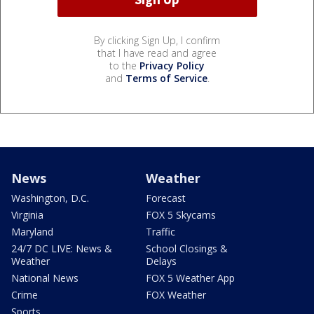
By clicking Sign Up, I confirm
that I have read and agree
to the
Privacy Policy
and
Terms of Service
.
News
Weather
Washington, D.C.
Forecast
Virginia
FOX 5 Skycams
Maryland
Traffic
24/7 DC LIVE: News &
School Closings &
Weather
Delays
National News
FOX 5 Weather App
Crime
FOX Weather
Sports