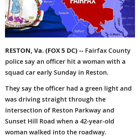
RESTON, Va. (FOX 5 DC) --
Fairfax County
police say an
officer hit a woman with a
squad car early Sunday in Reston.
They say the officer had a green light and
was driving straight through the
intersection of Reston Parkway and
Sunset Hill Road when a 42-year-old
woman walked into the roadway.