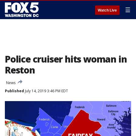
☰
Watch Live
Police cruiser hits woman in
Reston
News
Published
July 14, 2019 3:46 PM EDT