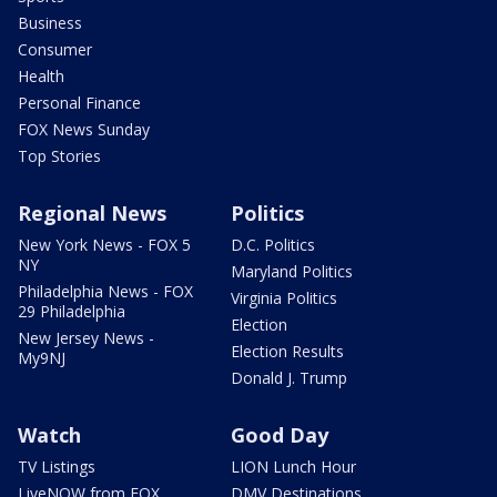
Business
Consumer
Health
Personal Finance
FOX News Sunday
Top Stories
Regional News
Politics
New York News - FOX 5
D.C. Politics
NY
Maryland Politics
Philadelphia News - FOX
Virginia Politics
29 Philadelphia
Election
New Jersey News -
Election Results
My9NJ
Donald J. Trump
Watch
Good Day
TV Listings
LION Lunch Hour
LiveNOW from FOX
DMV Destinations