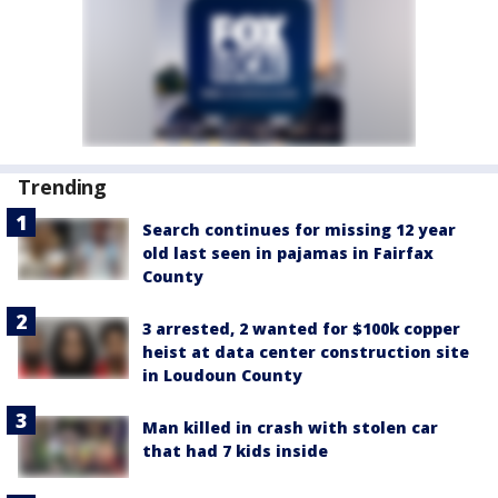
Trending
Search continues for missing 12 year
old last seen in pajamas in Fairfax
County
3 arrested, 2 wanted for $100k copper
heist at data center construction site
in Loudoun County
Man killed in crash with stolen car
that had 7 kids inside