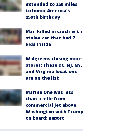
extended to 250 miles
to honor America’s
250th birthday
Man killed in crash with
stolen car that had 7
kids inside
Walgreens closing more
stores: These DC, NJ, NY,
and Virginia locations
are on the list
Marine One was less
than a mile from
commercial jet above
Washington with Trump
on board: Report