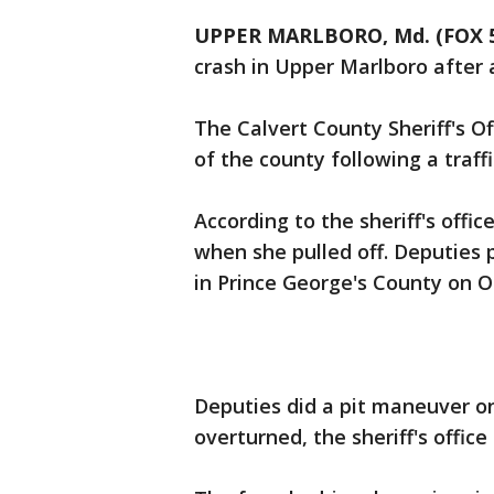
UPPER MARLBORO, Md. (FOX 
crash in Upper Marlboro after 
The Calvert County Sheriff's Of
of the county following a traffi
According to the sheriff's offi
when she pulled off. Deputies
in Prince George's County on 
Deputies did a pit maneuver on
overturned, the sheriff's office