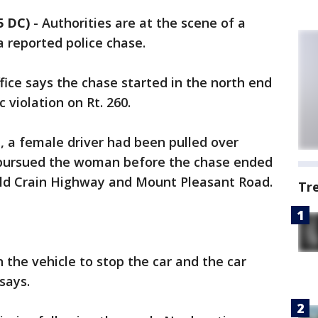
5 DC)
-
Authorities are at the scene of a
a reported police chase.
fice says the chase started in the north end
c violation on Rt. 260.
ce, a female driver had been pulled over
 pursued the woman before the chase ended
Old Crain Highway and Mount Pleasant Road.
Tr
 the vehicle to stop the car and the car
 says.