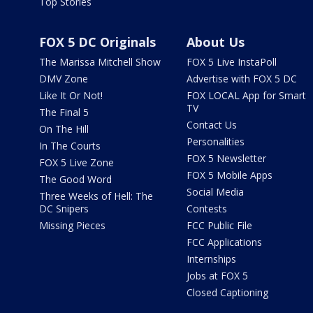
Top Stories
FOX 5 DC Originals
About Us
The Marissa Mitchell Show
FOX 5 Live InstaPoll
DMV Zone
Advertise with FOX 5 DC
Like It Or Not!
FOX LOCAL App for Smart
TV
The Final 5
Contact Us
On The Hill
Personalities
In The Courts
FOX 5 Newsletter
FOX 5 Live Zone
FOX 5 Mobile Apps
The Good Word
Social Media
Three Weeks of Hell: The
DC Snipers
Contests
Missing Pieces
FCC Public File
FCC Applications
Internships
Jobs at FOX 5
Closed Captioning