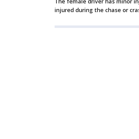
The female driver has minor in
injured during the chase or cra