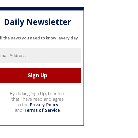
Daily Newsletter
ll the news you need to know, every day
By clicking Sign Up, I confirm
that I have read and agree
to the
Privacy Policy
and
Terms of Service
.