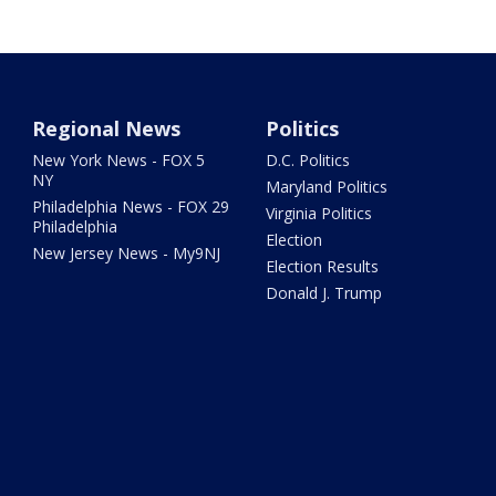
Regional News
Politics
New York News - FOX 5
D.C. Politics
NY
Maryland Politics
Philadelphia News - FOX 29
Virginia Politics
Philadelphia
Election
New Jersey News - My9NJ
Election Results
Donald J. Trump