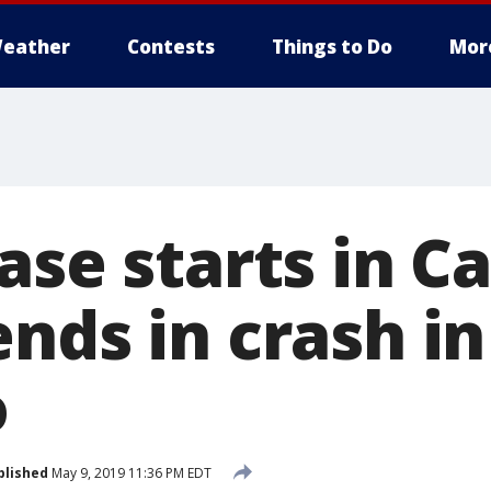
eather
Contests
Things to Do
Mor
ase starts in C
ends in crash i
o
blished
May 9, 2019 11:36 PM EDT