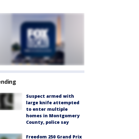
ending
Suspect armed with
large knife attempted
to enter multiple
homes in Montgomery
County, police say
Freedom 250 Grand Prix