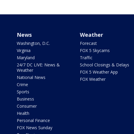
News
Weather
Washington, D.C.
Forecast
Virginia
FOX 5 Skycams
Maryland
Traffic
24/7 DC LIVE: News &
School Closings & Delays
Weather
FOX 5 Weather App
National News
FOX Weather
Crime
Sports
Business
Consumer
Health
Personal Finance
FOX News Sunday