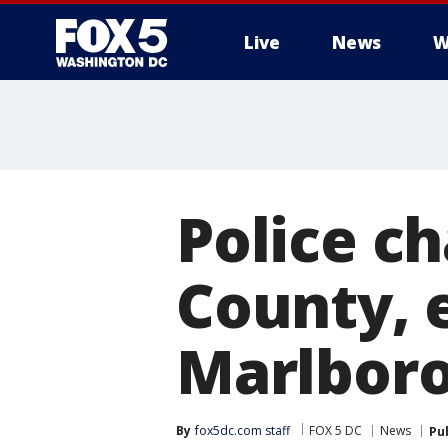
Live
News
W
Police ch
County, 
Marlbor
By
fox5dc.com staff
FOX 5 DC
News
Pu