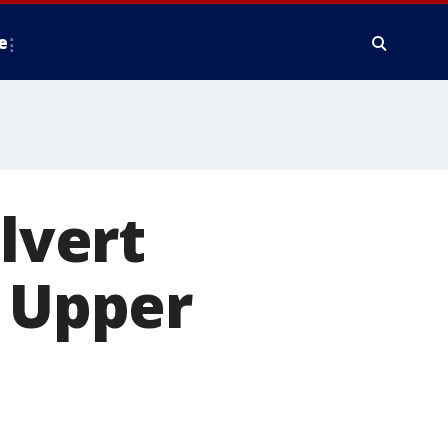
e
alvert
n Upper