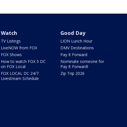
Watch
Good Day
TV Listings
LION Lunch Hour
LiveNOW from FOX
DMV Destinations
FOX Shows
Pay It Forward
How to watch FOX 5 DC
Nominate someone for
on FOX Local
Pay It Forward!
FOX LOCAL DC 24/7
Zip Trip 2026
Livestream Schedule