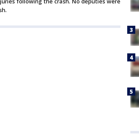
juries following the crash. No deputies were
sh.