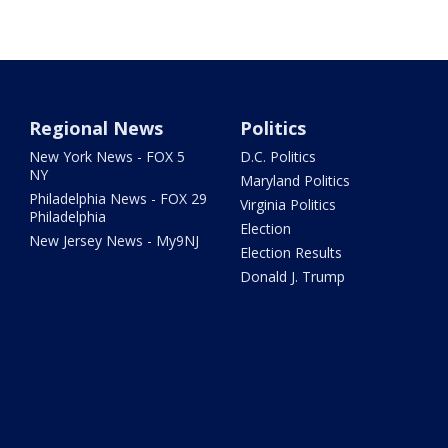
Regional News
Politics
New York News - FOX 5
D.C. Politics
NY
Maryland Politics
Philadelphia News - FOX 29
Virginia Politics
Philadelphia
Election
New Jersey News - My9NJ
Election Results
Donald J. Trump