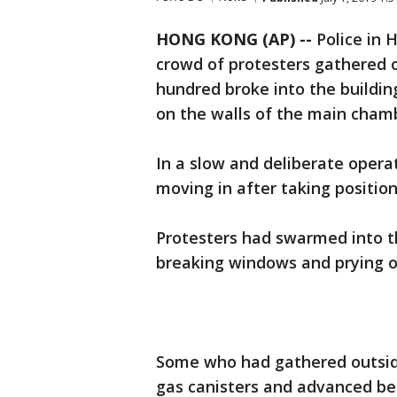
HONG KONG (AP) --
Police in 
crowd of protesters gathered ou
hundred broke into the buildi
on the walls of the main cham
In a slow and deliberate opera
moving in after taking positio
Protesters had swarmed into t
breaking windows and prying o
Some who had gathered outside
gas canisters and advanced behi