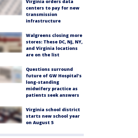
Virginia orders data
centers to pay for new
transmission
infrastructure
Walgreens closing more
stores: These DC, NJ, NY,
and Virginia locations
are on the list
Questions surround
future of GW Hospital’s
long-standing
midwifery practice as
patients seek answers
Virginia school district
starts new school year
on August 5