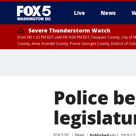
Live
News
W
Severe Thunderstorm Watch
from FRI 1:22 PM EDT until FRI 9:00 PM EDT, Fauquier County, City of 
County, Anne Arundel County, Prince Georges County, District of Co
Police b
legislatu
FOX 5 DC
News
Published
July 1, 2019 1: