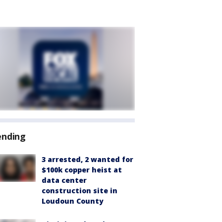
ending
3 arrested, 2 wanted for
$100k copper heist at
data center
construction site in
Loudoun County