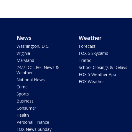
News
Weather
Washington, D.C.
Forecast
Virginia
FOX 5 Skycams
Maryland
Traffic
24/7 DC LIVE: News &
School Closings & Delays
Weather
FOX 5 Weather App
National News
FOX Weather
Crime
Sports
Business
Consumer
Health
Personal Finance
FOX News Sunday