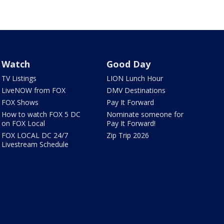
Watch
Good Day
TV Listings
LION Lunch Hour
LiveNOW from FOX
DMV Destinations
FOX Shows
Pay It Forward
How to watch FOX 5 DC
Nominate someone for
on FOX Local
Pay It Forward!
FOX LOCAL DC 24/7
Zip Trip 2026
Livestream Schedule