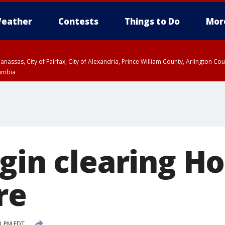
eather
Contests
Things to Do
Mor
Manassas, City of Fairfax, City of Alexandria, Prince William County, Arlington C
lumbia
egin clearing H
re
51 PM EDT