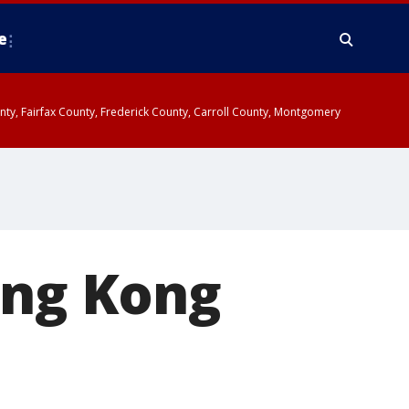
e
ounty, Fairfax County, Frederick County, Carroll County, Montgomery
ong Kong