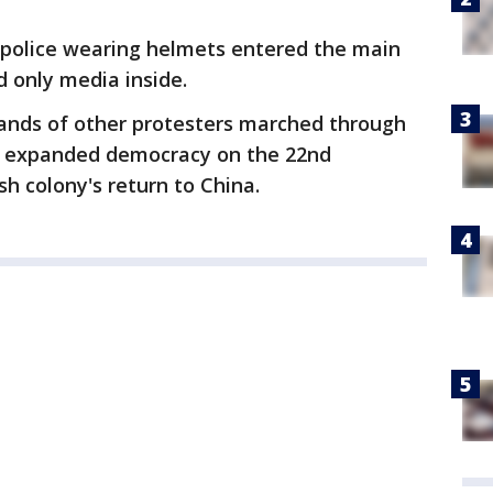
g, police wearing helmets entered the main
 only media inside.
ands of other protesters marched through
 expanded democracy on the 22nd
sh colony's return to China.