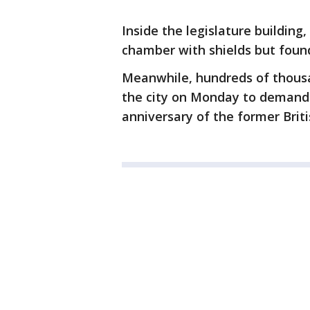
Inside the legislature buildin
chamber with shields but found
Meanwhile, hundreds of thous
the city on Monday to demand
anniversary of the former Briti