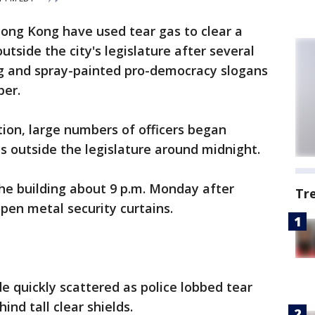
Hong Kong have used tear gas to clear a
tside the city's legislature after several
ng and spray-painted pro-democracy slogans
ber.
tion, large numbers of officers began
ns outside the legislature around midnight.
he building about 9 p.m. Monday after
Tr
pen metal security curtains.
 quickly scattered as police lobbed tear
nd tall clear shields.