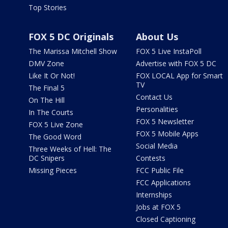
Top Stories
FOX 5 DC Originals
About Us
The Marissa Mitchell Show
FOX 5 Live InstaPoll
DMV Zone
Advertise with FOX 5 DC
Like It Or Not!
FOX LOCAL App for Smart
TV
The Final 5
Contact Us
On The Hill
Personalities
In The Courts
FOX 5 Newsletter
FOX 5 Live Zone
FOX 5 Mobile Apps
The Good Word
Social Media
Three Weeks of Hell: The
DC Snipers
Contests
Missing Pieces
FCC Public File
FCC Applications
Internships
Jobs at FOX 5
Closed Captioning