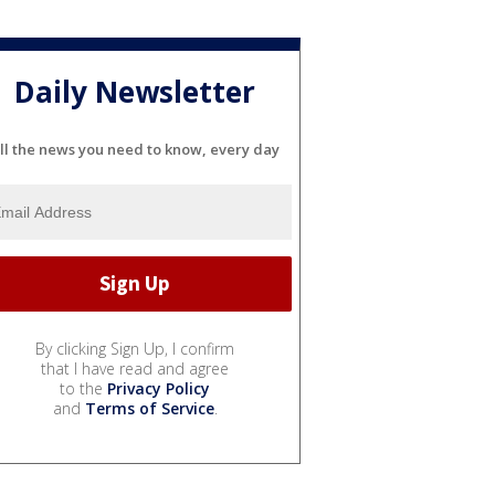
Daily Newsletter
ll the news you need to know, every day
By clicking Sign Up, I confirm
that I have read and agree
to the
Privacy Policy
and
Terms of Service
.