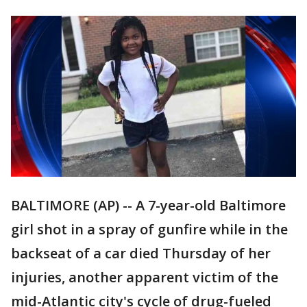
BALTIMORE (AP) -- A 7-year-old Baltimore
girl shot in a spray of gunfire while in the
backseat of a car died Thursday of her
injuries, another apparent victim of the
mid-Atlantic city's cycle of drug-fueled