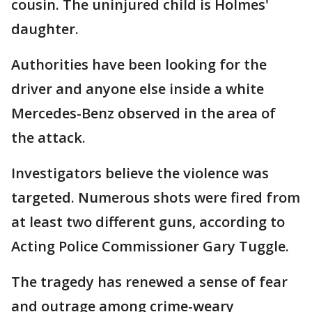
cousin. The uninjured child is Holmes'
daughter.
Authorities have been looking for the
driver and anyone else inside a white
Mercedes-Benz observed in the area of
the attack.
Investigators believe the violence was
targeted. Numerous shots were fired from
at least two different guns, according to
Acting Police Commissioner Gary Tuggle.
The tragedy has renewed a sense of fear
and outrage among crime-weary