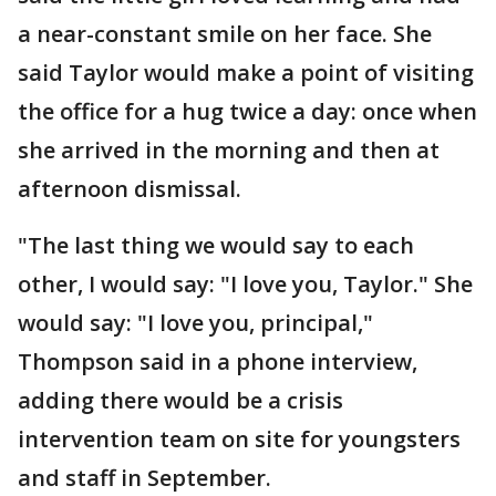
a near-constant smile on her face. She
said Taylor would make a point of visiting
the office for a hug twice a day: once when
she arrived in the morning and then at
afternoon dismissal.
"The last thing we would say to each
other, I would say: "I love you, Taylor." She
would say: "I love you, principal,"
Thompson said in a phone interview,
adding there would be a crisis
intervention team on site for youngsters
and staff in September.