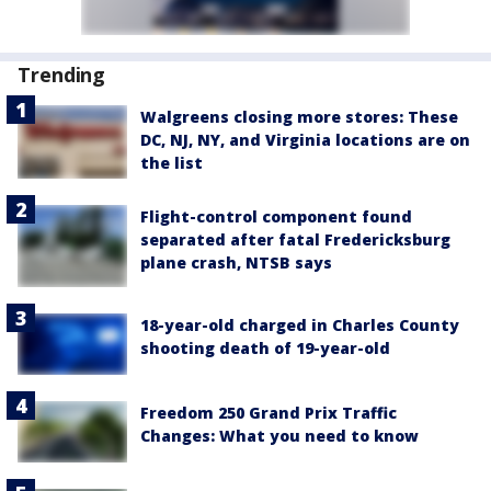
Trending
Walgreens closing more stores: These
DC, NJ, NY, and Virginia locations are on
the list
Flight-control component found
separated after fatal Fredericksburg
plane crash, NTSB says
18-year-old charged in Charles County
shooting death of 19-year-old
Freedom 250 Grand Prix Traffic
Changes: What you need to know