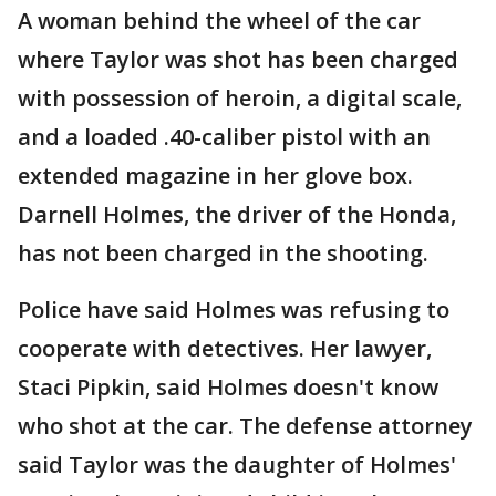
A woman behind the wheel of the car
where Taylor was shot has been charged
with possession of heroin, a digital scale,
and a loaded .40-caliber pistol with an
extended magazine in her glove box.
Darnell Holmes, the driver of the Honda,
has not been charged in the shooting.
Police have said Holmes was refusing to
cooperate with detectives. Her lawyer,
Staci Pipkin, said Holmes doesn't know
who shot at the car. The defense attorney
said Taylor was the daughter of Holmes'