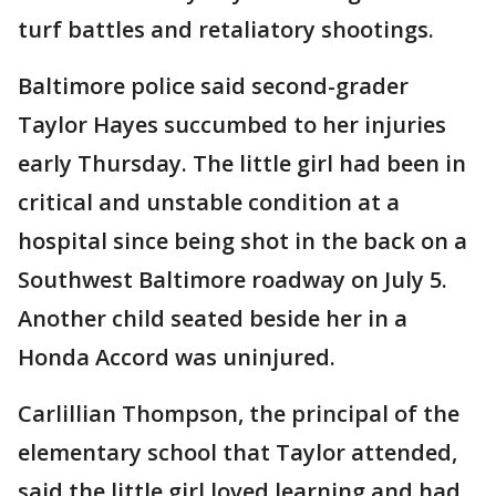
turf battles and retaliatory shootings.
Baltimore police said second-grader
Taylor Hayes succumbed to her injuries
early Thursday. The little girl had been in
critical and unstable condition at a
hospital since being shot in the back on a
Southwest Baltimore roadway on July 5.
Another child seated beside her in a
Honda Accord was uninjured.
Carlillian Thompson, the principal of the
elementary school that Taylor attended,
said the little girl loved learning and had