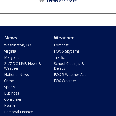
and
Terms of Service
.
News
Weather
Washington, D.C.
Forecast
Virginia
FOX 5 Skycams
Maryland
Traffic
24/7 DC LIVE: News &
School Closings &
Weather
Delays
National News
FOX 5 Weather App
Crime
FOX Weather
Sports
Business
Consumer
Health
Personal Finance