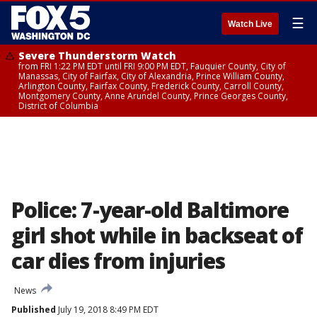
☰
Watch Live
Severe Thunderstorm Watch
from FRI 1:22 PM EDT until FRI 9:00 PM EDT, Fauquier County, City of
Manassas, City of Fairfax, City of Alexandria, Prince William County,
Arlington County, Fairfax County, Frederick County, Carroll County,
Montgomery County, Anne Arundel County, Prince Georges County,
District of Columbia
Police: 7-year-old Baltimore
girl shot while in backseat of
car dies from injuries
News
Published
July 19, 2018 8:49 PM EDT