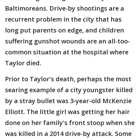
Baltimoreans. Drive-by shootings are a
recurrent problem in the city that has
long put parents on edge, and children
suffering gunshot wounds are an all-too-
common situation at the hospital where
Taylor died.
Prior to Taylor's death, perhaps the most
searing example of a city youngster killed
by a stray bullet was 3-year-old McKenzie
Elliott. The little girl was getting her hair
done on her family's front stoop when she
was killed in a 2014 drive-by attack. Some