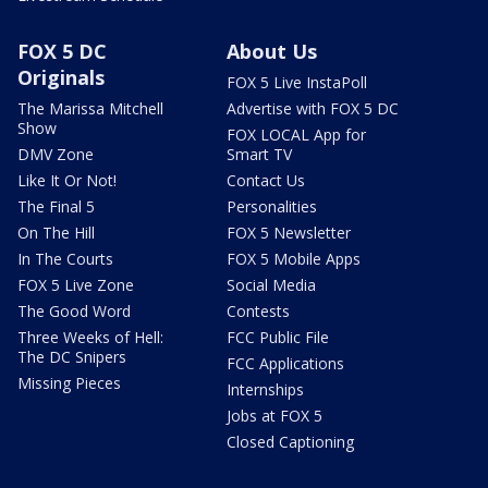
FOX 5 DC
About Us
Originals
FOX 5 Live InstaPoll
The Marissa Mitchell
Advertise with FOX 5 DC
Show
FOX LOCAL App for
DMV Zone
Smart TV
Like It Or Not!
Contact Us
The Final 5
Personalities
On The Hill
FOX 5 Newsletter
In The Courts
FOX 5 Mobile Apps
FOX 5 Live Zone
Social Media
The Good Word
Contests
Three Weeks of Hell:
FCC Public File
The DC Snipers
FCC Applications
Missing Pieces
Internships
Jobs at FOX 5
Closed Captioning