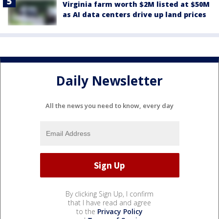
Virginia farm worth $2M listed at $50M
as AI data centers drive up land prices
Daily Newsletter
All the news you need to know, every day
By clicking Sign Up, I confirm
that I have read and agree
to the
Privacy Policy