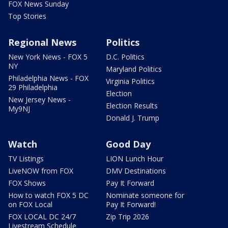
FOX News Sunday
Top Stories
Regional News
Politics
New York News - FOX 5
D.C. Politics
NY
Maryland Politics
Philadelphia News - FOX
Virginia Politics
29 Philadelphia
Election
New Jersey News -
Election Results
My9NJ
Donald J. Trump
Watch
Good Day
TV Listings
LION Lunch Hour
LiveNOW from FOX
DMV Destinations
FOX Shows
Pay It Forward
How to watch FOX 5 DC
Nominate someone for
on FOX Local
Pay It Forward!
FOX LOCAL DC 24/7
Zip Trip 2026
Livestream Schedule