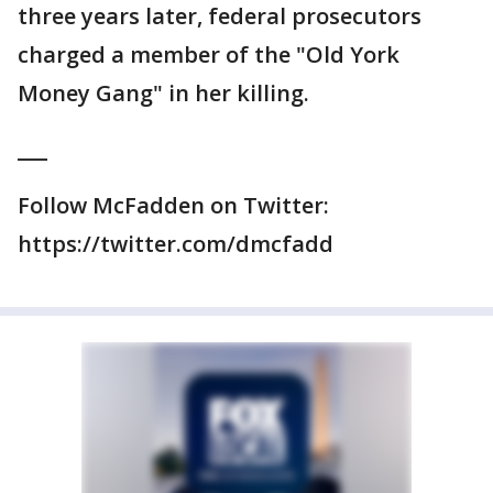
three years later, federal prosecutors
charged a member of the "Old York
Money Gang" in her killing.
___
Follow McFadden on Twitter:
https://twitter.com/dmcfadd