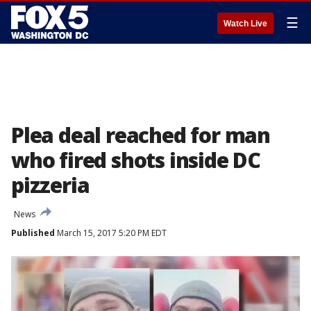
☰
Watch Live
Plea deal reached for man
who fired shots inside DC
pizzeria
News
Published
March 15, 2017 5:20 PM EDT