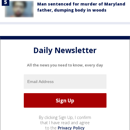
Man sentenced for murder of Maryland
father, dumping body in woods
Daily Newsletter
All the news you need to know, every day
By clicking Sign Up, I confirm
that I have read and agree
to the
Privacy Policy