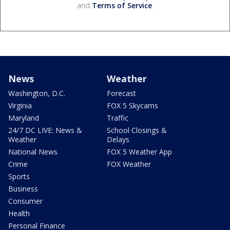
and
Terms of Service
.
News
Weather
Washington, D.C.
Forecast
Virginia
FOX 5 Skycams
Maryland
Traffic
24/7 DC LIVE: News &
School Closings &
Weather
Delays
National News
FOX 5 Weather App
Crime
FOX Weather
Sports
Business
Consumer
Health
Personal Finance