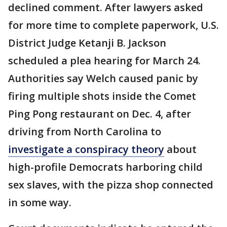
declined comment. After lawyers asked
for more time to complete paperwork, U.S.
District Judge Ketanji B. Jackson
scheduled a plea hearing for March 24.
Authorities say Welch caused panic by
firing multiple shots inside the Comet
Ping Pong restaurant on Dec. 4, after
driving from North Carolina to
investigate a conspiracy theory
about
high-profile Democrats harboring child
sex slaves, with the pizza shop connected
in some way.