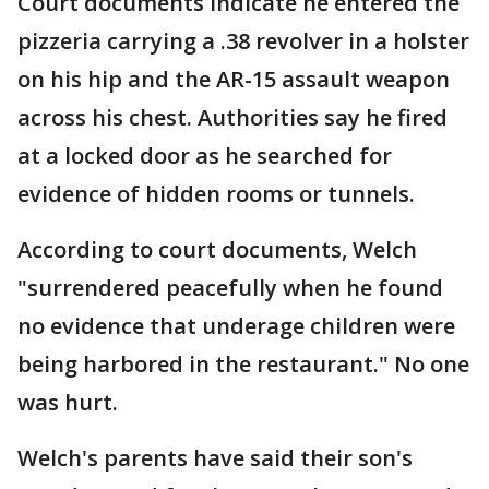
Court documents indicate he entered the
pizzeria carrying a .38 revolver in a holster
on his hip and the AR-15 assault weapon
across his chest. Authorities say he fired
at a locked door as he searched for
evidence of hidden rooms or tunnels.
According to court documents, Welch
"surrendered peacefully when he found
no evidence that underage children were
being harbored in the restaurant." No one
was hurt.
Welch's parents have said their son's