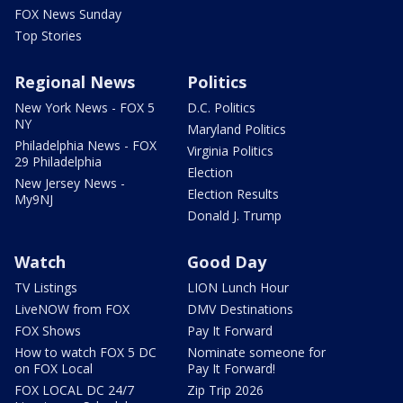
FOX News Sunday
Top Stories
Regional News
Politics
New York News - FOX 5
D.C. Politics
NY
Maryland Politics
Philadelphia News - FOX
Virginia Politics
29 Philadelphia
Election
New Jersey News -
Election Results
My9NJ
Donald J. Trump
Watch
Good Day
TV Listings
LION Lunch Hour
LiveNOW from FOX
DMV Destinations
FOX Shows
Pay It Forward
How to watch FOX 5 DC
Nominate someone for
on FOX Local
Pay It Forward!
FOX LOCAL DC 24/7
Zip Trip 2026