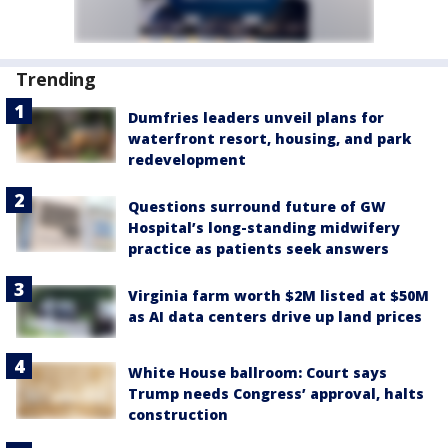
Trending
Dumfries leaders unveil plans for
waterfront resort, housing, and park
redevelopment
Questions surround future of GW
Hospital’s long-standing midwifery
practice as patients seek answers
Virginia farm worth $2M listed at $50M
as AI data centers drive up land prices
White House ballroom: Court says
Trump needs Congress’ approval, halts
construction