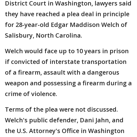
District Court in Washington, lawyers said
they have reached a plea deal in principle
for 28-year-old Edgar Maddison Welch of
Salisbury, North Carolina.
Welch would face up to 10 years in prison
if convicted of interstate transportation
of a firearm, assault with a dangerous
weapon and possessing a firearm during a
crime of violence.
Terms of the plea were not discussed.
Welch's public defender, Dani Jahn, and
the U.S. Attorney's Office in Washington