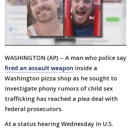
WASHINGTON (AP) -- A man who police say
fired an assault weapon
inside a
Washington pizza shop as he sought to
investigate phony rumors of child sex
trafficking has reached a plea deal with
federal prosecutors.
At a status hearing Wednesday in U.S.