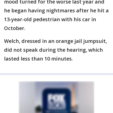
mood turned for the worse last year and
he began having nightmares after he hit a
13-year-old pedestrian with his car in
October.
Welch, dressed in an orange jail jumpsuit,
did not speak during the hearing, which
lasted less than 10 minutes.