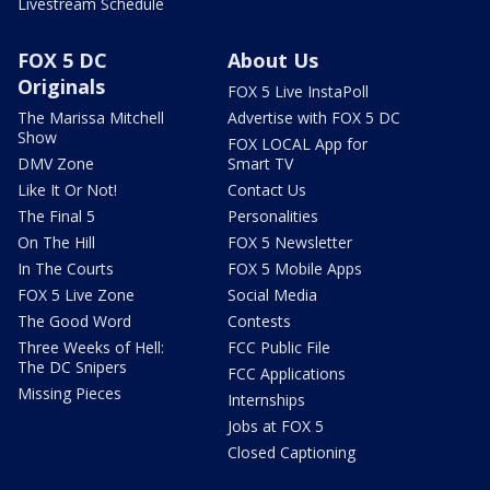
Livestream Schedule
FOX 5 DC
About Us
Originals
FOX 5 Live InstaPoll
The Marissa Mitchell
Advertise with FOX 5 DC
Show
FOX LOCAL App for
DMV Zone
Smart TV
Like It Or Not!
Contact Us
The Final 5
Personalities
On The Hill
FOX 5 Newsletter
In The Courts
FOX 5 Mobile Apps
FOX 5 Live Zone
Social Media
The Good Word
Contests
Three Weeks of Hell:
FCC Public File
The DC Snipers
FCC Applications
Missing Pieces
Internships
Jobs at FOX 5
Closed Captioning