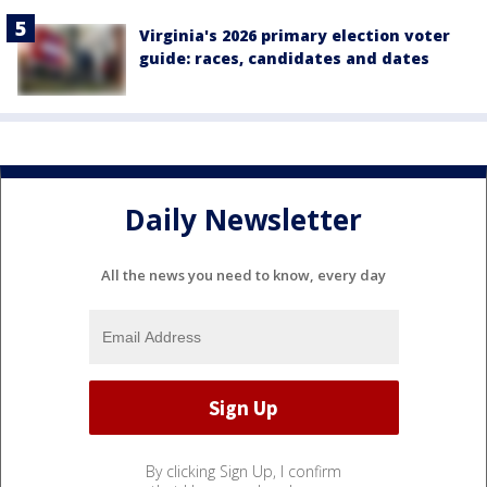
Virginia's 2026 primary election voter
guide: races, candidates and dates
Daily Newsletter
All the news you need to know, every day
By clicking Sign Up, I confirm