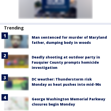
Trending
Man sentenced for murder of Maryland
father, dumping body in woods
Deadly shooting at outdoor party in
Fauquier County prompts homicide
investigation
DC weather: Thunderstorm risk
Monday as heat pushes into mid-90s
George Washington Memorial Parkway
closures begin Monday