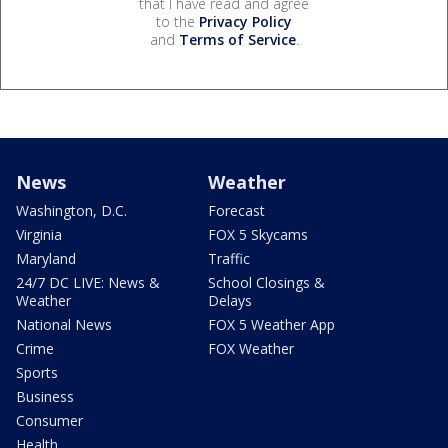
that I have read and agree
to the
Privacy Policy
and
Terms of Service
.
News
Weather
Washington, D.C.
Forecast
Virginia
FOX 5 Skycams
Maryland
Traffic
24/7 DC LIVE: News &
School Closings &
Weather
Delays
National News
FOX 5 Weather App
Crime
FOX Weather
Sports
Business
Consumer
Health