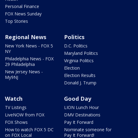
Personal Finance
FOX News Sunday
Top Stories
Regional News
Politics
New York News - FOX 5
D.C. Politics
NY
Maryland Politics
Philadelphia News - FOX
Virginia Politics
29 Philadelphia
Election
New Jersey News -
Election Results
My9NJ
Donald J. Trump
Watch
Good Day
TV Listings
LION Lunch Hour
LiveNOW from FOX
DMV Destinations
FOX Shows
Pay It Forward
How to watch FOX 5 DC
Nominate someone for
on FOX Local
Pay It Forward!