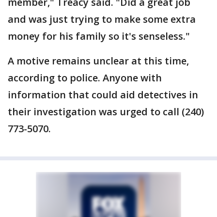
member," Treacy said. "Did a great job
and was just trying to make some extra
money for his family so it's senseless."
A motive remains unclear at this time,
according to police. Anyone with
information that could aid detectives in
their investigation was urged to call (240)
773-5070.