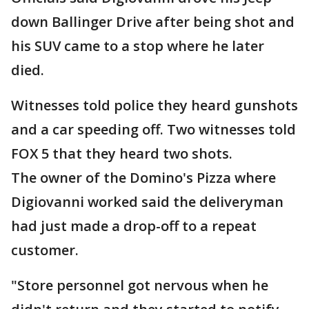
down Ballinger Drive after being shot and
his SUV came to a stop where he later
died.
Witnesses told police they heard gunshots
and a car speeding off. Two witnesses told
FOX 5 that they heard two shots.
The owner of the Domino's Pizza where
Digiovanni worked said the deliveryman
had just made a drop-off to a repeat
customer.
"Store personnel got nervous when he