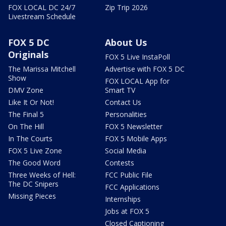
FOX LOCAL DC 24/7
Zip Trip 2026
Livestream Schedule
FOX 5 DC
About Us
Originals
FOX 5 Live InstaPoll
The Marissa Mitchell
Advertise with FOX 5 DC
Show
FOX LOCAL App for
DMV Zone
Smart TV
Like It Or Not!
Contact Us
The Final 5
Personalities
On The Hill
FOX 5 Newsletter
In The Courts
FOX 5 Mobile Apps
FOX 5 Live Zone
Social Media
The Good Word
Contests
Three Weeks of Hell:
FCC Public File
The DC Snipers
FCC Applications
Missing Pieces
Internships
Jobs at FOX 5
Closed Captioning