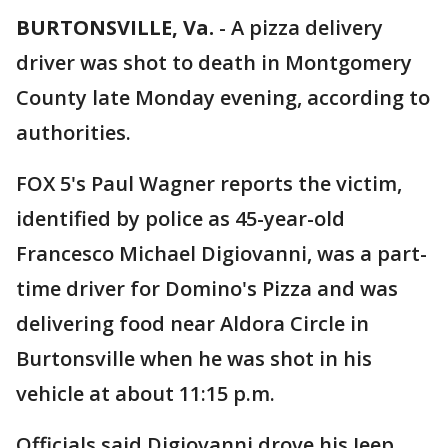
BURTONSVILLE, Va.
-
A pizza delivery
driver was shot to death in Montgomery
County late Monday evening, according to
authorities.
FOX 5's Paul Wagner reports the victim,
identified by police as 45-year-old
Francesco Michael Digiovanni, was a part-
time driver for Domino's Pizza and was
delivering food near Aldora Circle in
Burtonsville when he was shot in his
vehicle at about 11:15 p.m.
Officials said Digiovanni drove his Jeep