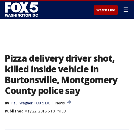
☰
Watch Live
Pizza delivery driver shot,
killed inside vehicle in
Burtonsville, Montgomery
County police say
By
Paul Wagner, FOX 5 DC
News
Published
May 22, 2018 6:10 PM EDT