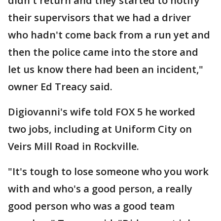
didn't return and they started to notify
their supervisors that we had a driver
who hadn't come back from a run yet and
then the police came into the store and
let us know there had been an incident,"
owner Ed Treacy said.
Digiovanni's wife told FOX 5 he worked
two jobs, including at Uniform City on
Veirs Mill Road in Rockville.
"It's tough to lose someone who you work
with and who's a good person, a really
good person who was a good team