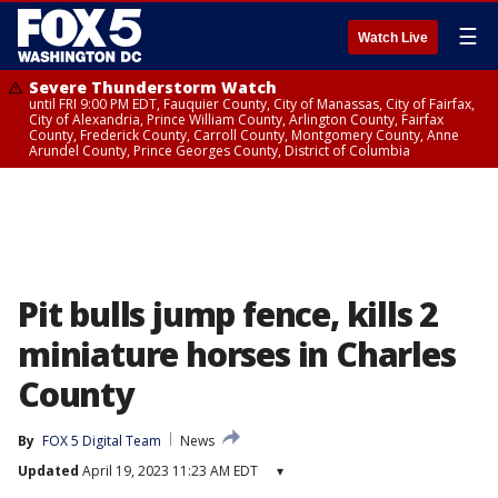
☰
Watch Live
Severe Thunderstorm Watch
until FRI 9:00 PM EDT, Fauquier County, City of Manassas, City of Fairfax,
City of Alexandria, Prince William County, Arlington County, Fairfax
County, Frederick County, Carroll County, Montgomery County, Anne
Arundel County, Prince Georges County, District of Columbia
Pit bulls jump fence, kills 2
miniature horses in Charles
County
By
FOX 5 Digital Team
News
Updated
April 19, 2023 11:23 AM EDT
▾