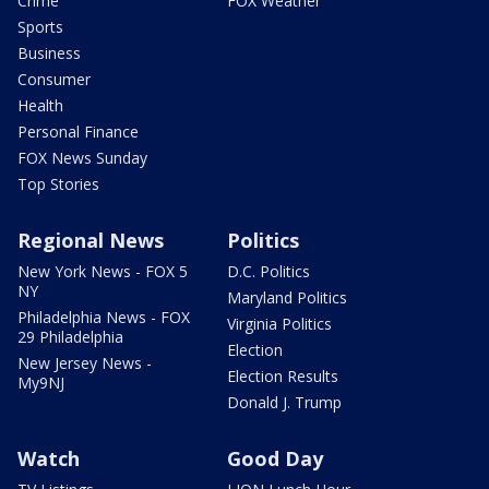
Crime
FOX Weather
Sports
Business
Consumer
Health
Personal Finance
FOX News Sunday
Top Stories
Regional News
Politics
New York News - FOX 5
D.C. Politics
NY
Maryland Politics
Philadelphia News - FOX
Virginia Politics
29 Philadelphia
Election
New Jersey News -
Election Results
My9NJ
Donald J. Trump
Watch
Good Day