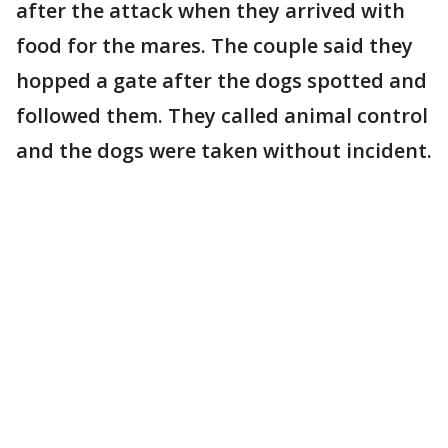
after the attack when they arrived with
food for the mares. The couple said they
hopped a gate after the dogs spotted and
followed them. They called animal control
and the dogs were taken without incident.