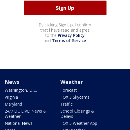
By clicking Sign Up, I confirm
that I have read and agree
to the
Privacy Policy
and
Terms of Service
.
News
Weather
Washington, D.C.
Forecast
Virginia
FOX 5 Skycams
Maryland
Traffic
24/7 DC LIVE: News &
School Closings &
Weather
Delays
National News
FOX 5 Weather App