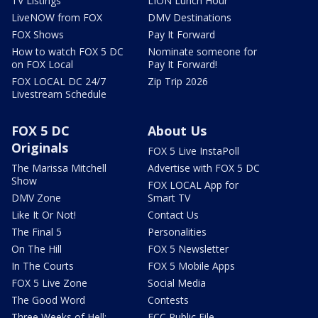
TV Listings
LION Lunch Hour
LiveNOW from FOX
DMV Destinations
FOX Shows
Pay It Forward
How to watch FOX 5 DC
Nominate someone for
on FOX Local
Pay It Forward!
FOX LOCAL DC 24/7
Zip Trip 2026
Livestream Schedule
FOX 5 DC
About Us
Originals
FOX 5 Live InstaPoll
The Marissa Mitchell
Advertise with FOX 5 DC
Show
FOX LOCAL App for
DMV Zone
Smart TV
Like It Or Not!
Contact Us
The Final 5
Personalities
On The Hill
FOX 5 Newsletter
In The Courts
FOX 5 Mobile Apps
FOX 5 Live Zone
Social Media
The Good Word
Contests
Three Weeks of Hell:
FCC Public File