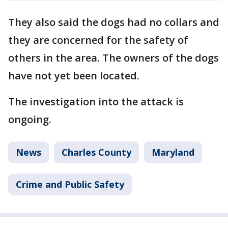
They also said the dogs had no collars and
they are concerned for the safety of
others in the area. The owners of the dogs
have not yet been located.
The investigation into the attack is
ongoing.
News
Charles County
Maryland
Crime and Public Safety