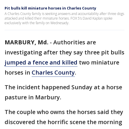
Pit bulls kill miniature horses in Charles County
A Charles County family is seeking answers and accountability after three dogs
attacked and killed their miniature horses. FOX 5’s David Kaplan spoke
exclusively with the family on Wednesady.
MARBURY, Md.
-
Authorities are
investigating after they say three pit bulls
jumped a fence and killed
two miniature
horses in
Charles County
.
The incident happened Sunday at a horse
pasture in Marbury.
The couple who owns the horses said they
discovered the horrific scene the morning