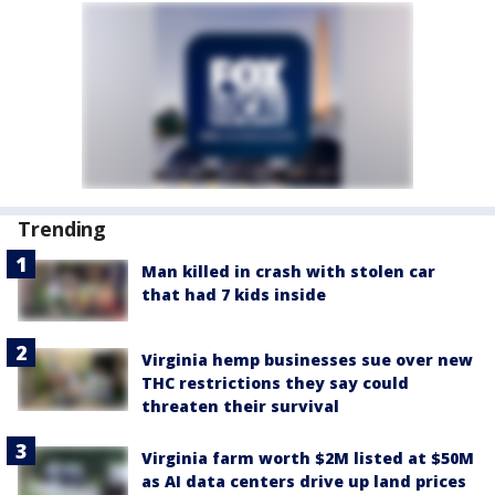
Trending
Man killed in crash with stolen car
that had 7 kids inside
Virginia hemp businesses sue over new
THC restrictions they say could
threaten their survival
Virginia farm worth $2M listed at $50M
as AI data centers drive up land prices