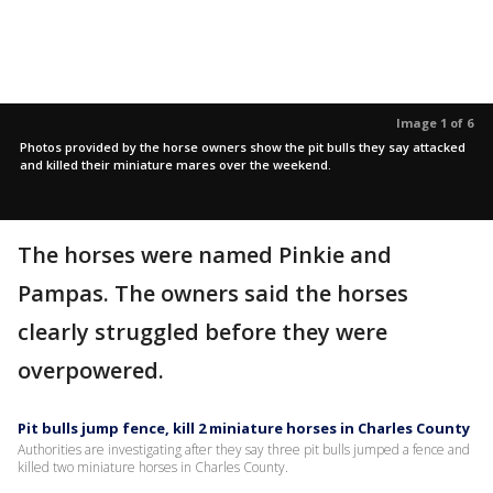
Image 1 of 6
Photos provided by the horse owners show the pit bulls they say attacked
and killed their miniature mares over the weekend.
The horses were named Pinkie and
Pampas. The owners said the horses
clearly struggled before they were
overpowered.
Pit bulls jump fence, kill 2 miniature horses in Charles County
Authorities are investigating after they say three pit bulls jumped a fence and
killed two miniature horses in Charles County.