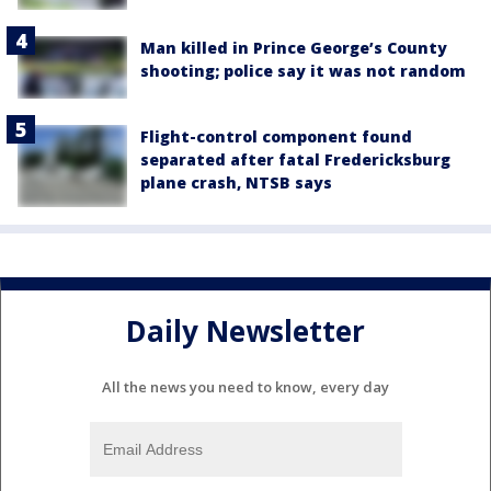
Man killed in Prince George’s County
shooting; police say it was not random
Flight-control component found
separated after fatal Fredericksburg
plane crash, NTSB says
Daily Newsletter
All the news you need to know, every day