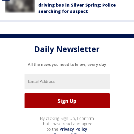
driving bus in Silver Spring; Police
searching for suspect
Daily Newsletter
All the news you need to know, every day
By clicking Sign Up, I confirm
that I have read and agree
to the
Privacy Policy