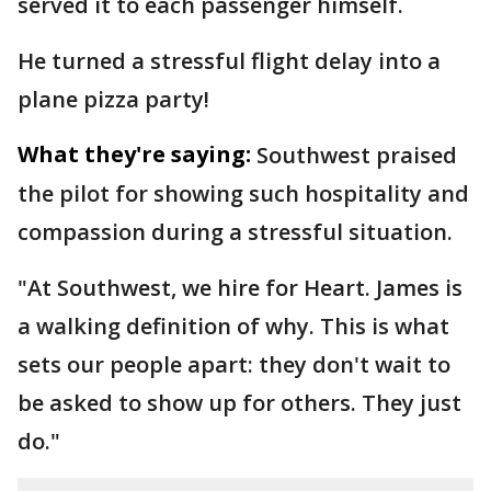
served it to each passenger himself.
He turned a stressful flight delay into a
plane pizza party!
What they're saying:
Southwest praised
the pilot for showing such hospitality and
compassion during a stressful situation.
"At Southwest, we hire for Heart. James is
a walking definition of why. This is what
sets our people apart: they don't wait to
be asked to show up for others. They just
do."