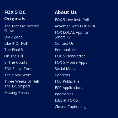
FOX 5 DC
About Us
Originals
FOX 5 Live InstaPoll
The Marissa Mitchell
Advertise with FOX 5 DC
Show
FOX LOCAL App for
DMV Zone
Smart TV
Like It Or Not!
Contact Us
The Final 5
Personalities
On The Hill
FOX 5 Newsletter
In The Courts
FOX 5 Mobile Apps
FOX 5 Live Zone
Social Media
The Good Word
Contests
Three Weeks of Hell:
FCC Public File
The DC Snipers
FCC Applications
Missing Pieces
Internships
Jobs at FOX 5
Closed Captioning