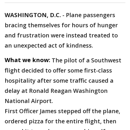
WASHINGTON, D.C.
-
Plane passengers
bracing themselves for hours of hunger
and frustration were instead treated to
an unexpected act of kindness.
What we know:
The pilot of a Southwest
flight decided to offer some first-class
hospitality after some traffic caused a
delay at Ronald Reagan Washington
National Airport.
First Officer James stepped off the plane,
ordered pizza for the entire flight, then