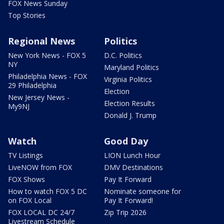
FOX News Sunday
Top Stories
Regional News
Politics
New York News - FOX 5
D.C. Politics
NY
Maryland Politics
Philadelphia News - FOX
Virginia Politics
29 Philadelphia
Election
New Jersey News -
Election Results
My9NJ
Donald J. Trump
Watch
Good Day
TV Listings
LION Lunch Hour
LiveNOW from FOX
DMV Destinations
FOX Shows
Pay It Forward
How to watch FOX 5 DC
Nominate someone for
on FOX Local
Pay It Forward!
FOX LOCAL DC 24/7
Zip Trip 2026
Livestream Schedule