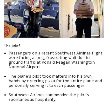
The Brief
Passengers on a recent Southwest Airlines flight
were facing a long, frustrating wait due to
ground traffic at Ronald Reagan Washington
National Airport.
The plane's pilot took matters into his own
hands by ordering pizza for the entire plane and
personally serving it to each passenger.
Southwest Airlines commended the pilot's
spontaneous hospitality.