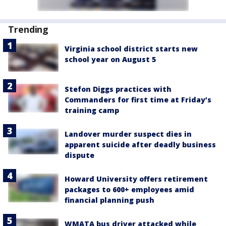
Trending
Virginia school district starts new
school year on August 5
Stefon Diggs practices with
Commanders for first time at Friday’s
training camp
Landover murder suspect dies in
apparent suicide after deadly business
dispute
Howard University offers retirement
packages to 600+ employees amid
financial planning push
WMATA bus driver attacked while