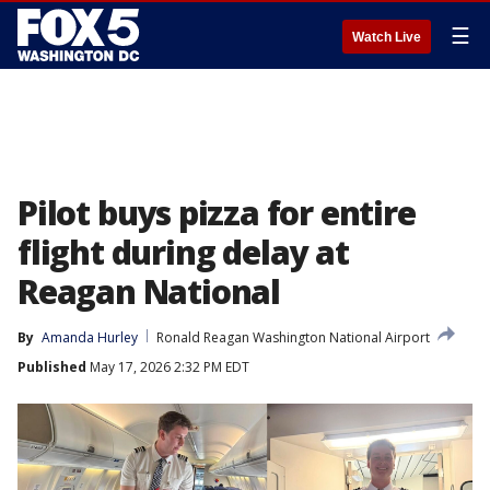
☰
Watch Live
Pilot buys pizza for entire
flight during delay at
Reagan National
By
Amanda Hurley
Ronald Reagan Washington National Airport
Published
May 17, 2026 2:32 PM EDT