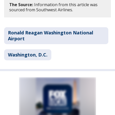
The Source:
Information from this article was
sourced from Southwest Airlines.
Ronald Reagan Washington National
Airport
Washington, D.C.