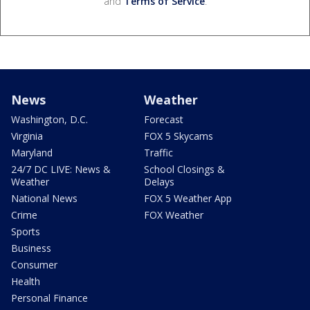
and
Terms of Service
.
News
Weather
Washington, D.C.
Forecast
Virginia
FOX 5 Skycams
Maryland
Traffic
24/7 DC LIVE: News &
School Closings &
Weather
Delays
National News
FOX 5 Weather App
Crime
FOX Weather
Sports
Business
Consumer
Health
Personal Finance