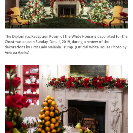
The Diplomatic Reception Room of the White House is decorated for the
Christmas season Sunday, Dec. 1, 2019, during a review of the
decorations by First Lady Melania Trump. (Official White House Photo by
Andrea Hanks)