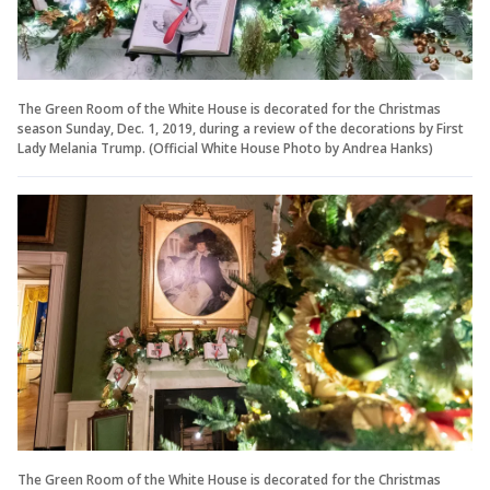
The Green Room of the White House is decorated for the Christmas
season Sunday, Dec. 1, 2019, during a review of the decorations by First
Lady Melania Trump. (Official White House Photo by Andrea Hanks)
The Green Room of the White House is decorated for the Christmas