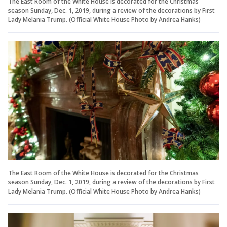
The East Room of the White House is decorated for the Christmas
season Sunday, Dec. 1, 2019, during a review of the decorations by First
Lady Melania Trump. (Official White House Photo by Andrea Hanks)
The East Room of the White House is decorated for the Christmas
season Sunday, Dec. 1, 2019, during a review of the decorations by First
Lady Melania Trump. (Official White House Photo by Andrea Hanks)