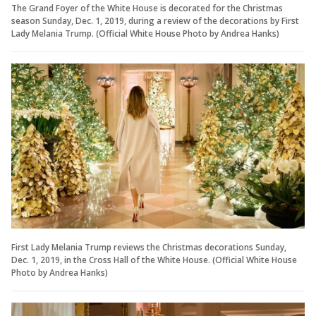
The Grand Foyer of the White House is decorated for the Christmas
season Sunday, Dec. 1, 2019, during a review of the decorations by First
Lady Melania Trump. (Official White House Photo by Andrea Hanks)
First Lady Melania Trump reviews the Christmas decorations Sunday,
Dec. 1, 2019, in the Cross Hall of the White House. (Official White House
Photo by Andrea Hanks)