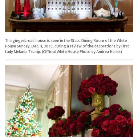
The gingerbread house is seen in the State Dining Room of the White
House Sunday, Dec. 1, 2019, during a review of the decorations by First
Lady Melania Trump. (Official White House Photo by Andrea Hanks)