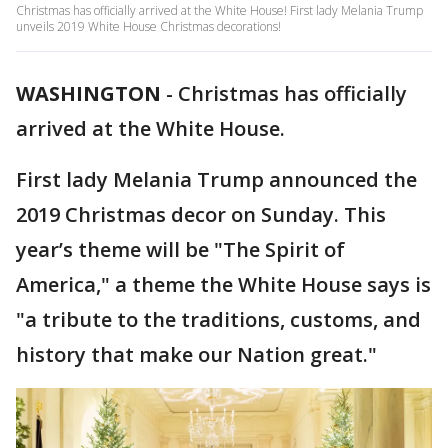
Christmas has officially arrived at the White House! First lady Melania Trump
unveils 2019 White House Christmas decorations!
WASHINGTON
-
Christmas has officially
arrived at the White House.
First lady Melania Trump announced the
2019 Christmas decor on Sunday. This
year’s theme will be "The Spirit of
America," a theme the White House says is
"a tribute to the traditions, customs, and
history that make our Nation great."