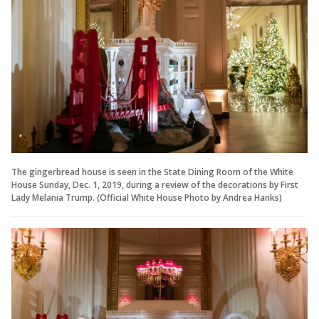
The gingerbread house is seen in the State Dining Room of the White
House Sunday, Dec. 1, 2019, during a review of the decorations by First
Lady Melania Trump. (Official White House Photo by Andrea Hanks)