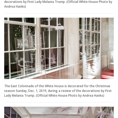
decorations by First Lady Melania Trump. (Official White House Photo by
Andrea Hanks)
The East Colonnade of the White House is decorated for the Christmas
season Sunday, Dec. 1, 2019, during a review of the decorations by First
Lady Melania Trump. (Official White House Photo by Andrea Hanks)