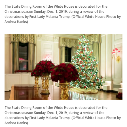
The State Dining Room of the White House is decorated for the
Christmas season Sunday, Dec. 1, 2019, during a review of the
decorations by First Lady Melania Trump. (Official White House Photo by
Andrea Hanks)
The State Dining Room of the White House is decorated for the
Christmas season Sunday, Dec. 1, 2019, during a review of the
decorations by First Lady Melania Trump. (Official White House Photo by
Andrea Hanks)