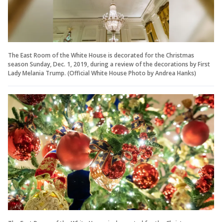
The East Room of the White House is decorated for the Christmas
season Sunday, Dec. 1, 2019, during a review of the decorations by First
Lady Melania Trump. (Official White House Photo by Andrea Hanks)