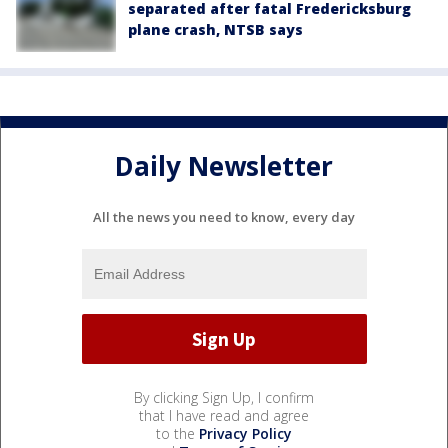
separated after fatal Fredericksburg
plane crash, NTSB says
Daily Newsletter
All the news you need to know, every day
By clicking Sign Up, I confirm
that I have read and agree
to the
Privacy Policy