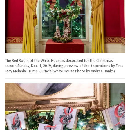
The Red Room of the White House is decorated for the Christmas
season Sunday, Dec. 1, 2019, during a review of the decorations by First
Lady Melania Trump. (Official White House Photo by Andrea Hanks)