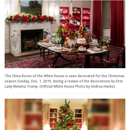
The China Room of the White House is seen decorated for the Christmas
season Sunday, Dec. 1, 2019, during a review of the decorations by First
Lady Melania Trump. (Official White House Photo by Andrea Hanks)