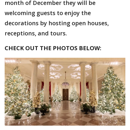
month of December they will be
welcoming guests to enjoy the
decorations by hosting open houses,
receptions, and tours.
CHECK OUT THE PHOTOS BELOW: