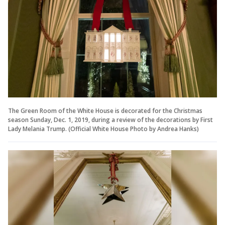
The Green Room of the White House is decorated for the Christmas
season Sunday, Dec. 1, 2019, during a review of the decorations by First
Lady Melania Trump. (Official White House Photo by Andrea Hanks)