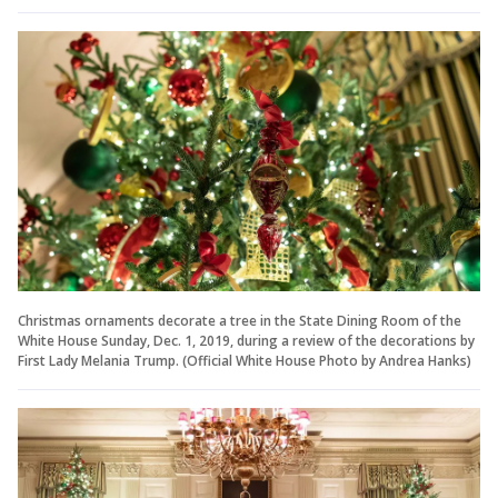
Christmas ornaments decorate a tree in the State Dining Room of the
White House Sunday, Dec. 1, 2019, during a review of the decorations by
First Lady Melania Trump. (Official White House Photo by Andrea Hanks)