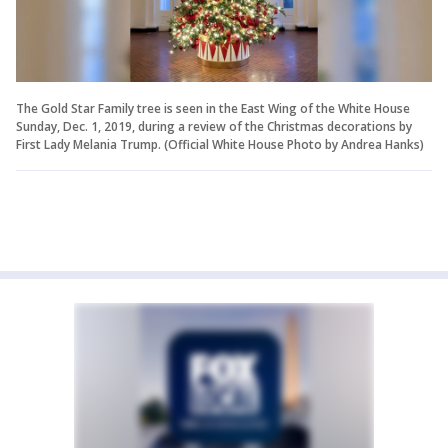
The Gold Star Family tree is seen in the East Wing of the White House
Sunday, Dec. 1, 2019, during a review of the Christmas decorations by
First Lady Melania Trump. (Official White House Photo by Andrea Hanks)