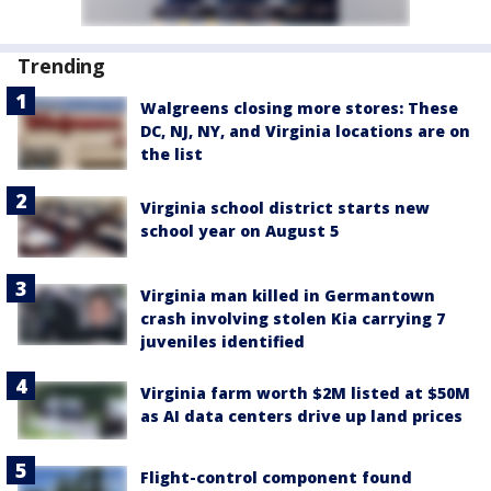
Trending
Walgreens closing more stores: These
DC, NJ, NY, and Virginia locations are on
the list
Virginia school district starts new
school year on August 5
Virginia man killed in Germantown
crash involving stolen Kia carrying 7
juveniles identified
Virginia farm worth $2M listed at $50M
as AI data centers drive up land prices
Flight-control component found