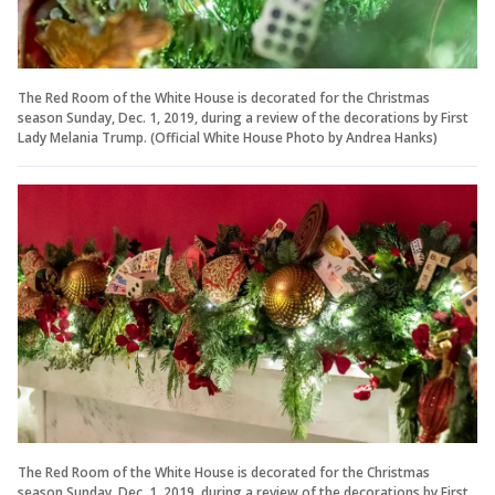
The Red Room of the White House is decorated for the Christmas
season Sunday, Dec. 1, 2019, during a review of the decorations by First
Lady Melania Trump. (Official White House Photo by Andrea Hanks)
The Red Room of the White House is decorated for the Christmas
season Sunday, Dec. 1, 2019, during a review of the decorations by First