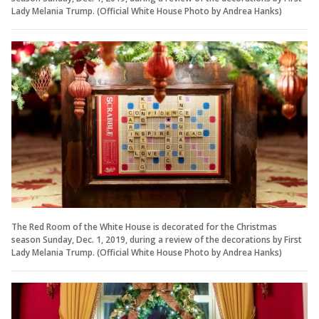
Lady Melania Trump. (Official White House Photo by Andrea Hanks)
The Red Room of the White House is decorated for the Christmas
season Sunday, Dec. 1, 2019, during a review of the decorations by First
Lady Melania Trump. (Official White House Photo by Andrea Hanks)