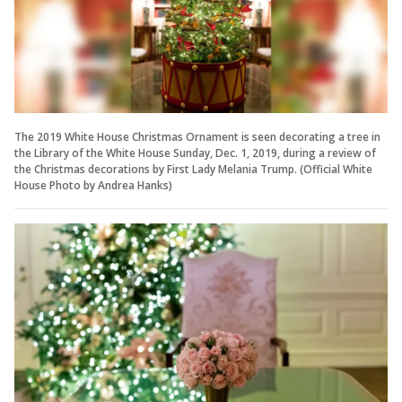
The 2019 White House Christmas Ornament is seen decorating a tree in
the Library of the White House Sunday, Dec. 1, 2019, during a review of
the Christmas decorations by First Lady Melania Trump. (Official White
House Photo by Andrea Hanks)