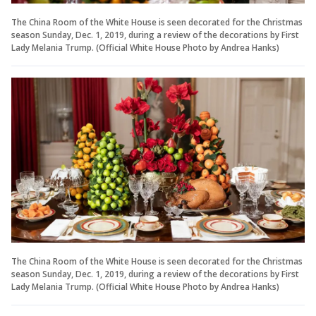
The China Room of the White House is seen decorated for the Christmas
season Sunday, Dec. 1, 2019, during a review of the decorations by First
Lady Melania Trump. (Official White House Photo by Andrea Hanks)
The China Room of the White House is seen decorated for the Christmas
season Sunday, Dec. 1, 2019, during a review of the decorations by First
Lady Melania Trump. (Official White House Photo by Andrea Hanks)