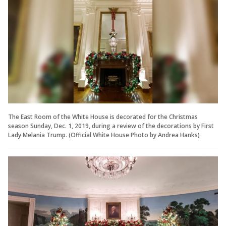
The East Room of the White House is decorated for the Christmas
season Sunday, Dec. 1, 2019, during a review of the decorations by First
Lady Melania Trump. (Official White House Photo by Andrea Hanks)