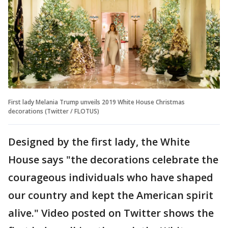
First lady Melania Trump unveils 2019 White House Christmas
decorations (Twitter / FLOTUS)
Designed by the first lady, the White
House says "the decorations celebrate the
courageous individuals who have shaped
our country and kept the American spirit
alive." Video posted on Twitter shows the