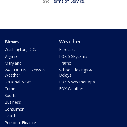
and
Terms of Service
.
News
Weather
Washington, D.C.
Forecast
Virginia
FOX 5 Skycams
Maryland
Traffic
24/7 DC LIVE: News &
School Closings &
Weather
Delays
National News
FOX 5 Weather App
Crime
FOX Weather
Sports
Business
Consumer
Health
Personal Finance