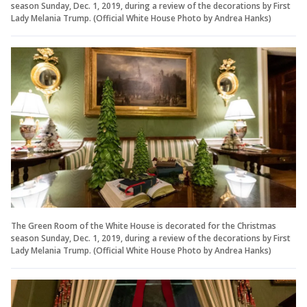
season Sunday, Dec. 1, 2019, during a review of the decorations by First
Lady Melania Trump. (Official White House Photo by Andrea Hanks)
The Green Room of the White House is decorated for the Christmas
season Sunday, Dec. 1, 2019, during a review of the decorations by First
Lady Melania Trump. (Official White House Photo by Andrea Hanks)