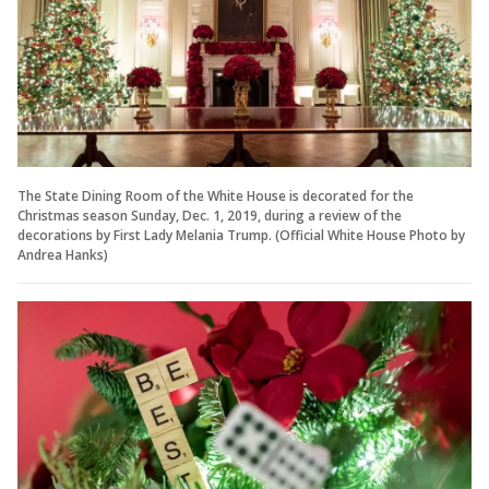
The State Dining Room of the White House is decorated for the
Christmas season Sunday, Dec. 1, 2019, during a review of the
decorations by First Lady Melania Trump. (Official White House Photo by
Andrea Hanks)