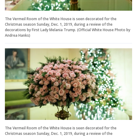
The Vermeil Room of the White House is seen decorated for the
Christmas season Sunday, Dec. 1, 2019, during a review of the
decorations by First Lady Melania Trump. (Official White House Photo by
Andrea Hanks)
The Vermeil Room of the White House is seen decorated for the
Christmas season Sunday, Dec. 1, 2019, during a review of the