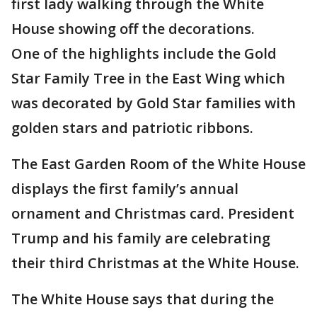
first lady walking through the White
House showing off the decorations.
One of the highlights include the Gold
Star Family Tree in the East Wing which
was decorated by Gold Star families with
golden stars and patriotic ribbons.
The East Garden Room of the White House
displays the first family’s annual
ornament and Christmas card. President
Trump and his family are celebrating
their third Christmas at the White House.
The White House says that during the