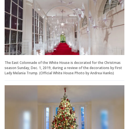
The East Colonnade of the White House is decorated for the Christmas
season Sunday, Dec. 1, 2019, during a review of the decorations by First
Lady Melania Trump. (Official White House Photo by Andrea Hanks)