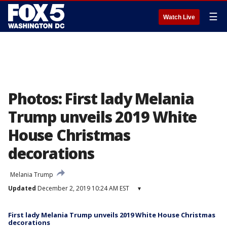
☰
Watch Live
Photos: First lady Melania
Trump unveils 2019 White
House Christmas
decorations
Melania Trump
Updated
December 2, 2019 10:24 AM EST
▾
First lady Melania Trump unveils 2019 White House Christmas
decorations