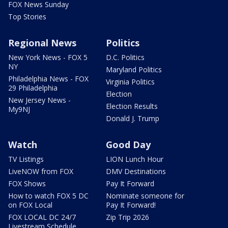
FOX News Sunday
Top Stories
Regional News
Politics
New York News - FOX 5
D.C. Politics
NY
Maryland Politics
Philadelphia News - FOX
Virginia Politics
29 Philadelphia
Election
New Jersey News -
Election Results
My9NJ
Donald J. Trump
Watch
Good Day
TV Listings
LION Lunch Hour
LiveNOW from FOX
DMV Destinations
FOX Shows
Pay It Forward
How to watch FOX 5 DC
Nominate someone for
on FOX Local
Pay It Forward!
FOX LOCAL DC 24/7
Zip Trip 2026
Livestream Schedule