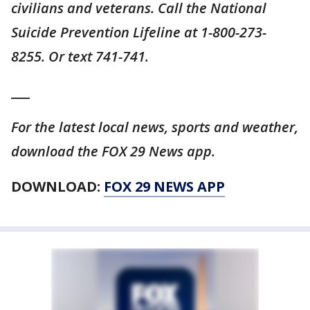
civilians and veterans. Call the National
Suicide Prevention Lifeline at 1-800-273-
8255. Or text 741-741.
___
For the latest local news, sports and weather,
download the FOX 29 News app.
DOWNLOAD:
FOX 29 NEWS APP