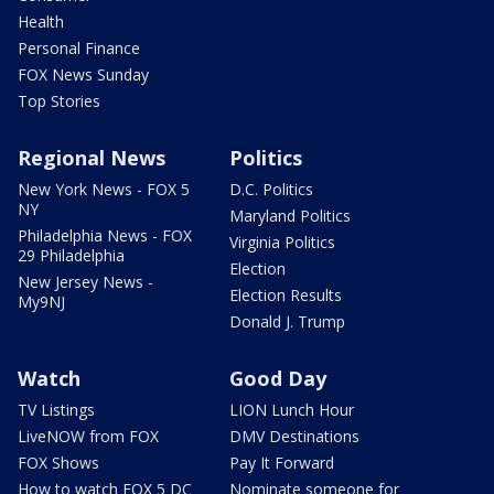
Health
Personal Finance
FOX News Sunday
Top Stories
Regional News
Politics
New York News - FOX 5
D.C. Politics
NY
Maryland Politics
Philadelphia News - FOX
Virginia Politics
29 Philadelphia
Election
New Jersey News -
Election Results
My9NJ
Donald J. Trump
Watch
Good Day
TV Listings
LION Lunch Hour
LiveNOW from FOX
DMV Destinations
FOX Shows
Pay It Forward
How to watch FOX 5 DC
Nominate someone for