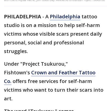
PHILADELPHIA
-
A
Philadelphia
tattoo
studio is on a mission to help self-harm
victims whose visible scars present daily
personal, social and professional
struggles.
Under "Project Tsukurou,"
Fishtown's
Crown and Feather Tattoo
Co.
offers free services for self-harm
victims who want to turn their scars into
art.