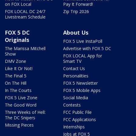
on FOX Local
Pay It Forward!
FOX LOCAL DC 24/7
Zip Trip 2026
Livestream Schedule
FOX 5 DC
About Us
Originals
FOX 5 Live InstaPoll
The Marissa Mitchell
Advertise with FOX 5 DC
Show
FOX LOCAL App for
DMV Zone
Smart TV
Like It Or Not!
Contact Us
The Final 5
Personalities
On The Hill
FOX 5 Newsletter
In The Courts
FOX 5 Mobile Apps
FOX 5 Live Zone
Social Media
The Good Word
Contests
Three Weeks of Hell:
FCC Public File
The DC Snipers
FCC Applications
Missing Pieces
Internships
Jobs at FOX 5