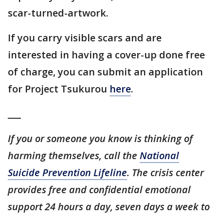
scar-turned-artwork.
If you carry visible scars and are
interested in having a cover-up done free
of charge, you can submit an application
for Project Tsukurou
here
.
___
If you or someone you know is thinking of
harming themselves, call the
National
Suicide Prevention Lifeline
. The crisis center
provides free and confidential emotional
support 24 hours a day, seven days a week to