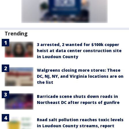
Trending
3 arrested, 2 wanted for $100k copper
heist at data center construction site
in Loudoun County
Walgreens closing more stores: These
DC, NJ, NY, and Virginia locations are on
the list
Barricade scene shuts down roads in
Northeast DC after reports of gunfire
Road salt pollution reaches toxic levels
in Loudoun County streams, report