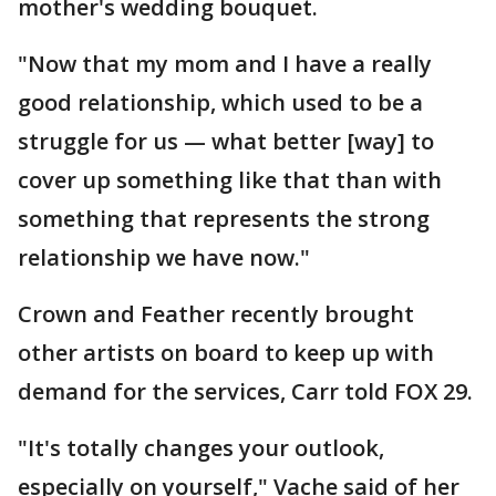
mother's wedding bouquet.
"Now that my mom and I have a really
good relationship, which used to be a
struggle for us — what better [way] to
cover up something like that than with
something that represents the strong
relationship we have now."
Crown and Feather recently brought
other artists on board to keep up with
demand for the services, Carr told FOX 29.
"It's totally changes your outlook,
especially on yourself," Vache said of her