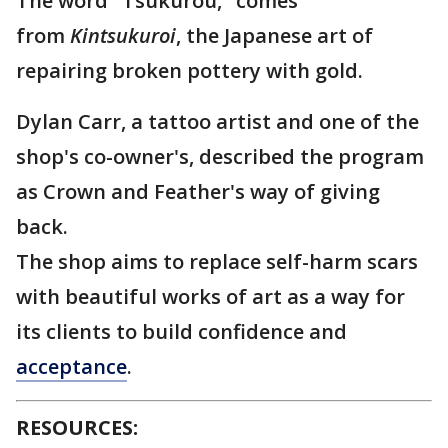
The word "Tsukurou," comes
from
Kintsukuroi
, the Japanese art of
repairing broken pottery with gold.
Dylan Carr, a tattoo artist and one of the
shop's co-owner's, described the program
as Crown and Feather's way of giving
back.
The shop aims to replace self-harm scars
with beautiful works of art as a way for
its clients to build confidence and
acceptance
.
RESOURCES: