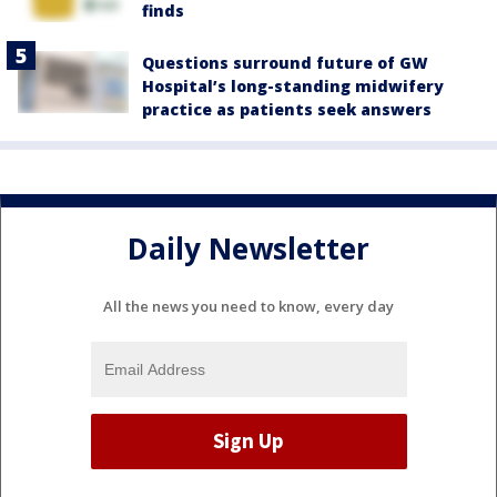
finds
Questions surround future of GW
Hospital’s long-standing midwifery
practice as patients seek answers
Daily Newsletter
All the news you need to know, every day