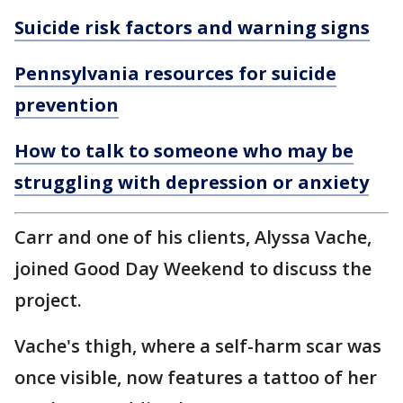
Suicide risk factors and warning signs
Pennsylvania resources for suicide
prevention
How to talk to someone who may be
struggling with depression or anxiety
Carr and one of his clients, Alyssa Vache,
joined Good Day Weekend to discuss the
project.
Vache's thigh, where a self-harm scar was
once visible, now features a tattoo of her