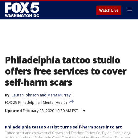
☰
Watch Live
Philadelphia tattoo studio
offers free services to cover
self-harm scars
By
Lauren Johnson
 and 
Maria Murray
FOX 29 Philadelphia
Mental Health
Updated
February 23, 2020 10:30 AM EST
▾
Philadelphia tattoo artist turns self-harm scars into art
Tattoo artist and co-owner of Crown and Feather Tattoo Co. Dylan Carr, along
with client Alyssa Vache, join Good Day Weekend to discuss Project Tsukurou.