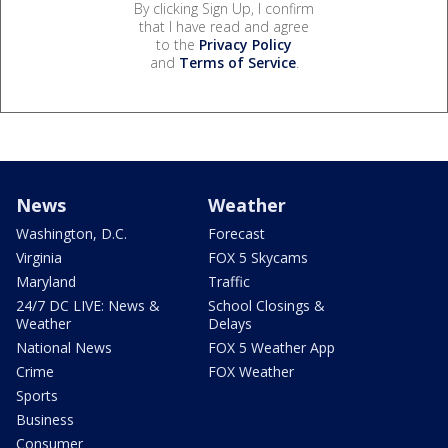
By clicking Sign Up, I confirm
that I have read and agree
to the
Privacy Policy
and
Terms of Service
.
News
Weather
Washington, D.C.
Forecast
Virginia
FOX 5 Skycams
Maryland
Traffic
24/7 DC LIVE: News &
School Closings &
Weather
Delays
National News
FOX 5 Weather App
Crime
FOX Weather
Sports
Business
Consumer