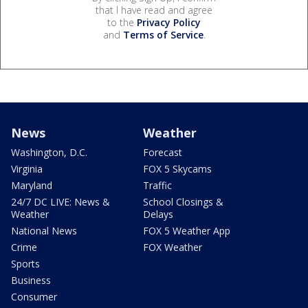
that I have read and agree
to the
Privacy Policy
and
Terms of Service
.
News
Weather
Washington, D.C.
Forecast
Virginia
FOX 5 Skycams
Maryland
Traffic
24/7 DC LIVE: News &
School Closings &
Weather
Delays
National News
FOX 5 Weather App
Crime
FOX Weather
Sports
Business
Consumer