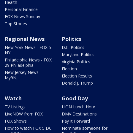
Health
Personal Finance
FOX News Sunday
Top Stories
Regional News
Politics
New York News - FOX 5
D.C. Politics
NY
Maryland Politics
Philadelphia News - FOX
Virginia Politics
29 Philadelphia
Election
New Jersey News -
Election Results
My9NJ
Donald J. Trump
Watch
Good Day
TV Listings
LION Lunch Hour
LiveNOW from FOX
DMV Destinations
FOX Shows
Pay It Forward
How to watch FOX 5 DC
Nominate someone for