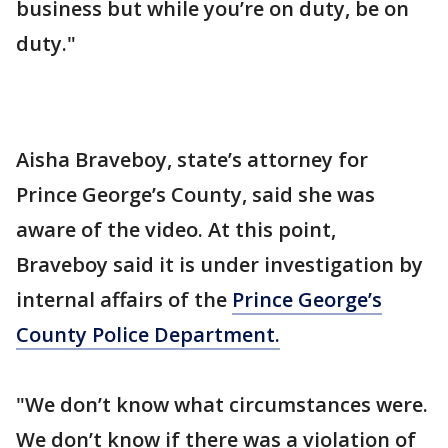
business but while you’re on duty, be on
duty."
Aisha Braveboy, state’s attorney for
Prince George’s County, said she was
aware of the video. At this point,
Braveboy said it is under investigation by
internal affairs of the
Prince George’s
County Police Department.
"We don’t know what circumstances were.
We don’t know if there was a violation of