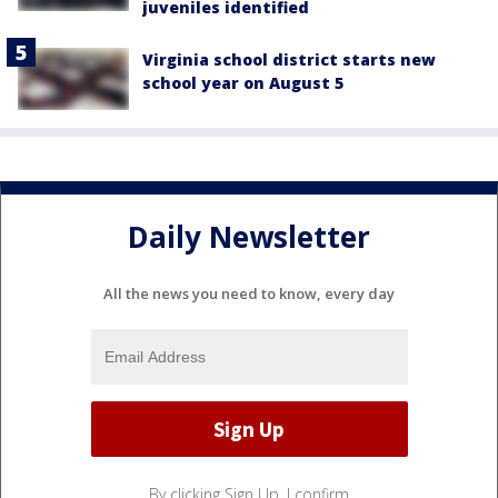
juveniles identified
Virginia school district starts new
school year on August 5
Daily Newsletter
All the news you need to know, every day
By clicking Sign Up, I confirm