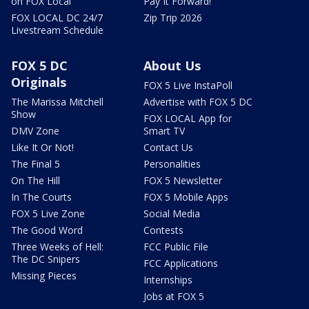
on FOX Local
Pay It Forward!
FOX LOCAL DC 24/7
Zip Trip 2026
Livestream Schedule
FOX 5 DC
About Us
Originals
FOX 5 Live InstaPoll
The Marissa Mitchell
Advertise with FOX 5 DC
Show
FOX LOCAL App for
DMV Zone
Smart TV
Like It Or Not!
Contact Us
The Final 5
Personalities
On The Hill
FOX 5 Newsletter
In The Courts
FOX 5 Mobile Apps
FOX 5 Live Zone
Social Media
The Good Word
Contests
Three Weeks of Hell:
FCC Public File
The DC Snipers
FCC Applications
Missing Pieces
Internships
Jobs at FOX 5