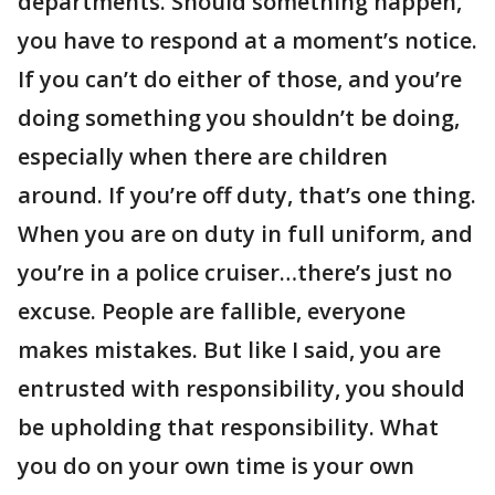
departments. Should something happen,
you have to respond at a moment’s notice.
If you can’t do either of those, and you’re
doing something you shouldn’t be doing,
especially when there are children
around. If you’re off duty, that’s one thing.
When you are on duty in full uniform, and
you’re in a police cruiser…there’s just no
excuse. People are fallible, everyone
makes mistakes. But like I said, you are
entrusted with responsibility, you should
be upholding that responsibility. What
you do on your own time is your own