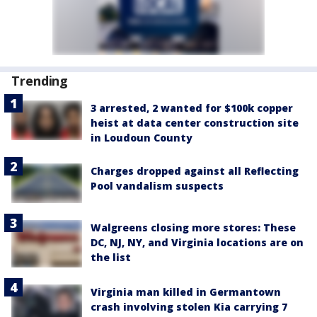
Trending
3 arrested, 2 wanted for $100k copper
heist at data center construction site
in Loudoun County
Charges dropped against all Reflecting
Pool vandalism suspects
Walgreens closing more stores: These
DC, NJ, NY, and Virginia locations are on
the list
Virginia man killed in Germantown
crash involving stolen Kia carrying 7