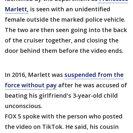
Marlett,
is seen with an unidentified
female outside the marked police vehicle.
The two are then seen going into the back
of the cruiser together, and closing the
door behind them before the video ends.
In 2016, Marlett was
suspended from the
force without pay
after he was accused of
beating his girlfriend's 3-year-old child
unconscious.
FOX 5 spoke with the person who posted
the video on TikTok. He said, his cousin