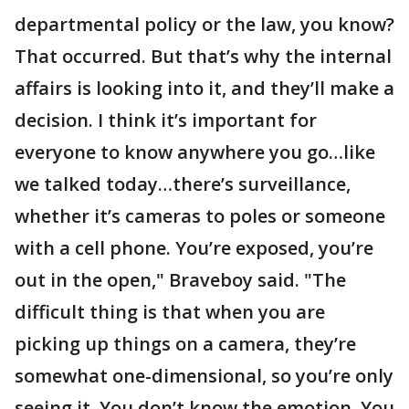
departmental policy or the law, you know?
That occurred. But that’s why the internal
affairs is looking into it, and they’ll make a
decision. I think it’s important for
everyone to know anywhere you go…like
we talked today…there’s surveillance,
whether it’s cameras to poles or someone
with a cell phone. You’re exposed, you’re
out in the open," Braveboy said. "The
difficult thing is that when you are
picking up things on a camera, they’re
somewhat one-dimensional, so you’re only
seeing it. You don’t know the emotion. You