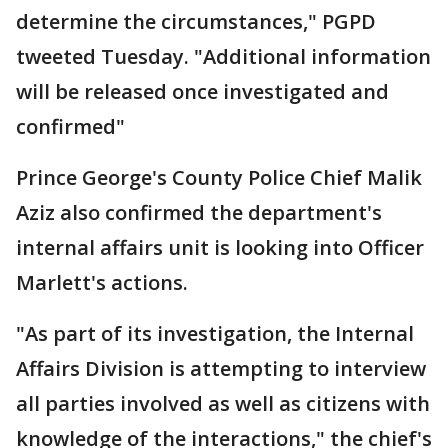
determine the circumstances," PGPD
tweeted Tuesday. "Additional information
will be released once investigated and
confirmed"
Prince George's County Police Chief Malik
Aziz also confirmed the department's
internal affairs unit is looking into Officer
Marlett's actions.
"As part of its investigation, the Internal
Affairs Division is attempting to interview
all parties involved as well as citizens with
knowledge of the interactions," the chief's