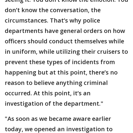
don’t know the conversation, the
circumstances. That’s why police
departments have general orders on how
officers should conduct themselves while
in uniform, while utilizing their cruisers to
prevent these types of incidents from
happening but at this point, there’s no
reason to believe anything criminal
occurred. At this point, it’s an
investigation of the department."
"As soon as we became aware earlier
today, we opened an investigation to