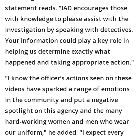
statement reads. "IAD encourages those
with knowledge to please assist with the
investigation by speaking with detectives.
Your information could play a key role in
helping us determine exactly what
happened and taking appropriate action."
"I know the officer’s actions seen on these
videos have sparked a range of emotions
in the community and put a negative
spotlight on this agency and the many
hard-working women and men who wear
our uniform," he added. "I expect every