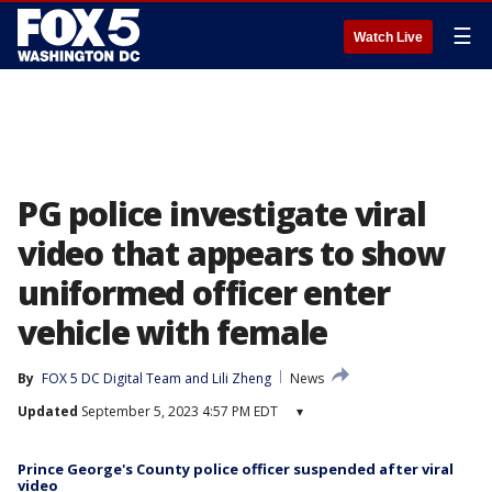
☰
Watch Live
PG police investigate viral
video that appears to show
uniformed officer enter
vehicle with female
By
FOX 5 DC Digital Team
 and 
Lili Zheng
News
Updated
September 5, 2023 4:57 PM EDT
▾
Prince George's County police officer suspended after viral
video