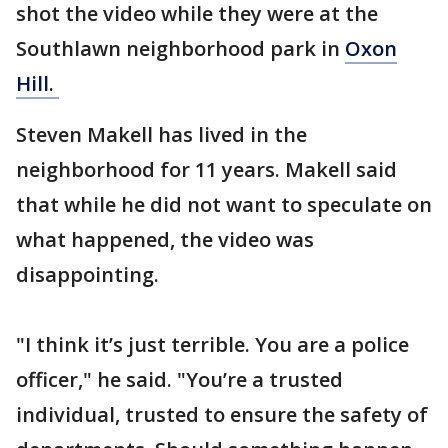
shot the video while they were at the
Southlawn neighborhood park in
Oxon
Hill.
Steven Makell has lived in the
neighborhood for 11 years. Makell said
that while he did not want to speculate on
what happened, the video was
disappointing.
"I think it’s just terrible. You are a police
officer," he said. "You’re a trusted
individual, trusted to ensure the safety of