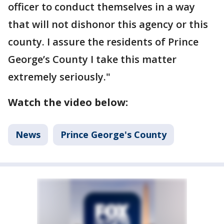
officer to conduct themselves in a way
that will not dishonor this agency or this
county. I assure the residents of Prince
George’s County I take this matter
extremely seriously."
Watch the video below:
News
Prince George's County