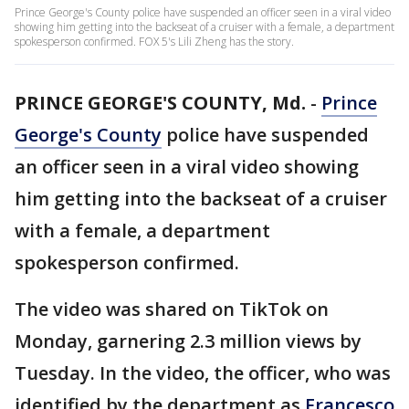
Prince George's County police have suspended an officer seen in a viral video
showing him getting into the backseat of a cruiser with a female, a department
spokesperson confirmed. FOX 5's Lili Zheng has the story.
PRINCE GEORGE'S COUNTY, Md.
-
Prince
George's County
police have suspended
an officer seen in a viral video showing
him getting into the backseat of a cruiser
with a female, a department
spokesperson confirmed.
The video was shared on TikTok on
Monday, garnering 2.3 million views by
Tuesday. In the video, the officer, who was
identified by the department as
Francesco