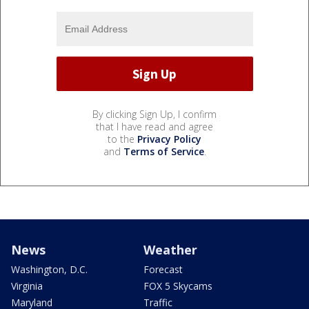
By clicking Sign Up, I confirm
that I have read and agree
to the
Privacy Policy
and
Terms of Service
.
News
Weather
Washington, D.C.
Forecast
Virginia
FOX 5 Skycams
Maryland
Traffic