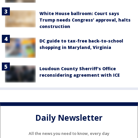
White House ballroom: Court says
Trump needs Congress’ approval, halts
construction
DC guide to tax-free back-to-school
shopping in Maryland, Virginia
Loudoun County Sherriff's Office
reconsidering agreement with ICE
Daily Newsletter
All the news you need to know, every day