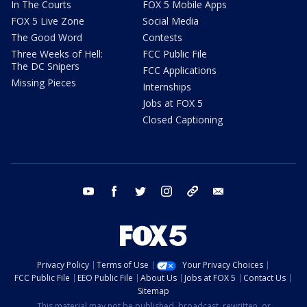
In The Courts
FOX 5 Mobile Apps
FOX 5 Live Zone
Social Media
The Good Word
Contests
Three Weeks of Hell:
FCC Public File
The DC Snipers
FCC Applications
Missing Pieces
Internships
Jobs at FOX 5
Closed Captioning
youtube
facebook
twitter
instagram
tiktok
email
Privacy Policy
Terms of Use
Your Privacy Choices
FCC Public File
EEO Public File
About Us
Jobs at FOX 5
Contact Us
Sitemap
This material may not be published, broadcast, rewritten, or