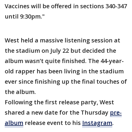
Vaccines will be offered in sections 340-347
until 9:30pm."
West held a massive listening session at
the stadium on July 22 but decided the
album wasn’t quite finished. The 44-year-
old rapper has been living in the stadium
ever since finishing up the final touches of
the album.
Following the first release party, West
shared a new date for the Thursday
pre-
album
release event to his
Instagram
.