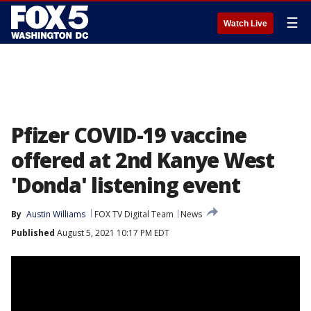
☰
Watch Live
Pfizer COVID-19 vaccine
offered at 2nd Kanye West
'Donda' listening event
By
Austin Williams
FOX TV Digital Team
News
Published
August 5, 2021 10:17 PM EDT