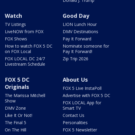
Donald J. Trump
Watch
Good Day
TV Listings
LION Lunch Hour
LiveNOW from FOX
DMV Destinations
FOX Shows
Pay It Forward
How to watch FOX 5 DC
Nominate someone for
on FOX Local
Pay It Forward!
FOX LOCAL DC 24/7
Zip Trip 2026
Livestream Schedule
FOX 5 DC
About Us
Originals
FOX 5 Live InstaPoll
The Marissa Mitchell
Advertise with FOX 5 DC
Show
FOX LOCAL App for
DMV Zone
Smart TV
Like It Or Not!
Contact Us
The Final 5
Personalities
On The Hill
FOX 5 Newsletter