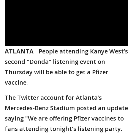
ATLANTA
-
People attending Kanye West’s
second "Donda" listening event on
Thursday will be able to get a Pfizer
vaccine.
The Twitter account for Atlanta’s
Mercedes-Benz Stadium posted an update
saying "We are offering Pfizer vaccines to
fans attending tonight's listening party.