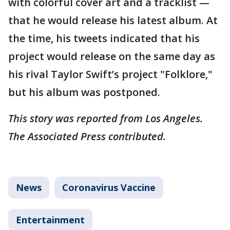
with colorful cover art and a tracklist —
that he would release his latest album. At
the time, his tweets indicated that his
project would release on the same day as
his rival Taylor Swift’s project "Folklore,"
but his album was postponed.
This story was reported from Los Angeles.
The Associated Press contributed.
News
Coronavirus Vaccine
Entertainment