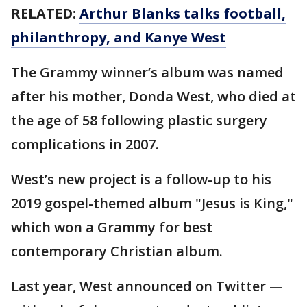
RELATED:
Arthur Blanks talks football,
philanthropy, and Kanye West
The Grammy winner’s album was named
after his mother, Donda West, who died at
the age of 58 following plastic surgery
complications in 2007.
West’s new project is a follow-up to his
2019 gospel-themed album "Jesus is King,"
which won a Grammy for best
contemporary Christian album.
Last year, West announced on Twitter —