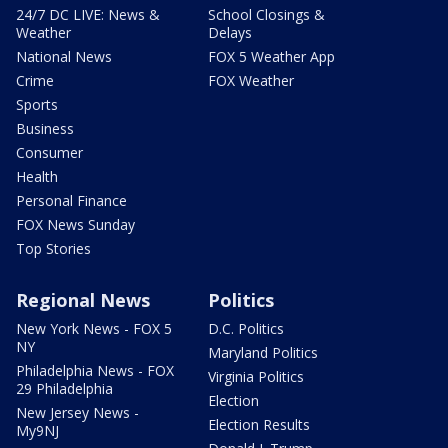
24/7 DC LIVE: News &
School Closings &
Weather
Delays
National News
FOX 5 Weather App
Crime
FOX Weather
Sports
Business
Consumer
Health
Personal Finance
FOX News Sunday
Top Stories
Regional News
Politics
New York News - FOX 5
D.C. Politics
NY
Maryland Politics
Philadelphia News - FOX
Virginia Politics
29 Philadelphia
Election
New Jersey News -
Election Results
My9NJ