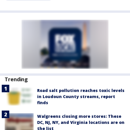
Trending
Road salt pollution reaches toxic levels
in Loudoun County streams, report
finds
Walgreens closing more stores: These
DC, NJ, NY, and Virginia locations are on
the list