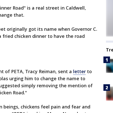
nner Road" is a real street in Caldwell,
hange that.
reet originally got its name when Governor C.
 fried chicken dinner to have the road
Tr
nt of PETA, Tracy Reiman, sent a
letter
to
olas urging him to change the name to
 suggested simply removing the mention of
hicken Road."
n beings, chickens feel pain and fear and