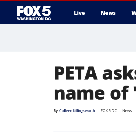
Live
News
W
PETA ask
name of 
By
Colleen Killingsworth
FOX 5 DC
News