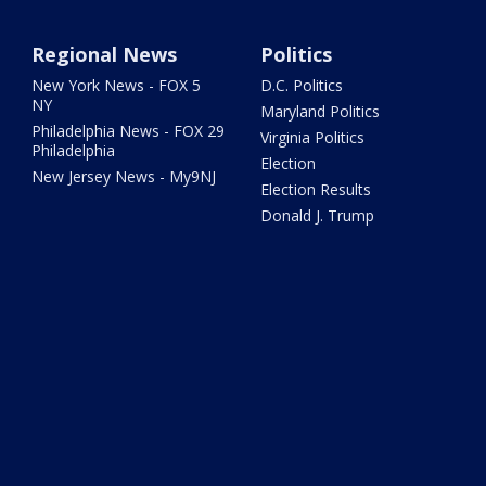
Regional News
Politics
New York News - FOX 5
D.C. Politics
NY
Maryland Politics
Philadelphia News - FOX 29
Virginia Politics
Philadelphia
Election
New Jersey News - My9NJ
Election Results
Donald J. Trump