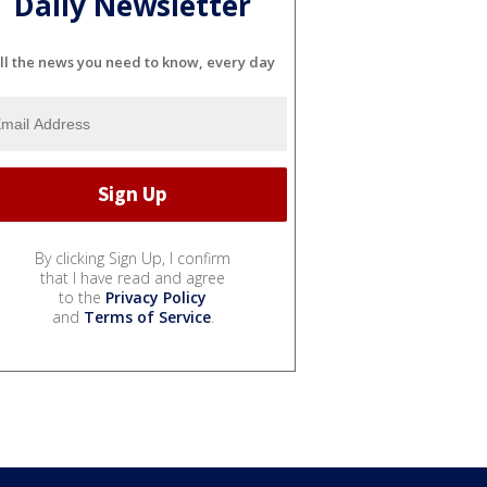
Daily Newsletter
ll the news you need to know, every day
By clicking Sign Up, I confirm
that I have read and agree
to the
Privacy Policy
and
Terms of Service
.