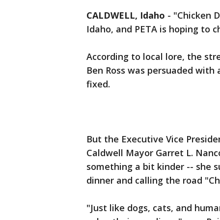
CALDWELL, Idaho
-
"Chicken Di
Idaho, and PETA is hoping to c
According to local lore, the st
Ben Ross was persuaded with a
fixed.
But the Executive Vice Preside
Caldwell Mayor Garret L. Nanc
something a bit kinder -- she
dinner and calling the road "C
"Just like dogs, cats, and huma