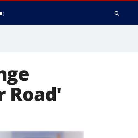
e
nge
r Road'