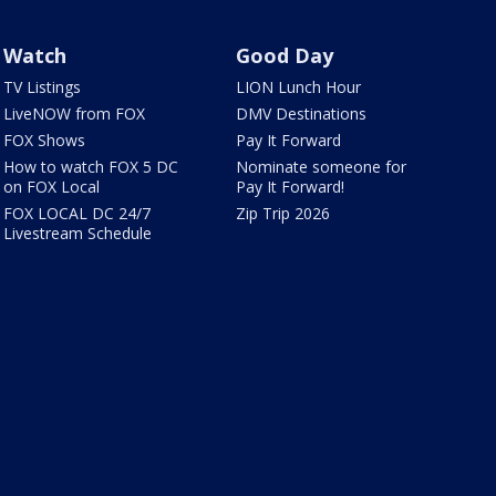
Watch
Good Day
TV Listings
LION Lunch Hour
LiveNOW from FOX
DMV Destinations
FOX Shows
Pay It Forward
How to watch FOX 5 DC
Nominate someone for
on FOX Local
Pay It Forward!
FOX LOCAL DC 24/7
Zip Trip 2026
Livestream Schedule