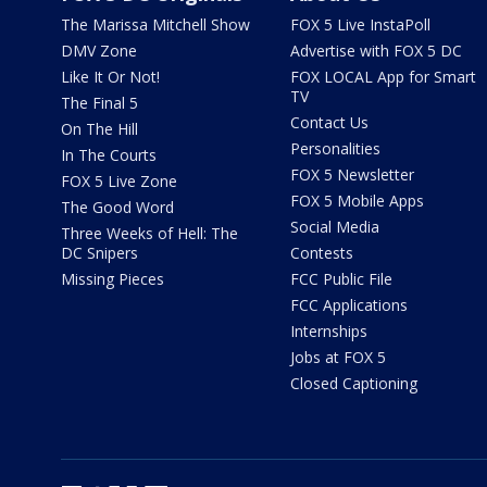
The Marissa Mitchell Show
FOX 5 Live InstaPoll
DMV Zone
Advertise with FOX 5 DC
Like It Or Not!
FOX LOCAL App for Smart
TV
The Final 5
Contact Us
On The Hill
Personalities
In The Courts
FOX 5 Newsletter
FOX 5 Live Zone
FOX 5 Mobile Apps
The Good Word
Social Media
Three Weeks of Hell: The
DC Snipers
Contests
Missing Pieces
FCC Public File
FCC Applications
Internships
Jobs at FOX 5
Closed Captioning