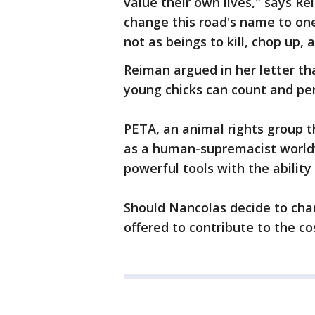
value their own lives," says R
change this road's name to one
not as beings to kill, chop up, a
Reiman argued in her letter tha
young chicks can count and per
PETA, an animal rights group t
as a human-supremacist world
powerful tools with the abilit
Should Nancolas decide to ch
offered to contribute to the co