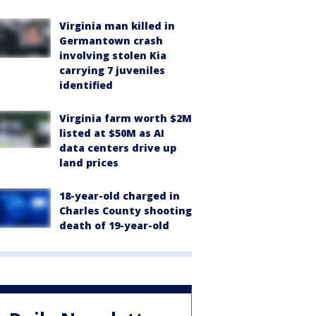
Virginia man killed in
Germantown crash
involving stolen Kia
carrying 7 juveniles
identified
Virginia farm worth $2M
listed at $50M as AI
data centers drive up
land prices
18-year-old charged in
Charles County shooting
death of 19-year-old