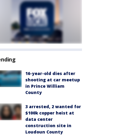
ending
16-year-old dies after
shooting at car meetup
in Prince William
County
3 arrested, 2 wanted for
$100k copper heist at
data center
construction site in
Loudoun County