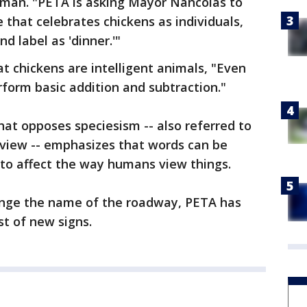
eiman. "PETA is asking Mayor Nancolas to
 that celebrates chickens as individuals,
nd label as 'dinner.'"
t chickens are intelligent animals, "Even
form basic addition and subtraction."
hat opposes speciesism -- also referred to
view -- emphasizes that words can be
y to affect the way humans view things.
ange the name of the roadway, PETA has
st of new signs.