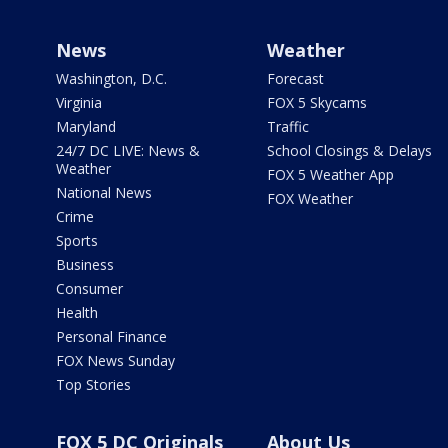
News
Weather
Washington, D.C.
Forecast
Virginia
FOX 5 Skycams
Maryland
Traffic
24/7 DC LIVE: News &
School Closings & Delays
Weather
FOX 5 Weather App
National News
FOX Weather
Crime
Sports
Business
Consumer
Health
Personal Finance
FOX News Sunday
Top Stories
FOX 5 DC Originals
About Us