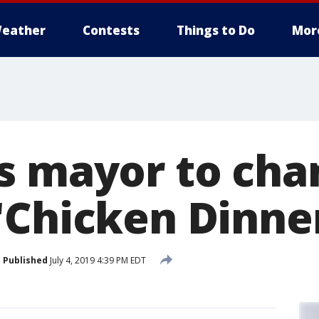
eather
Contests
Things to Do
Mor
s mayor to cha
'Chicken Dinne
Published
July 4, 2019 4:39 PM EDT