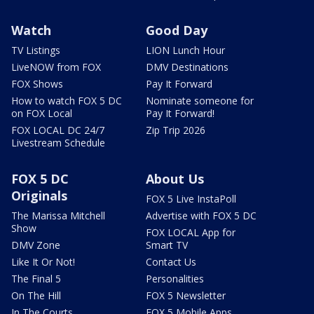
Watch
Good Day
TV Listings
LION Lunch Hour
LiveNOW from FOX
DMV Destinations
FOX Shows
Pay It Forward
How to watch FOX 5 DC
Nominate someone for
on FOX Local
Pay It Forward!
FOX LOCAL DC 24/7
Zip Trip 2026
Livestream Schedule
FOX 5 DC
About Us
Originals
FOX 5 Live InstaPoll
The Marissa Mitchell
Advertise with FOX 5 DC
Show
FOX LOCAL App for
DMV Zone
Smart TV
Like It Or Not!
Contact Us
The Final 5
Personalities
On The Hill
FOX 5 Newsletter
In The Courts
FOX 5 Mobile Apps