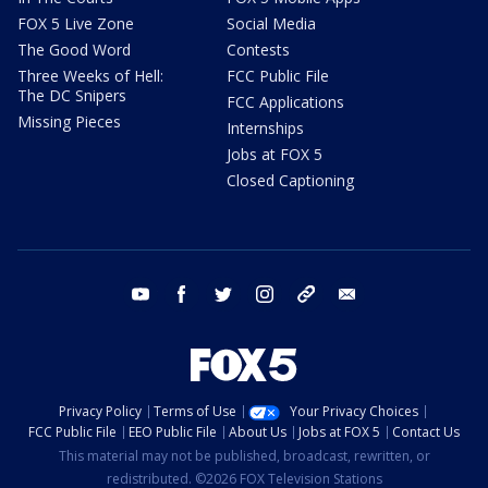
FOX 5 Live Zone
Social Media
The Good Word
Contests
Three Weeks of Hell:
FCC Public File
The DC Snipers
FCC Applications
Missing Pieces
Internships
Jobs at FOX 5
Closed Captioning
youtube
facebook
twitter
instagram
tiktok
email
Privacy Policy
Terms of Use
Your Privacy Choices
FCC Public File
EEO Public File
About Us
Jobs at FOX 5
Contact Us
This material may not be published, broadcast, rewritten, or
redistributed. ©2026 FOX Television Stations