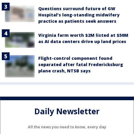
Questions surround future of GW
Hospital’s long-standing midwifery
practice as patients seek answers
Virginia farm worth $2M listed at $50M
as AI data centers drive up land prices
Flight-control component found
separated after fatal Fredericksburg
plane crash, NTSB says
Daily Newsletter
All the news you need to know, every day