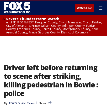
☰
Watch Live
Severe Thunderstorm Watch
until FRI 9:00 PM EDT, Fauquier County, City of Manassas, City of Fairfax,
City of Alexandria, Prince William County, Arlington County, Fairfax
County, Frederick County, Carroll County, Montgomery County, Anne
Arundel County, Prince Georges County, District of Columbia
Driver left before returning
to scene after striking,
killing pedestrian in Bowie :
police
By
FOX 5 Digital Team
News