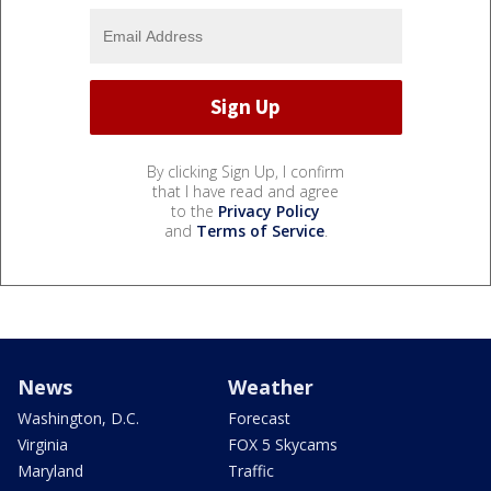
By clicking Sign Up, I confirm
that I have read and agree
to the
Privacy Policy
and
Terms of Service
.
News
Weather
Washington, D.C.
Forecast
Virginia
FOX 5 Skycams
Maryland
Traffic