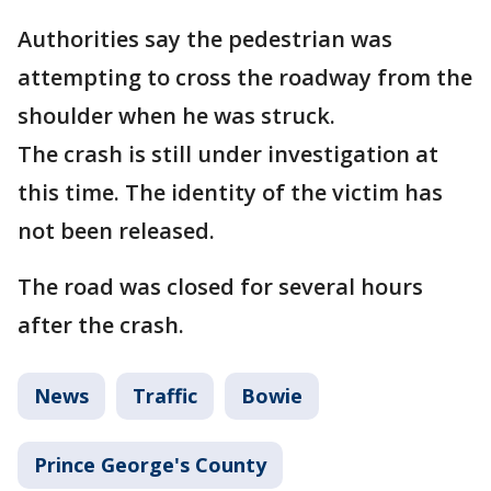
Authorities say the pedestrian was
attempting to cross the roadway from the
shoulder when he was struck.
The crash is still under investigation at
this time. The identity of the victim has
not been released.
The road was closed for several hours
after the crash.
News
Traffic
Bowie
Prince George's County