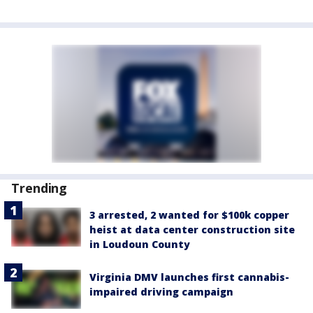
Trending
3 arrested, 2 wanted for $100k copper
heist at data center construction site
in Loudoun County
Virginia DMV launches first cannabis-
impaired driving campaign