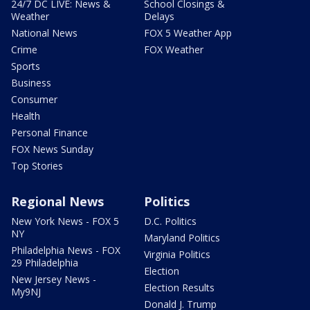
24/7 DC LIVE: News &
School Closings &
Weather
Delays
National News
FOX 5 Weather App
Crime
FOX Weather
Sports
Business
Consumer
Health
Personal Finance
FOX News Sunday
Top Stories
Regional News
Politics
New York News - FOX 5
D.C. Politics
NY
Maryland Politics
Philadelphia News - FOX
Virginia Politics
29 Philadelphia
Election
New Jersey News -
Election Results
My9NJ
Donald J. Trump