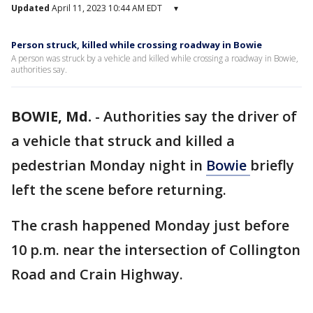
Updated
April 11, 2023 10:44 AM EDT
▾
Person struck, killed while crossing roadway in Bowie
A person was struck by a vehicle and killed while crossing a roadway in Bowie,
authorities say.
BOWIE, Md.
-
Authorities say the driver of
a vehicle that struck and killed a
pedestrian Monday night in
Bowie
briefly
left the scene before returning.
The crash happened Monday just before
10 p.m. near the intersection of Collington
Road and Crain Highway.