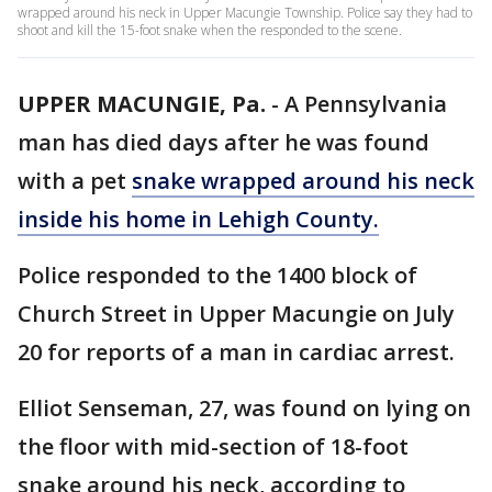
wrapped around his neck in Upper Macungie Township. Police say they had to
shoot and kill the 15-foot snake when the responded to the scene.
UPPER MACUNGIE, Pa.
-
A Pennsylvania
man has died days after he was found
with a pet
snake wrapped around his neck
inside his home in Lehigh County.
Police responded to the 1400 block of
Church Street in Upper Macungie on July
20 for reports of a man in cardiac arrest.
Elliot Senseman, 27, was found on lying on
the floor with mid-section of 18-foot
snake around his neck, according to