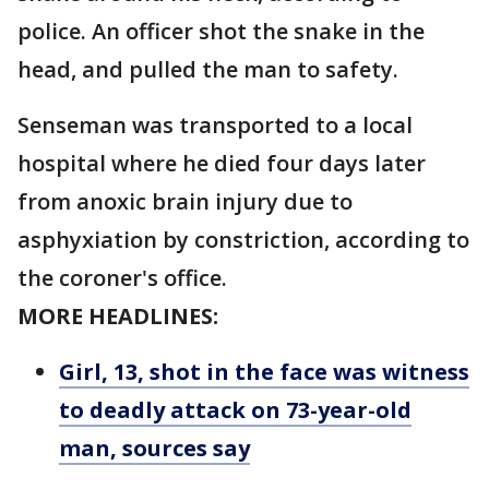
police. An officer shot the snake in the
head, and pulled the man to safety.
Senseman was transported to a local
hospital where he died four days later
from anoxic brain injury due to
asphyxiation by constriction, according to
the coroner's office.
MORE HEADLINES:
Girl, 13, shot in the face was witness
to deadly attack on 73-year-old
man, sources say