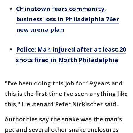
Chinatown fears community,
business loss in Philadelphia 76er
new arena plan
Police: Man injured after at least 20
shots fired in North Philadelphia
"I’ve been doing this job for 19 years and
this is the first time I’ve seen anything like
this," Lieutenant Peter Nickischer said.
Authorities say the snake was the man's
pet and several other snake enclosures