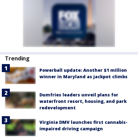
Trending
Powerball update: Another $1 million
winner in Maryland as jackpot climbs
Dumfries leaders unveil plans for
waterfront resort, housing, and park
redevelopment
Virginia DMV launches first cannabis-
impaired driving campaign