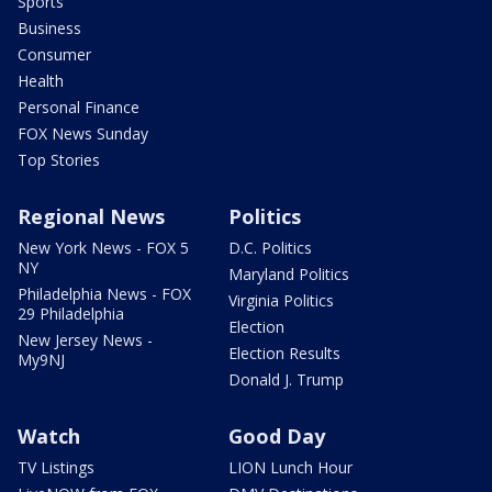
Sports
Business
Consumer
Health
Personal Finance
FOX News Sunday
Top Stories
Regional News
Politics
New York News - FOX 5
D.C. Politics
NY
Maryland Politics
Philadelphia News - FOX
Virginia Politics
29 Philadelphia
Election
New Jersey News -
Election Results
My9NJ
Donald J. Trump
Watch
Good Day
TV Listings
LION Lunch Hour