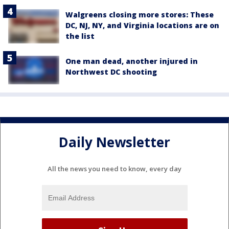
Walgreens closing more stores: These
DC, NJ, NY, and Virginia locations are on
the list
One man dead, another injured in
Northwest DC shooting
Daily Newsletter
All the news you need to know, every day