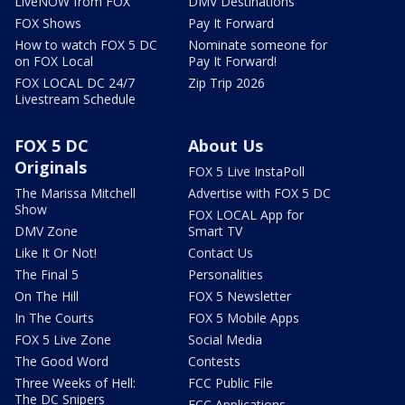
LiveNOW from FOX
DMV Destinations
FOX Shows
Pay It Forward
How to watch FOX 5 DC
Nominate someone for
on FOX Local
Pay It Forward!
FOX LOCAL DC 24/7
Zip Trip 2026
Livestream Schedule
FOX 5 DC
About Us
Originals
FOX 5 Live InstaPoll
The Marissa Mitchell
Advertise with FOX 5 DC
Show
FOX LOCAL App for
DMV Zone
Smart TV
Like It Or Not!
Contact Us
The Final 5
Personalities
On The Hill
FOX 5 Newsletter
In The Courts
FOX 5 Mobile Apps
FOX 5 Live Zone
Social Media
The Good Word
Contests
Three Weeks of Hell:
FCC Public File
The DC Snipers
FCC Applications