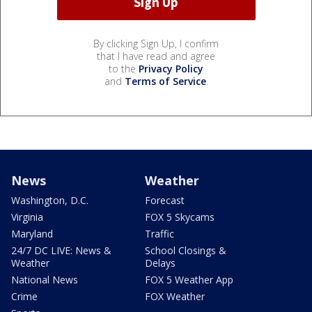
By clicking Sign Up, I confirm
that I have read and agree
to the
Privacy Policy
and
Terms of Service
.
News
Weather
Washington, D.C.
Forecast
Virginia
FOX 5 Skycams
Maryland
Traffic
24/7 DC LIVE: News &
School Closings &
Weather
Delays
National News
FOX 5 Weather App
Crime
FOX Weather