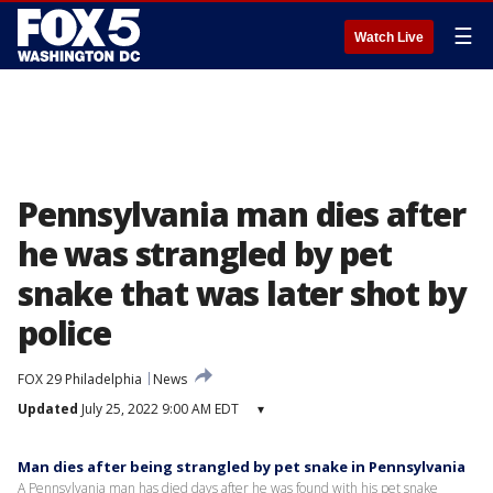
☰
Watch Live
Pennsylvania man dies after
he was strangled by pet
snake that was later shot by
police
FOX 29 Philadelphia
News
Updated
July 25, 2022 9:00 AM EDT
▾
Man dies after being strangled by pet snake in Pennsylvania
A Pennsylvania man has died days after he was found with his pet snake