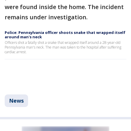
were found inside the home. The incident
remains under investigation.
Police: Pennsylvania officer shoots snake that wrapped itself
around man's neck
Officers shot a fatally shot a snake that wrapped itself around a 28-year-old
Pennsylvania man's neck. The man was taken to the hospital after suffering
cardiac arrest.
News