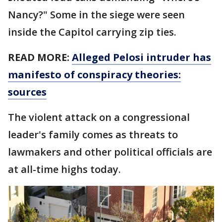
Nancy?" Some in the siege were seen
inside the Capitol carrying zip ties.
READ MORE:
Alleged Pelosi intruder has
manifesto of conspiracy theories:
sources
The violent attack on a congressional
leader's family comes as threats to
lawmakers and other political officials are
at all-time highs today.