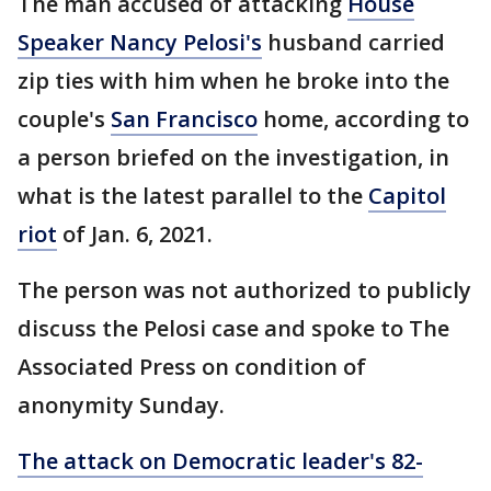
The man accused of attacking
House
Speaker Nancy Pelosi's
husband carried
zip ties with him when he broke into the
couple's
San Francisco
home, according to
a person briefed on the investigation, in
what is the latest parallel to the
Capitol
riot
of Jan. 6, 2021.
The person was not authorized to publicly
discuss the Pelosi case and spoke to The
Associated Press on condition of
anonymity Sunday.
The attack on Democratic leader's 82-