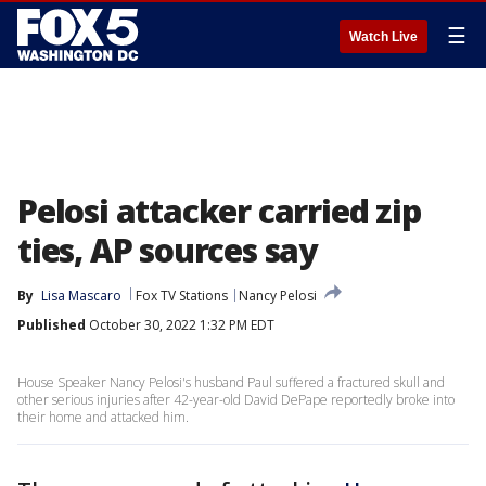
☰
Watch Live
Pelosi attacker carried zip
ties, AP sources say
By
Lisa Mascaro
Fox TV Stations
Nancy Pelosi
Published
October 30, 2022 1:32 PM EDT
House Speaker Nancy Pelosi's husband Paul suffered a fractured skull and
other serious injuries after 42-year-old David DePape reportedly broke into
their home and attacked him.