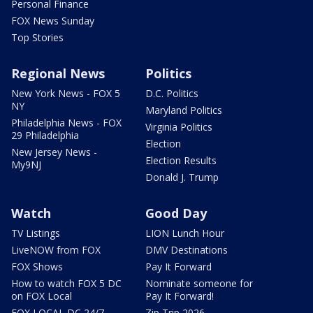
Personal Finance
FOX News Sunday
Top Stories
Regional News
Politics
New York News - FOX 5
D.C. Politics
NY
Maryland Politics
Philadelphia News - FOX
Virginia Politics
29 Philadelphia
Election
New Jersey News -
Election Results
My9NJ
Donald J. Trump
Watch
Good Day
TV Listings
LION Lunch Hour
LiveNOW from FOX
DMV Destinations
FOX Shows
Pay It Forward
How to watch FOX 5 DC
Nominate someone for
on FOX Local
Pay It Forward!
FOX LOCAL DC 24/7
Zip Trip 2026