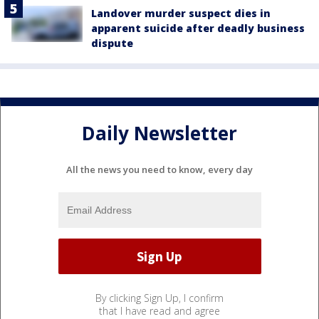
Landover murder suspect dies in
apparent suicide after deadly business
dispute
Daily Newsletter
All the news you need to know, every day
By clicking Sign Up, I confirm
that I have read and agree