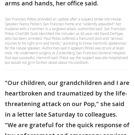
arms and hands, her office said.
San Francisco Police provided an update after a suspect broke into House
Speaker Nancy Pelosi's San Francisco home and "violently assaulted" her
husband with a hammer in a targeted attack, authorities said. San Francisco
Police Chief Bill Scott identified the intruder as 42-year-old David DePape,
who has been arrested. Paul Pelosi suffered a fractured skull and "serious
injuries to his right arm and hands," according to Drew Hammill, spokesman
for the House speaker. Authorities said it appears Pelosi was struck at least
once. He underwent surgery at Zuckerberg San Francisco General Hospital
that was successful, Hammill said. Police say the suspect was also hospitalized
but would not go in further detail about his condition.
"Our children, our grandchildren and I are
heartbroken and traumatized by the life-
threatening attack on our Pop," she said
in a letter late Saturday to colleagues.
"We are grateful for the quick response of