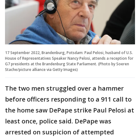
17 September 2022, Brandenburg, Potsdam: Paul Pelosi, husband of U.S.
House of Representatives Speaker Nancy Pelosi, attends a reception for
G7 presidents at the Brandenburg State Parliament. (Photo by Soeren
Stache/picture alliance via Getty Images)
The two men struggled over a hammer
before officers responding to a 911 call to
the home saw DePape strike Paul Pelosi at
least once, police said. DePape was
arrested on suspicion of attempted