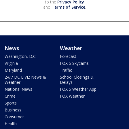
to the
Privacy Policy
and
Terms of Service
.
News
Weather
Washington, D.C.
Forecast
Virginia
FOX 5 Skycams
Maryland
Traffic
24/7 DC LIVE: News &
School Closings &
Weather
Delays
National News
FOX 5 Weather App
Crime
FOX Weather
Sports
Business
Consumer
Health