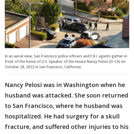
In an aerial view, San Francisco police officers and F.B.I. agents gather in
front of the home of U.S. Speaker of the House Nancy Pelosi (D-CA) on
October 28, 2022 in San Francisco, California.
Nancy Pelosi was in Washington when he
husband was attacked. She soon returned
to San Francisco, where he husband was
hospitalized. He had surgery for a skull
fracture, and suffered other injuries to his