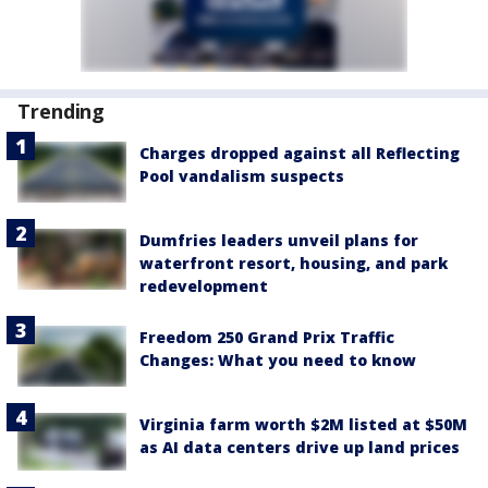
Trending
Charges dropped against all Reflecting
Pool vandalism suspects
Dumfries leaders unveil plans for
waterfront resort, housing, and park
redevelopment
Freedom 250 Grand Prix Traffic
Changes: What you need to know
Virginia farm worth $2M listed at $50M
as AI data centers drive up land prices