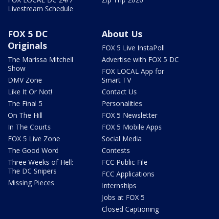
Livestream Schedule
FOX 5 DC
About Us
Originals
FOX 5 Live InstaPoll
The Marissa Mitchell
Advertise with FOX 5 DC
Show
FOX LOCAL App for
DMV Zone
Smart TV
Like It Or Not!
Contact Us
The Final 5
Personalities
On The Hill
FOX 5 Newsletter
In The Courts
FOX 5 Mobile Apps
FOX 5 Live Zone
Social Media
The Good Word
Contests
Three Weeks of Hell:
FCC Public File
The DC Snipers
FCC Applications
Missing Pieces
Internships
Jobs at FOX 5
Closed Captioning