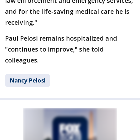
law enforcement and emergency services,
and for the life-saving medical care he is
receiving."
Paul Pelosi remains hospitalized and
"continues to improve," she told
colleagues.
Nancy Pelosi