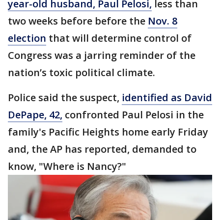
year-old husband, Paul Pelosi,
less than
two weeks before before the
Nov. 8
election
that will determine control of
Congress was a jarring reminder of the
nation’s toxic political climate.
Police said the suspect,
identified as David
DePape, 42,
confronted Paul Pelosi in the
family's Pacific Heights home early Friday
and, the AP has reported, demanded to
know, "Where is Nancy?"