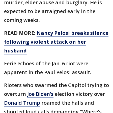
murder, elder abuse and burglary. He is
expected to be arraigned early in the
coming weeks.
READ MORE:
Nancy Pelosi breaks silence
following violent attack on her
husband
Eerie echoes of the Jan. 6 riot were
apparent in the Paul Pelosi assault.
Rioters who swarmed the Capitol trying to
overturn
Joe Biden’s
election victory over
Donald Trump
roamed the halls and
shouted loud calls demanding "Where’s