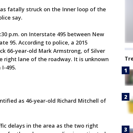
s fatally struck on the Inner loop of the
lice say.
:30 p.m. on Interstate 495 between New
e 95. According to police, a 2015
uck 66-year-old Mark Armstrong, of Silver
Tr
e right lane of the roadway. It is unknown
I-495.
ntified as 46-year-old Richard Mitchell of
ic delays in the area as the two right