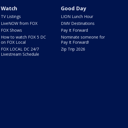
Watch
Good Day
TV Listings
LION Lunch Hour
LiveNOW from FOX
DMV Destinations
FOX Shows
Pay It Forward
How to watch FOX 5 DC
Nominate someone for
on FOX Local
Pay It Forward!
FOX LOCAL DC 24/7
Zip Trip 2026
Livestream Schedule