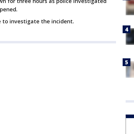
n for three hours as police investigated
opened.
 to investigate the incident.