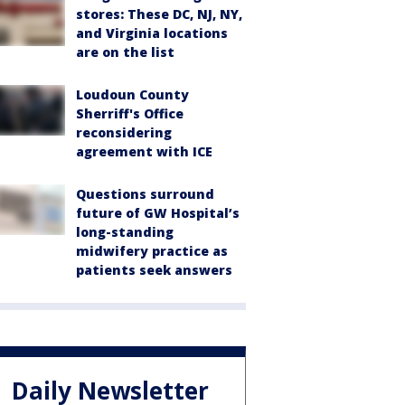
stores: These DC, NJ, NY,
and Virginia locations
are on the list
Loudoun County
Sherriff's Office
reconsidering
agreement with ICE
Questions surround
future of GW Hospital’s
long-standing
midwifery practice as
patients seek answers
Daily Newsletter