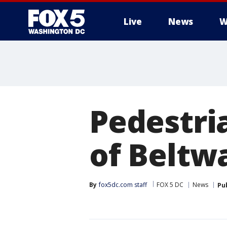
Live
News
W
Pedestri
of Beltwa
By
fox5dc.com staff
FOX 5 DC
News
Pu