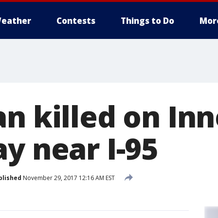
eather
Contests
Things to Do
Mor
an killed on In
y near I-95
blished
November 29, 2017 12:16 AM EST