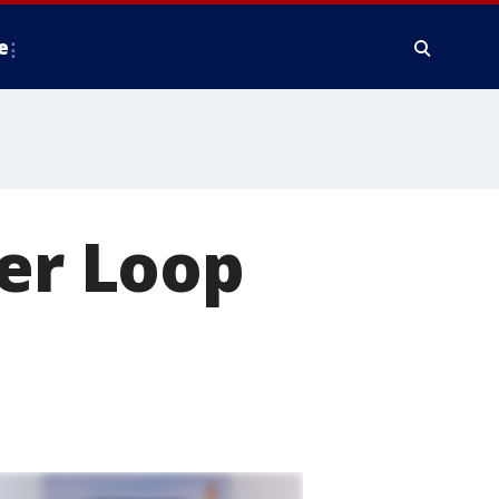
e
ner Loop