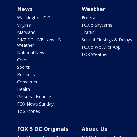
News
Weather
Washington, D.C.
Forecast
Virginia
FOX 5 Skycams
Maryland
Traffic
24/7 DC LIVE: News &
School Closings & Delays
Weather
FOX 5 Weather App
National News
FOX Weather
Crime
Sports
Business
Consumer
Health
Personal Finance
FOX News Sunday
Top Stories
FOX 5 DC Originals
About Us