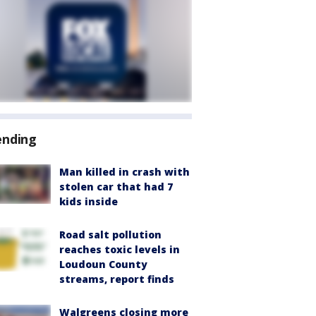
ending
Man killed in crash with
stolen car that had 7
kids inside
Road salt pollution
reaches toxic levels in
Loudoun County
streams, report finds
Walgreens closing more