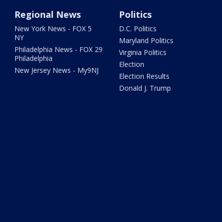
Regional News
Politics
New York News - FOX 5
D.C. Politics
NY
Maryland Politics
Philadelphia News - FOX 29
Virginia Politics
Philadelphia
Election
New Jersey News - My9NJ
Election Results
Donald J. Trump