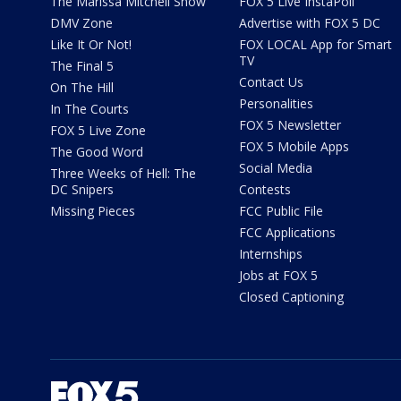
The Marissa Mitchell Show
FOX 5 Live InstaPoll
DMV Zone
Advertise with FOX 5 DC
Like It Or Not!
FOX LOCAL App for Smart
TV
The Final 5
Contact Us
On The Hill
Personalities
In The Courts
FOX 5 Newsletter
FOX 5 Live Zone
FOX 5 Mobile Apps
The Good Word
Social Media
Three Weeks of Hell: The
DC Snipers
Contests
Missing Pieces
FCC Public File
FCC Applications
Internships
Jobs at FOX 5
Closed Captioning