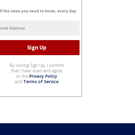
ll the news you need to know, every day
By clicking Sign Up, I confirm
that I have read and agree
to the
Privacy Policy
and
Terms of Service
.