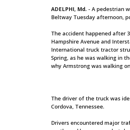
ADELPHI, Md.
-
A pedestrian wa
Beltway Tuesday afternoon, po
The accident happened after 3
Hampshire Avenue and Interstat
International truck tractor str
Spring, as he was walking in th
why Armstrong was walking on 
The driver of the truck was ide
Cordova, Tennessee.
Drivers encountered major traff