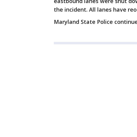
eastbound lanes were shut dow
the incident. All lanes have re
Maryland State Police continue