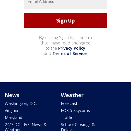
By clicking Sign Up, I confirm
that I have read and agree
to the
Privacy Policy
and
Terms of Service
.
News
Weather
Washington, D.C.
Forecast
Virginia
FOX 5 Skycams
Maryland
Traffic
24/7 DC LIVE: News &
School Closings &
Weather
Delays