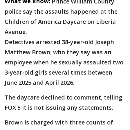
What we know:
Prince William County
police say the assaults happened at the
Children of America Daycare on Liberia
Avenue.
Detectives arrested 38‑year‑old Joseph
Matthew Brown, who they say was an
employee when he sexually assaulted two
3‑year‑old girls several times between
June 2025 and April 2026.
The daycare declined to comment, telling
FOX 5 it is not issuing any statements.
Brown is charged with three counts of