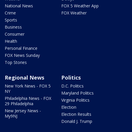
National News
FOX 5 Weather App
Crime
FOX Weather
Sports
Business
Consumer
Health
Personal Finance
FOX News Sunday
Top Stories
Regional News
Politics
New York News - FOX 5
D.C. Politics
NY
Maryland Politics
Philadelphia News - FOX
Virginia Politics
29 Philadelphia
Election
New Jersey News -
Election Results
My9NJ
Donald J. Trump