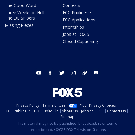
The Good Word
Contests
Three Weeks of Hell:
FCC Public File
The DC Snipers
FCC Applications
Missing Pieces
Internships
Jobs at FOX 5
Closed Captioning
youtube
facebook
twitter
instagram
tiktok
email
Privacy Policy
Terms of Use
Your Privacy Choices
FCC Public File
EEO Public File
About Us
Jobs at FOX 5
Contact Us
Sitemap
This material may not be published, broadcast, rewritten, or
redistributed. ©2026 FOX Television Stations