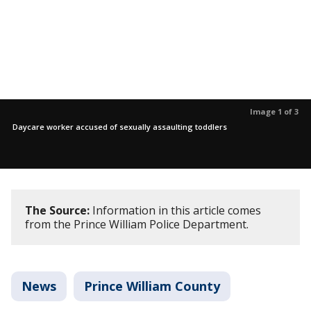
Image 1 of 3
Daycare worker accused of sexually assaulting toddlers
The Source:
Information in this article comes
from the Prince William Police Department.
News
Prince William County