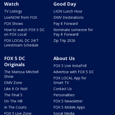
Watch
Good Day
TV Listings
LION Lunch Hour
LiveNOW from FOX
DMV Destinations
FOX Shows
Pay It Forward
How to watch FOX 5 DC
Nominate someone for
on FOX Local
Pay It Forward!
FOX LOCAL DC 24/7
Zip Trip 2026
Livestream Schedule
FOX 5 DC
About Us
Originals
FOX 5 Live InstaPoll
The Marissa Mitchell
Advertise with FOX 5 DC
Show
FOX LOCAL App for
DMV Zone
Smart TV
Like It Or Not!
Contact Us
The Final 5
Personalities
On The Hill
FOX 5 Newsletter
In The Courts
FOX 5 Mobile Apps
FOX 5 Live Zone
Social Media