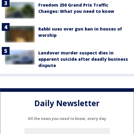
Freedom 250 Grand Prix Traffic
Changes: What you need to know
Rabbi sues over gun ban in houses of
worship
Landover murder suspect dies in
apparent suicide after deadly business
dispute
Daily Newsletter
All the news you need to know, every day