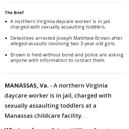
The Brief
A northern Virginia daycare worker is in jail
charged with sexually assaulting toddlers.
Detectives arrested Joseph Matthew Brown after
alleged assaults involving two 3‑year‑old girls.
Brown is held without bond and police are asking
anyone with information to contact them.
MANASSAS, Va.
-
A northern Virginia
daycare worker is in jail, charged with
sexually assaulting toddlers at a
Manassas childcare facility.