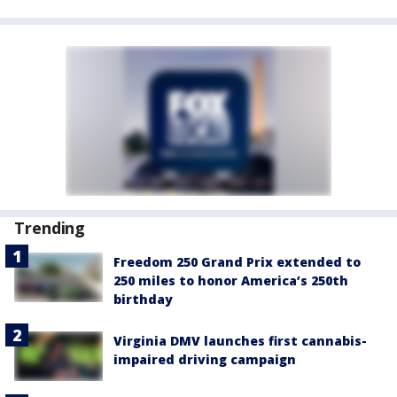
Trending
Freedom 250 Grand Prix extended to
250 miles to honor America’s 250th
birthday
Virginia DMV launches first cannabis-
impaired driving campaign