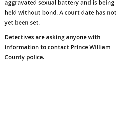
aggravated sexual battery and is being
held without bond. A court date has not
yet been set.
Detectives are asking anyone with
information to contact Prince William
County police.