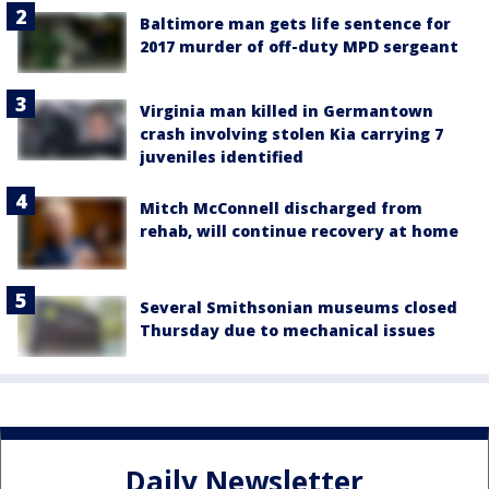
Baltimore man gets life sentence for
2017 murder of off-duty MPD sergeant
Virginia man killed in Germantown
crash involving stolen Kia carrying 7
juveniles identified
Mitch McConnell discharged from
rehab, will continue recovery at home
Several Smithsonian museums closed
Thursday due to mechanical issues
Daily Newsletter