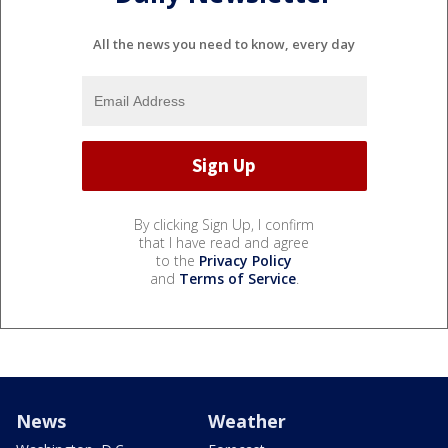
All the news you need to know, every day
By clicking Sign Up, I confirm
that I have read and agree
to the
Privacy Policy
and
Terms of Service
.
News
Weather