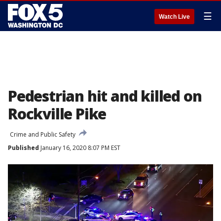
☰
Watch Live
Pedestrian hit and killed on
Rockville Pike
Crime and Public Safety
Published
January 16, 2020 8:07 PM EST