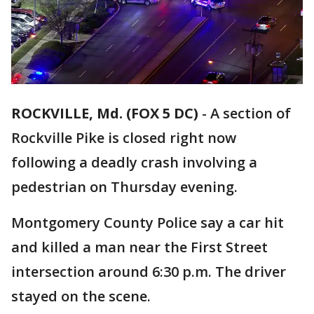
ROCKVILLE, Md. (FOX 5 DC)
-
A section of
Rockville Pike is closed right now
following a deadly crash involving a
pedestrian on Thursday evening.
Montgomery County Police say a car hit
and killed a man near the First Street
intersection around 6:30 p.m. The driver
stayed on the scene.