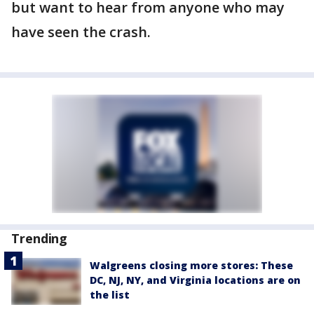
but want to hear from anyone who may
have seen the crash.
Trending
Walgreens closing more stores: These
DC, NJ, NY, and Virginia locations are on
the list