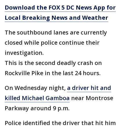
Download the FOX 5 DC News App for
Local Breaking News and Weather
The southbound lanes are currently
closed while police continue their
investigation.
This is the second deadly crash on
Rockville Pike in the last 24 hours.
On Wednesday night,
a driver hit and
killed Michael Gamboa
near Montrose
Parkway around 9 p.m.
Police identified the driver that hit him