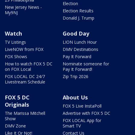
Election
New Jersey News -
Election Results
My9NJ
Donald J. Trump
Watch
Good Day
TV Listings
LION Lunch Hour
LiveNOW from FOX
DMV Destinations
FOX Shows
Pay It Forward
How to watch FOX 5 DC
Nominate someone for
on FOX Local
Pay It Forward!
FOX LOCAL DC 24/7
Zip Trip 2026
Livestream Schedule
FOX 5 DC
About Us
Originals
FOX 5 Live InstaPoll
The Marissa Mitchell
Advertise with FOX 5 DC
Show
FOX LOCAL App for
DMV Zone
Smart TV
Like It Or Not!
Contact Us