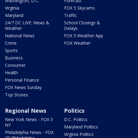
Washington, D.C.
Forecast
Virginia
FOX 5 Skycams
Maryland
Traffic
24/7 DC LIVE: News &
School Closings &
Weather
Delays
National News
FOX 5 Weather App
Crime
FOX Weather
Sports
Business
Consumer
Health
Personal Finance
FOX News Sunday
Top Stories
Regional News
Politics
New York News - FOX 5
D.C. Politics
NY
Maryland Politics
Philadelphia News - FOX
Virginia Politics
29 Philadelphia