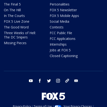
The Final 5
Personalities
On The Hill
FOX 5 Newsletter
In The Courts
FOX 5 Mobile Apps
FOX 5 Live Zone
Social Media
The Good Word
Contests
Three Weeks of Hell:
FCC Public File
The DC Snipers
FCC Applications
Missing Pieces
Internships
Jobs at FOX 5
Closed Captioning
youtube
facebook
twitter
instagram
tiktok
email
Privacy Policy
Terms of Use
Your Privacy Choices