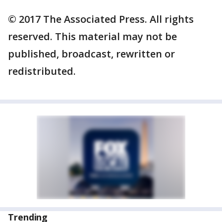
© 2017 The Associated Press. All rights
reserved. This material may not be
published, broadcast, rewritten or
redistributed.
Trending