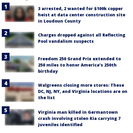
3 arrested, 2 wanted for $100k copper
heist at data center construction site
in Loudoun County
Charges dropped against all Reflecting
Pool vandalism suspects
Freedom 250 Grand Prix extended to
250 miles to honor America’s 250th
birthday
Walgreens closing more stores: These
DC, NJ, NY, and Virginia locations are on
the list
Virginia man killed in Germantown
crash involving stolen Kia carrying 7
juveniles identified