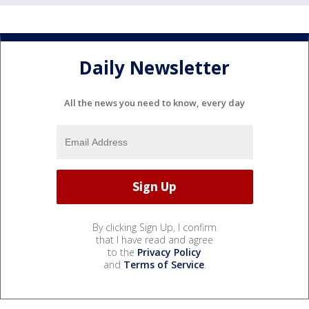
Daily Newsletter
All the news you need to know, every day
By clicking Sign Up, I confirm
that I have read and agree
to the
Privacy Policy
and
Terms of Service
.