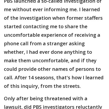
PBS launched a so-called investigation of
me without ever informing me. I learned
of the investigation when former staffers
started contacting me to share the
uncomfortable experience of receiving a
phone call from a stranger asking
whether, I had ever done anything to
make them uncomfortable, and if they
could provide other names of persons to
call. After 14 seasons, that's how I learned
of this inquiry, from the streets.
Only after being threatened with a
lawsuit, did PBS investigators reluctantly