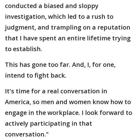
conducted a biased and sloppy
investigation, which led to a rush to
judgment, and trampling on a reputation
that I have spent an entire lifetime trying
to establish.
This has gone too far. And, I, for one,
intend to fight back.
It's time for a real conversation in
America, so men and women know how to
engage in the workplace. I look forward to
actively participating in that
conversation."