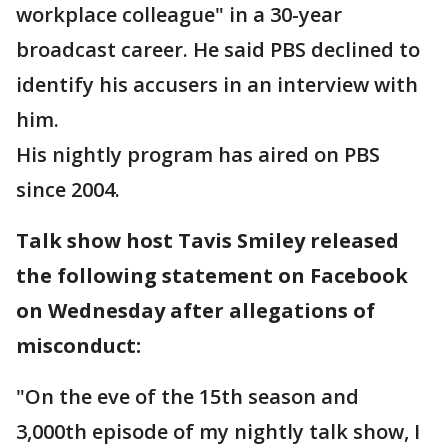
workplace colleague" in a 30-year
broadcast career. He said PBS declined to
identify his accusers in an interview with
him.
His nightly program has aired on PBS
since 2004.
Talk show host Tavis Smiley released
the following statement on Facebook
on Wednesday after allegations of
misconduct:
"On the eve of the 15th season and
3,000th episode of my nightly talk show, I