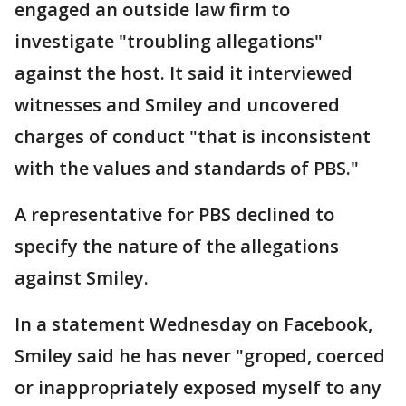
engaged an outside law firm to
investigate "troubling allegations"
against the host. It said it interviewed
witnesses and Smiley and uncovered
charges of conduct "that is inconsistent
with the values and standards of PBS."
A representative for PBS declined to
specify the nature of the allegations
against Smiley.
In a statement Wednesday on Facebook,
Smiley said he has never "groped, coerced
or inappropriately exposed myself to any