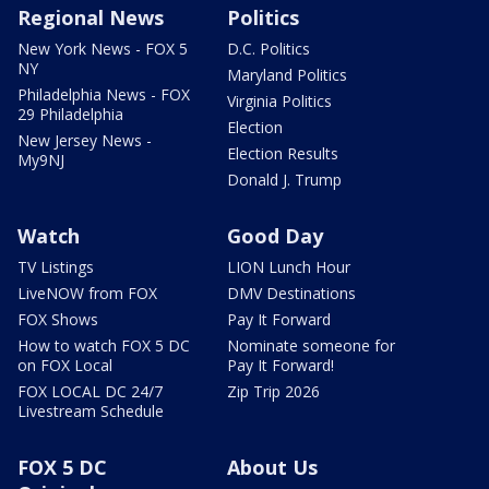
Regional News
Politics
New York News - FOX 5
D.C. Politics
NY
Maryland Politics
Philadelphia News - FOX
Virginia Politics
29 Philadelphia
Election
New Jersey News -
Election Results
My9NJ
Donald J. Trump
Watch
Good Day
TV Listings
LION Lunch Hour
LiveNOW from FOX
DMV Destinations
FOX Shows
Pay It Forward
How to watch FOX 5 DC
Nominate someone for
on FOX Local
Pay It Forward!
FOX LOCAL DC 24/7
Zip Trip 2026
Livestream Schedule
FOX 5 DC
About Us