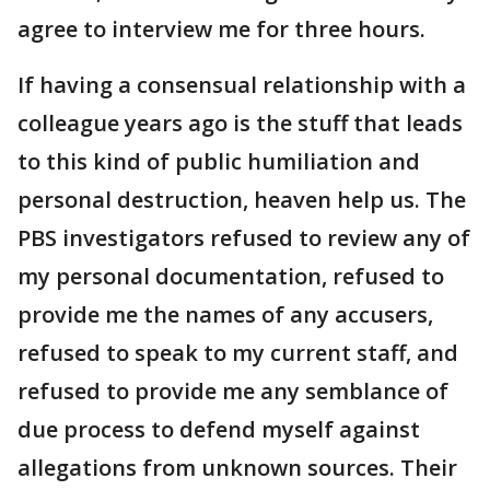
agree to interview me for three hours.
If having a consensual relationship with a
colleague years ago is the stuff that leads
to this kind of public humiliation and
personal destruction, heaven help us. The
PBS investigators refused to review any of
my personal documentation, refused to
provide me the names of any accusers,
refused to speak to my current staff, and
refused to provide me any semblance of
due process to defend myself against
allegations from unknown sources. Their