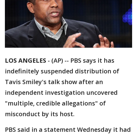
LOS ANGELES
-
(AP) -- PBS says it has
indefinitely suspended distribution of
Tavis Smiley's talk show after an
independent investigation uncovered
"multiple, credible allegations" of
misconduct by its host.
PBS said in a statement Wednesday it had