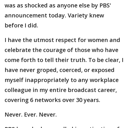
was as shocked as anyone else by PBS'
announcement today. Variety knew
before I did.
I have the utmost respect for women and
celebrate the courage of those who have
come forth to tell their truth. To be clear, I
have never groped, coerced, or exposed
myself inappropriately to any workplace
colleague in my entire broadcast career,
covering 6 networks over 30 years.
Never. Ever. Never.