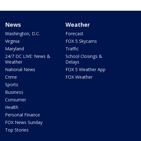
News
Weather
Washington, D.C.
Forecast
Virginia
FOX 5 Skycams
Maryland
Traffic
24/7 DC LIVE: News &
School Closings &
Weather
Delays
National News
FOX 5 Weather App
Crime
FOX Weather
Sports
Business
Consumer
Health
Personal Finance
FOX News Sunday
Top Stories