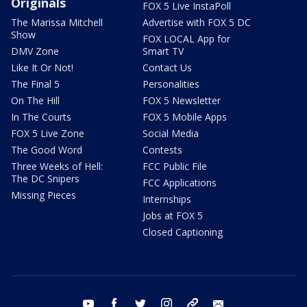
Originals
FOX 5 Live InstaPoll
The Marissa Mitchell
Advertise with FOX 5 DC
Show
FOX LOCAL App for
DMV Zone
Smart TV
Like It Or Not!
Contact Us
The Final 5
Personalities
On The Hill
FOX 5 Newsletter
In The Courts
FOX 5 Mobile Apps
FOX 5 Live Zone
Social Media
The Good Word
Contests
Three Weeks of Hell:
FCC Public File
The DC Snipers
FCC Applications
Missing Pieces
Internships
Jobs at FOX 5
Closed Captioning
youtube
facebook
twitter
instagram
tiktok
email