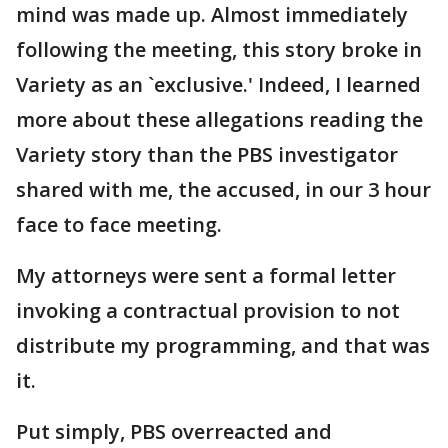
mind was made up. Almost immediately
following the meeting, this story broke in
Variety as an `exclusive.' Indeed, I learned
more about these allegations reading the
Variety story than the PBS investigator
shared with me, the accused, in our 3 hour
face to face meeting.
My attorneys were sent a formal letter
invoking a contractual provision to not
distribute my programming, and that was
it.
Put simply, PBS overreacted and