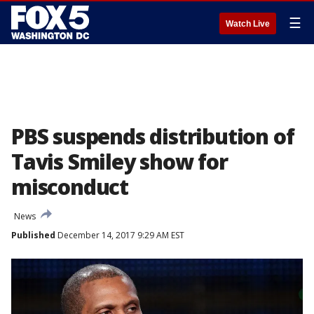
☰
Watch Live
PBS suspends distribution of
Tavis Smiley show for
misconduct
News
Published
December 14, 2017 9:29 AM EST