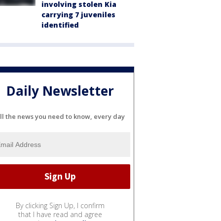
involving stolen Kia
carrying 7 juveniles
identified
Daily Newsletter
ll the news you need to know, every day
By clicking Sign Up, I confirm
that I have read and agree