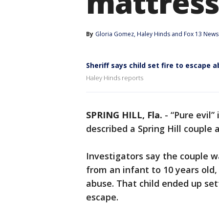
mattress
By
Gloria Gomez
, 
Haley Hinds
 and 
Fox 13 News 
Sheriff says child set fire to escape 
Haley Hinds reports
SPRING HILL, Fla.
-
“Pure evil”
described a Spring Hill couple 
Investigators say the couple wa
from an infant to 10 years old
abuse. That child ended up set
escape.