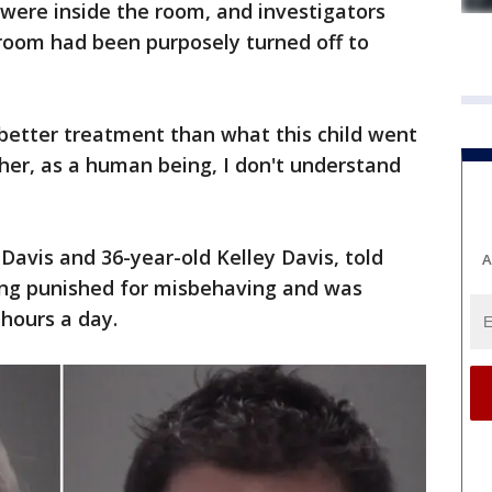
were inside the room, and investigators
e room had been purposely turned off to
better treatment than what this child went
ther, as a human being, I don't understand
Davis and 36-year-old Kelley Davis, told
A
eing punished for misbehaving and was
 hours a day.