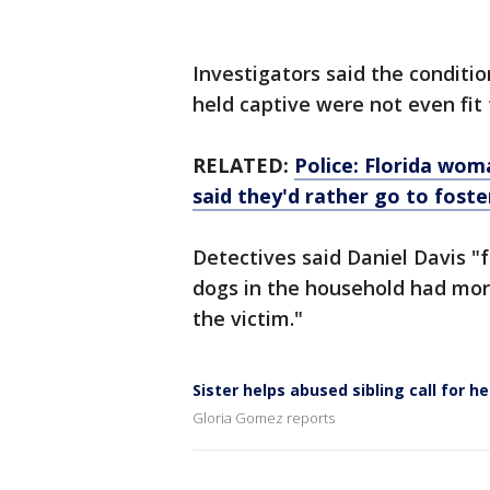
Investigators said the conditi
held captive were not even fit
RELATED:
Police: Florida woma
said they'd rather go to foste
Detectives said Daniel Davis "
dogs in the household had mor
the victim."
Sister helps abused sibling call for he
Gloria Gomez reports