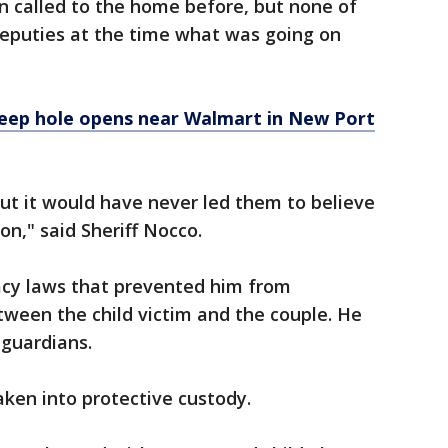
n called to the home before, but none of
 deputies at the time what was going on
deep hole opens near Walmart in New Port
but it would have never led them to believe
on," said Sheriff Nocco.
vacy laws that prevented him from
etween the child victim and the couple. He
s guardians.
aken into protective custody.