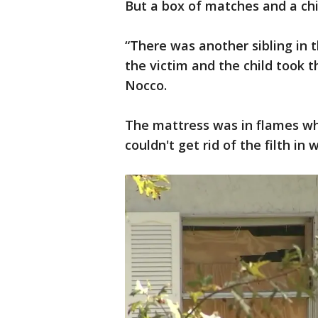
But a box of matches and a chil
“There was another sibling in 
the victim and the child took t
Nocco.
The mattress was in flames whe
couldn't get rid of the filth in 