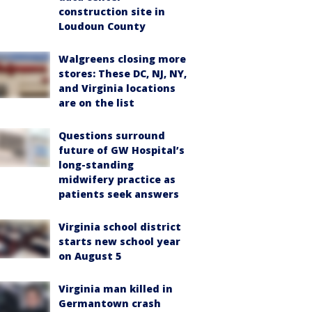
construction site in
Loudoun County
Walgreens closing more
stores: These DC, NJ, NY,
and Virginia locations
are on the list
Questions surround
future of GW Hospital’s
long-standing
midwifery practice as
patients seek answers
Virginia school district
starts new school year
on August 5
Virginia man killed in
Germantown crash