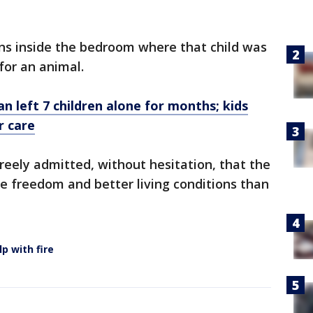
ons inside the bedroom where that child was
 for an animal.
n left 7 children alone for months; kids
r care
freely admitted, without hesitation, that the
e freedom and better living conditions than
lp with fire