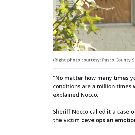
(Right photo courtesy: Pasco County She
“No matter how many times yo
conditions are a million times 
explained Nocco.
Sheriff Nocco called it a case
the victim develops an emotion