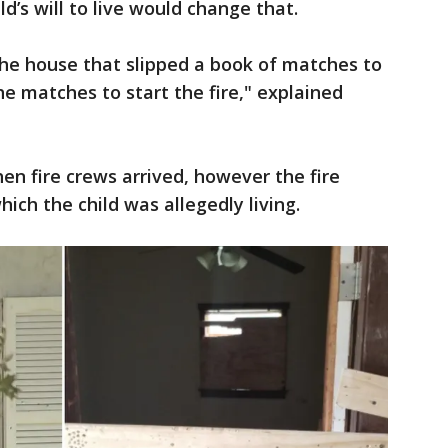
d’s will to live would change that.
the house that slipped a book of matches to
he matches to start the fire," explained
n fire crews arrived, however the fire
which the child was allegedly living.