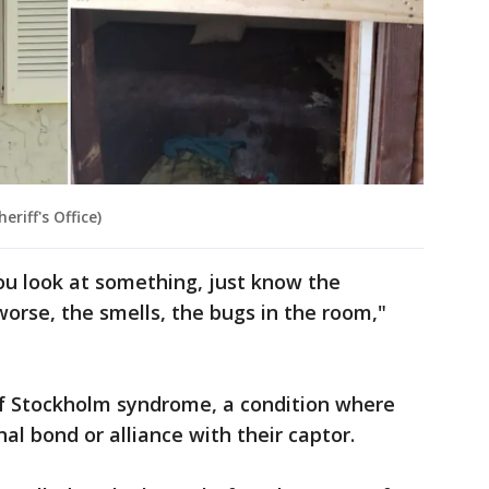
riff's Office)
u look at something, just know the
worse, the smells, the bugs in the room,"
 of Stockholm syndrome, a condition where
al bond or alliance with their captor.