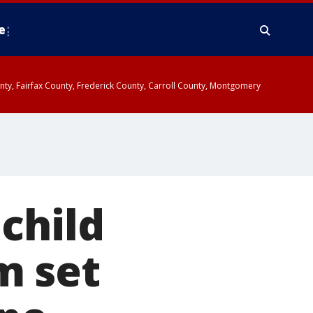
e
ounty, Fairfax County, Frederick County, Carroll County, Montgomery
child
m set