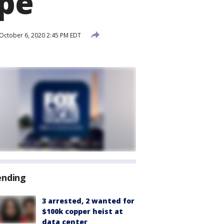
ape
October 6, 2020 2:45 PM EDT
ending
3 arrested, 2 wanted for
$100k copper heist at
data center