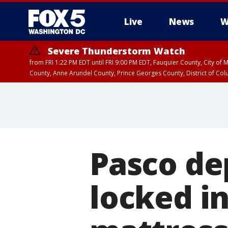
Live
News
W
Severe Thunderstorm Watch
from FRI 1:22 PM EDT until FRI 9:00 PM EDT, Fauquier County, City of 
County, Anne Arundel County, Prince Georges County, District of Co
Pasco de
locked i