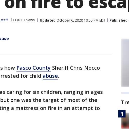
 on fire to esc
staff
FOX 13 News
Updated
October 6, 2020 10:55 PM EDT
Published
abuse
 is how
Pasco County
Sheriff Chris Nocco
arrested for child
abuse
.
s caring for six children, ranging in ages
, but one was the target of most of the
Tr
ting a mattress on fire in an attempt to