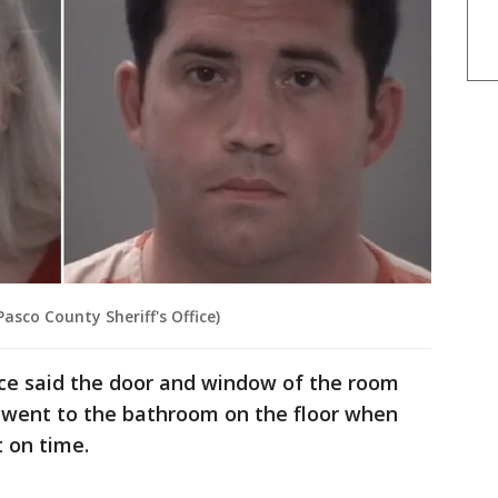
Pasco County Sheriff's Office)
ice said the door and window of the room
 went to the bathroom on the floor when
t on time.