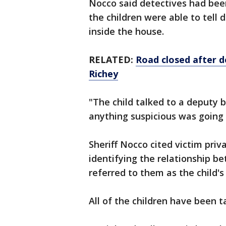
Nocco said detectives had bee
the children were able to tell
inside the house.
RELATED:
Road closed after 
Richey
"The child talked to a deputy 
anything suspicious was going 
Sheriff Nocco cited victim pri
identifying the relationship b
referred to them as the child'
All of the children have been t