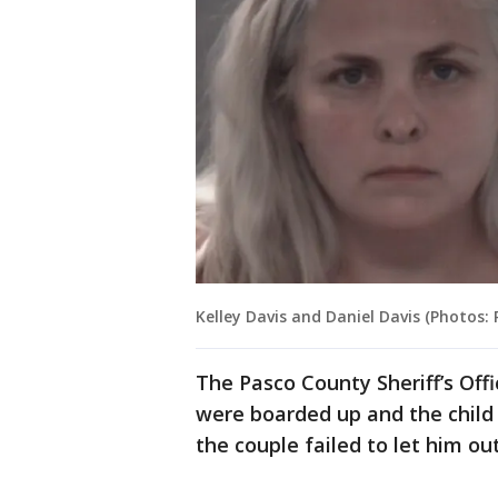
Kelley Davis and Daniel Davis (Photos: 
The Pasco County Sheriff’s Off
were boarded up and the child
the couple failed to let him ou