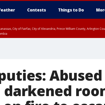
eather
Contests
Things to Do
Mor
Manassas, City of Fairfax, City of Alexandria, Prince William County, Arlington C
lumbia
puties: Abused 
n darkened roo