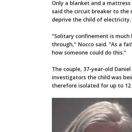
Only a blanket and a mattress 
said the circuit breaker to th
deprive the child of electricity.
"Solitary confinement is much 
through," Nocco said. "As a fa
how someone could do this."
The couple, 37-year-old Daniel 
investigators the child was b
therefore isolated for up to 12