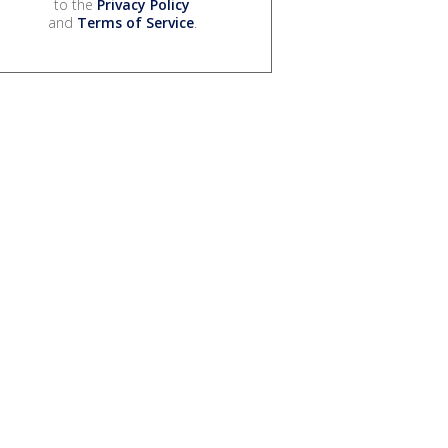
to the
Privacy Policy
and
Terms of Service
.