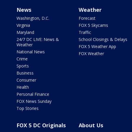
News
Weather
Washington, D.C.
Forecast
Virginia
FOX 5 Skycams
Maryland
Traffic
24/7 DC LIVE: News &
School Closings & Delays
Weather
FOX 5 Weather App
National News
FOX Weather
Crime
Sports
Business
Consumer
Health
Personal Finance
FOX News Sunday
Top Stories
FOX 5 DC Originals
About Us