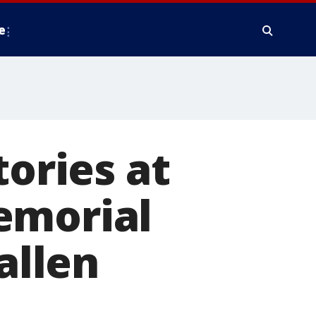
e
tories at
emorial
allen