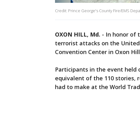
Credit: Prince George's County Fire/EMS Dep
OXON HILL, Md.
-
In honor of 
terrorist attacks on the Unite
Convention Center in Oxon Hill
Participants in the event held
equivalent of the 110 stories, 
had to make at the World Trad