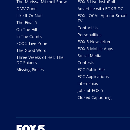
The Marissa Mitchell Show
FOX 5 Live InstaPoll
DMV Zone
Advertise with FOX 5 DC
Like It Or Not!
FOX LOCAL App for Smart
TV
The Final 5
Contact Us
On The Hill
Personalities
In The Courts
FOX 5 Newsletter
FOX 5 Live Zone
FOX 5 Mobile Apps
The Good Word
Social Media
Three Weeks of Hell: The
DC Snipers
Contests
Missing Pieces
FCC Public File
FCC Applications
Internships
Jobs at FOX 5
Closed Captioning