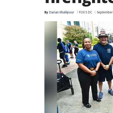
By
Darian Khalilpour
FOX 5 DC
September