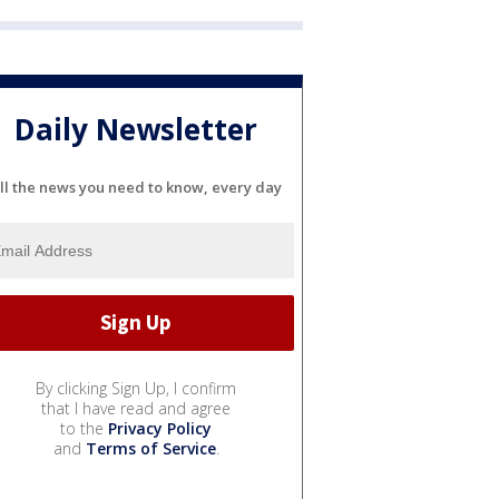
Daily Newsletter
ll the news you need to know, every day
By clicking Sign Up, I confirm
that I have read and agree
to the
Privacy Policy
and
Terms of Service
.