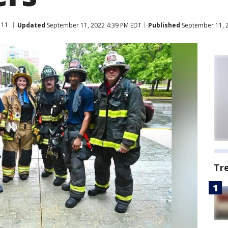
 11
Updated
September 11, 2022 4:39 PM EDT
Published
September 11, 
Tr