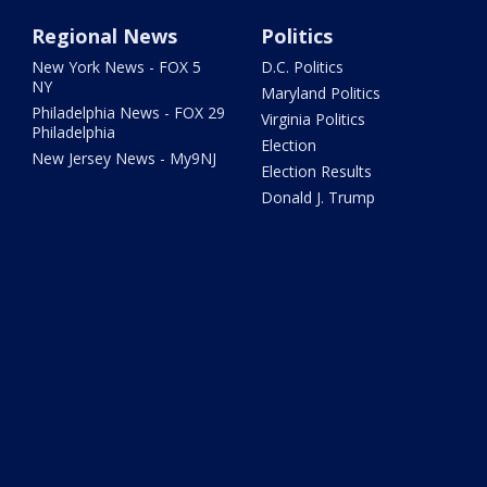
Regional News
Politics
New York News - FOX 5
D.C. Politics
NY
Maryland Politics
Philadelphia News - FOX 29
Virginia Politics
Philadelphia
Election
New Jersey News - My9NJ
Election Results
Donald J. Trump