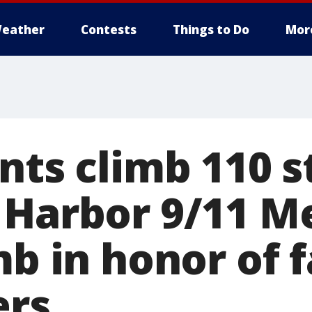
eather
Contests
Things to Do
Mor
nts climb 110 s
 Harbor 9/11 M
mb in honor of f
ers