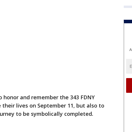
A
 to honor and remember the 343 FDNY
e their lives on September 11, but also to
journey to be symbolically completed.