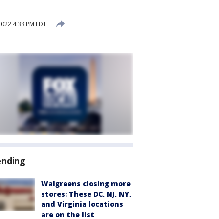
2022 4:38 PM EDT
ending
Walgreens closing more
stores: These DC, NJ, NY,
and Virginia locations
are on the list