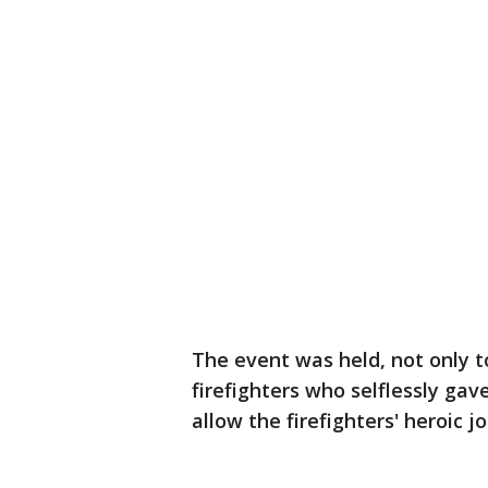
The event was held, not only
firefighters who selflessly gav
allow the firefighters' heroic 