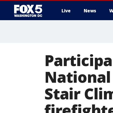
Live
News
W
Participa
National
Stair Cli
firefight