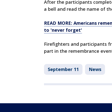
After the participants complet
a bell and read the name of the
READ MORE: Americans remembe
to 'never forget'
Firefighters and participants f
part in the remembrance event
September 11
News