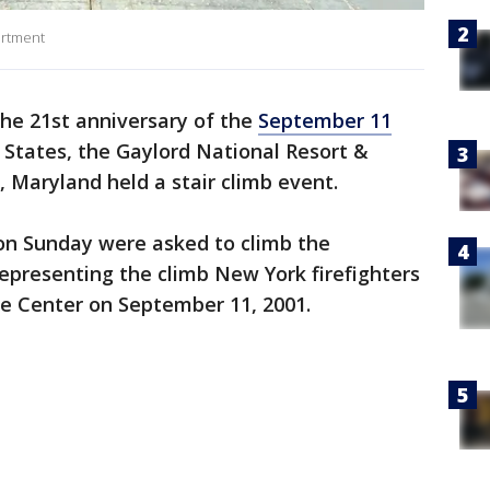
artment
the 21st anniversary of the
September 11
d States, the Gaylord National Resort &
, Maryland held a stair climb event.
 on Sunday were asked to climb the
representing the climb New York firefighters
e Center on September 11, 2001.