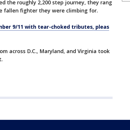
ed the roughly 2,200 step journey, they rang
 fallen fighter they were climbing for.
r 9/11 with tear-choked tributes, pleas
rom across D.C., Maryland, and Virginia took
.