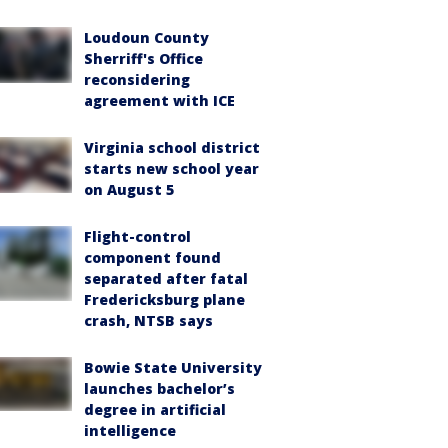
Loudoun County
Sherriff's Office
reconsidering
agreement with ICE
Virginia school district
starts new school year
on August 5
Flight-control
component found
separated after fatal
Fredericksburg plane
crash, NTSB says
Bowie State University
launches bachelor’s
degree in artificial
intelligence