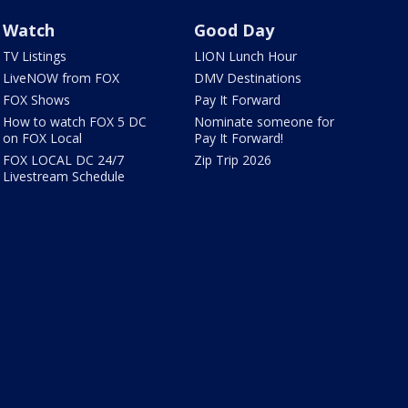
Watch
Good Day
TV Listings
LION Lunch Hour
LiveNOW from FOX
DMV Destinations
FOX Shows
Pay It Forward
How to watch FOX 5 DC
Nominate someone for
on FOX Local
Pay It Forward!
FOX LOCAL DC 24/7
Zip Trip 2026
Livestream Schedule